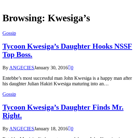
Browsing:
Kwesiga’s
Gossip
Tycoon Kwesiga’s Daughter Hooks NSSF
Top Boss.
By
ANGECIES
January 30, 2016
0
Entebbe’s most successful man John Kwesiga is a happy man after
his daughter Julian Hakiri Kwesiga maturing into an…
Gossip
Tycoon Kwesiga’s Daughter Finds Mr.
Right.
By
ANGECIES
January 18, 2016
0