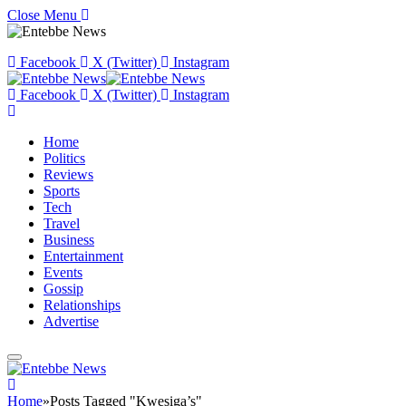
Close Menu
Facebook
X (Twitter)
Instagram
Facebook
X (Twitter)
Instagram
Home
Politics
Reviews
Sports
Tech
Travel
Business
Entertainment
Events
Gossip
Relationships
Advertise
Home
»
Posts Tagged "Kwesiga’s"