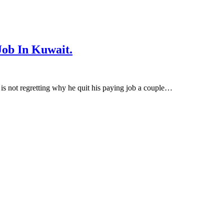
ob In Kuwait.
s not regretting why he quit his paying job a couple…