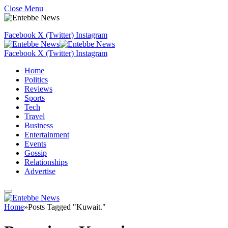
Close Menu
Facebook
X (Twitter)
Instagram
Facebook
X (Twitter)
Instagram
Home
Politics
Reviews
Sports
Tech
Travel
Business
Entertainment
Events
Gossip
Relationships
Advertise
Home
»
Posts Tagged "Kuwait."