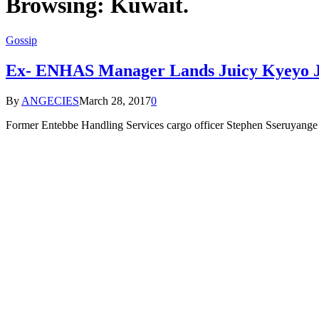
Browsing:
Kuwait.
Gossip
Ex- ENHAS Manager Lands Juicy Kyeyo J
By
ANGECIES
March 28, 2017
0
Former Entebbe Handling Services cargo officer Stephen Sseruyange i