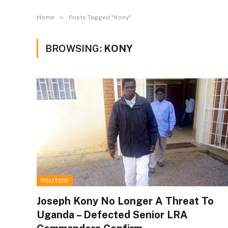
»
Home
Posts Tagged "Kony"
BROWSING:
KONY
POLITICS
Joseph Kony No Longer A Threat To
Uganda – Defected Senior LRA