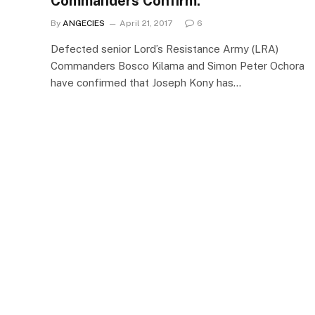
Commanders Confirm.
By
ANGECIES
April 21, 2017
6
Defected senior Lord’s Resistance Army (LRA)
Commanders Bosco Kilama and Simon Peter Ochora
have confirmed that Joseph Kony has…