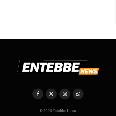
Facebook
X
Instagram
WhatsApp
(Twitter)
© 2026 Entebbe News.