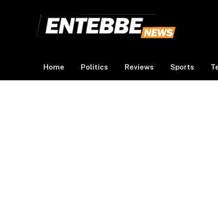
Home
Politics
Reviews
Sports
T