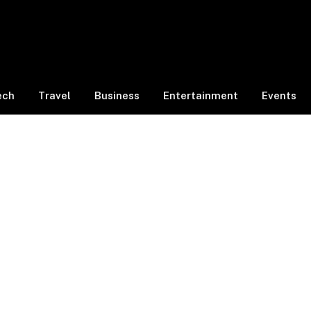
ech
Travel
Business
Entertainment
Events