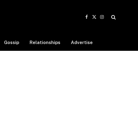
Facebook
X
Instagram
(Twitter)
Gossip
Relationships
Advertise