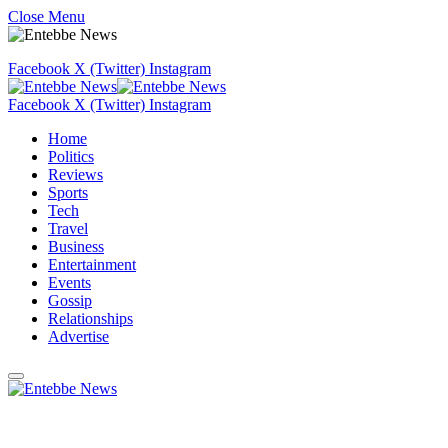
Close Menu
Facebook
X (Twitter)
Instagram
Facebook
X (Twitter)
Instagram
Home
Politics
Reviews
Sports
Tech
Travel
Business
Entertainment
Events
Gossip
Relationships
Advertise