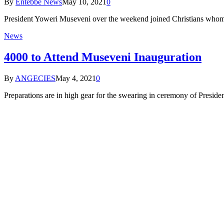
By
Entebbe News
May 10, 2021
0
President Yoweri Museveni over the weekend joined Christians whom h
News
4000 to Attend Museveni Inauguration
By
ANGECIES
May 4, 2021
0
Preparations are in high gear for the swearing in ceremony of Presi