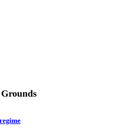
e Grounds
 regime