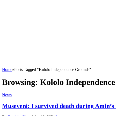
Home
»
Posts Tagged "Kololo Independence Grounds"
Browsing:
Kololo Independenc
News
Museveni: I survived death during Amin’s