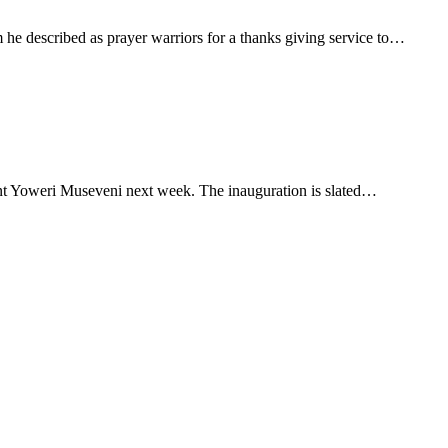
e described as prayer warriors for a thanks giving service to…
dent Yoweri Museveni next week. The inauguration is slated…