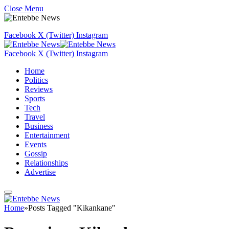
Close Menu
Facebook
X (Twitter)
Instagram
Facebook
X (Twitter)
Instagram
Home
Politics
Reviews
Sports
Tech
Travel
Business
Entertainment
Events
Gossip
Relationships
Advertise
Home
»
Posts Tagged "Kikankane"