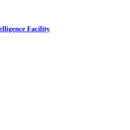
lligence Facility