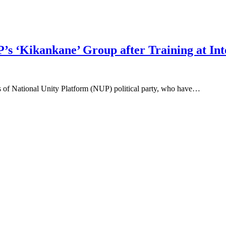
 ‘Kikankane’ Group after Training at Inte
s of National Unity Platform (NUP) political party, who have…