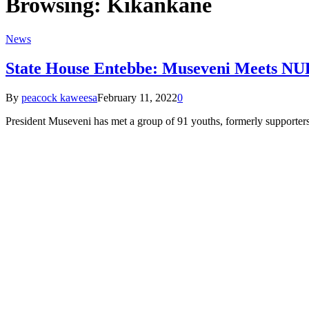
Browsing:
Kikankane
News
State House Entebbe: Museveni Meets NUP’s
By
peacock kaweesa
February 11, 2022
0
President Museveni has met a group of 91 youths, formerly supporter