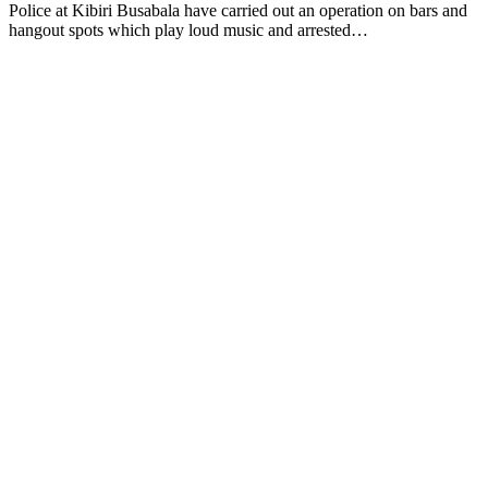
Police at Kibiri Busabala have carried out an operation on bars and
hangout spots which play loud music and arrested…