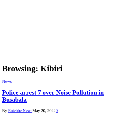
Browsing:
Kibiri
News
Police arrest 7 over Noise Pollution in
Busabala
By
Entebbe News
May 20, 2022
0