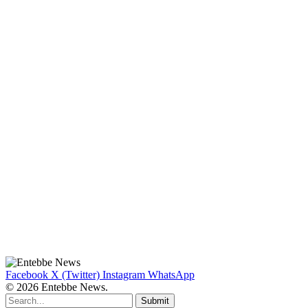
Facebook
X (Twitter)
Instagram
WhatsApp
© 2026 Entebbe News.
Submit