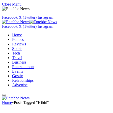
Close Menu
Facebook
X (Twitter)
Instagram
Facebook
X (Twitter)
Instagram
Home
Politics
Reviews
Sports
Tech
Travel
Business
Entertainment
Events
Gossip
Relationships
Advertise
Home
»
Posts Tagged "Kibiri"