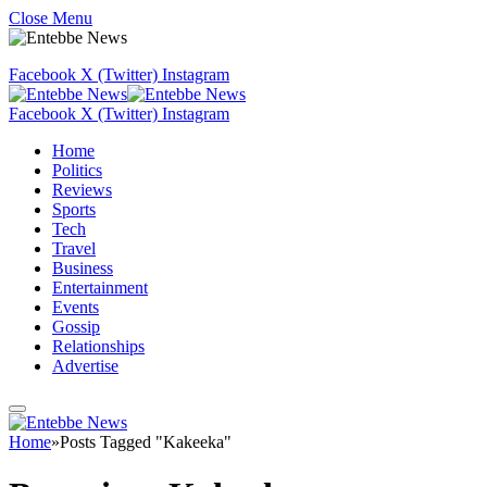
Close Menu
Facebook
X (Twitter)
Instagram
Facebook
X (Twitter)
Instagram
Home
Politics
Reviews
Sports
Tech
Travel
Business
Entertainment
Events
Gossip
Relationships
Advertise
Home
»
Posts Tagged "Kakeeka"