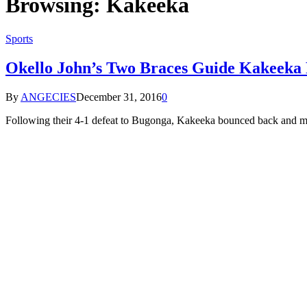
Browsing:
Kakeeka
Sports
Okello John’s Two Braces Guide Kakeeka
By
ANGECIES
December 31, 2016
0
Following their 4-1 defeat to Bugonga, Kakeeka bounced back and m