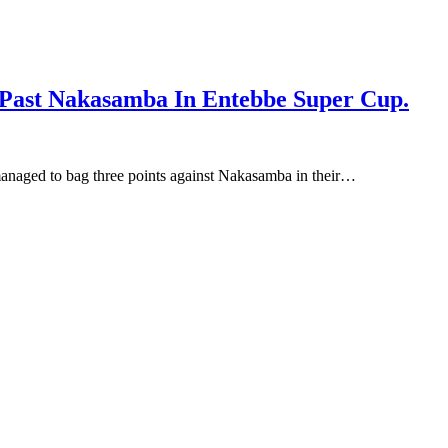
 Past Nakasamba In Entebbe Super Cup.
anaged to bag three points against Nakasamba in their…