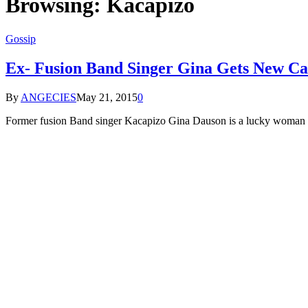
Browsing:
Kacapizo
Gossip
Ex- Fusion Band Singer Gina Gets New Ca
By
ANGECIES
May 21, 2015
0
Former fusion Band singer Kacapizo Gina Dauson is a lucky woman s