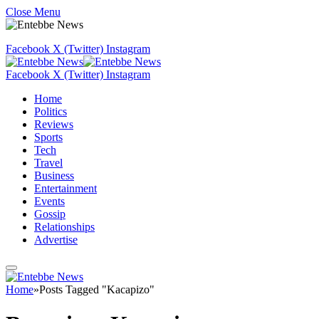
Close Menu
Facebook
X (Twitter)
Instagram
Facebook
X (Twitter)
Instagram
Home
Politics
Reviews
Sports
Tech
Travel
Business
Entertainment
Events
Gossip
Relationships
Advertise
Home
»
Posts Tagged "Kacapizo"