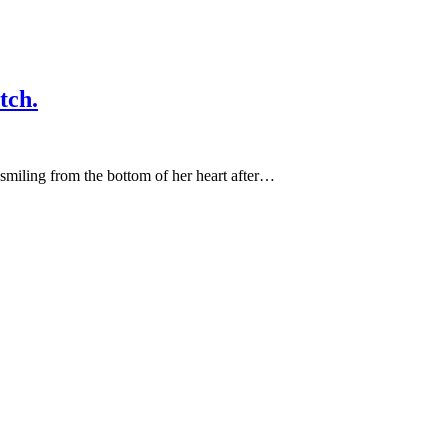
tch.
miling from the bottom of her heart after…