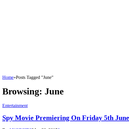
Home
»
Posts Tagged "June"
Browsing:
June
Entertainment
Spy Movie Premiering On Friday 5th Jun