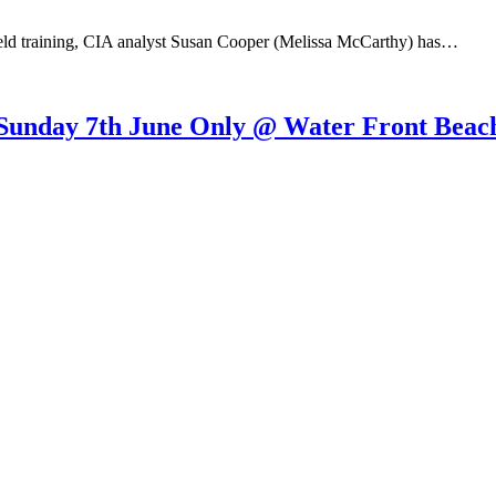
d training, CIA analyst Susan Cooper (Melissa McCarthy) has…
Sunday 7th June Only @ Water Front Beach.