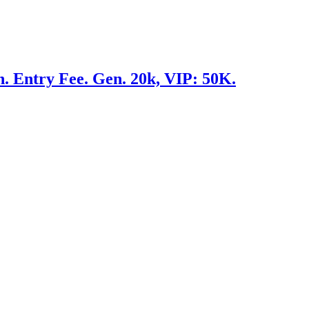
 Entry Fee. Gen. 20k, VIP: 50K.