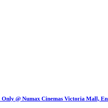
e Only @ Numax Cinemas Victoria Mall, En