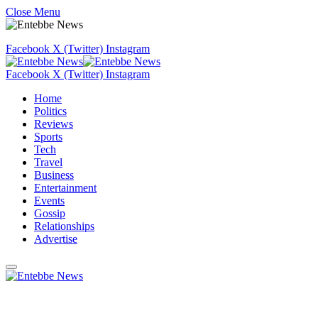
Close Menu
Facebook
X (Twitter)
Instagram
Facebook
X (Twitter)
Instagram
Home
Politics
Reviews
Sports
Tech
Travel
Business
Entertainment
Events
Gossip
Relationships
Advertise