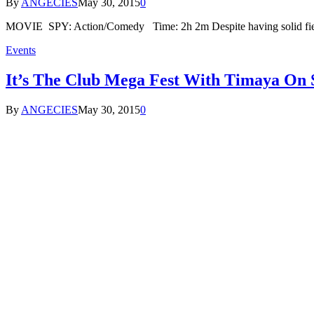
By
ANGECIES
May 30, 2015
0
MOVIE SPY: Action/Comedy Time: 2h 2m Despite having solid fiel
Events
It’s The Club Mega Fest With Timaya On 
By
ANGECIES
May 30, 2015
0