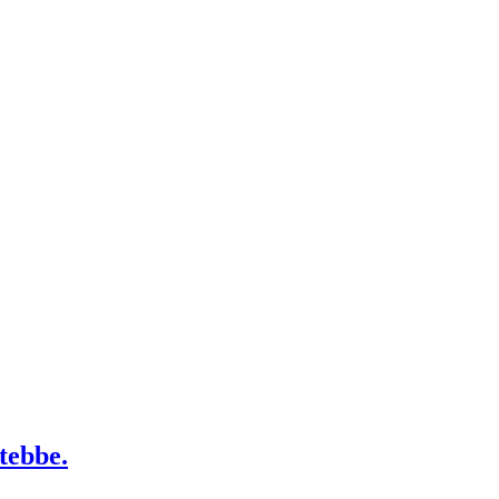
tebbe.