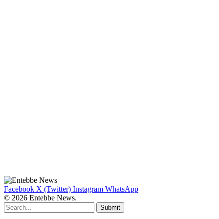
Facebook
X (Twitter)
Instagram
WhatsApp
© 2026 Entebbe News.
Submit