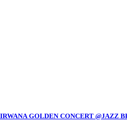
ULIRWANA GOLDEN CONCERT @JAZZ BR