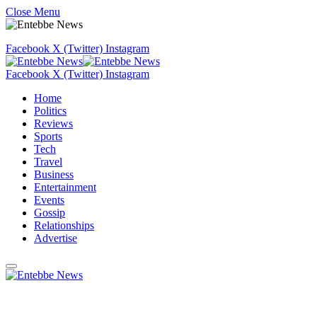
Close Menu
Facebook
X (Twitter)
Instagram
Facebook
X (Twitter)
Instagram
Home
Politics
Reviews
Sports
Tech
Travel
Business
Entertainment
Events
Gossip
Relationships
Advertise