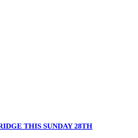
IDGE THIS SUNDAY 28TH