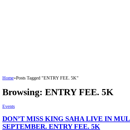
Home
»
Posts Tagged "ENTRY FEE. 5K"
Browsing:
ENTRY FEE. 5K
Events
DON’T MISS KING SAHA LIVE IN M
SEPTEMBER. ENTRY FEE. 5K