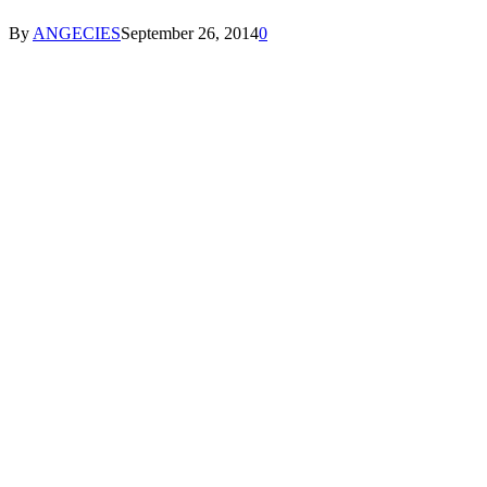
By
ANGECIES
September 26, 2014
0