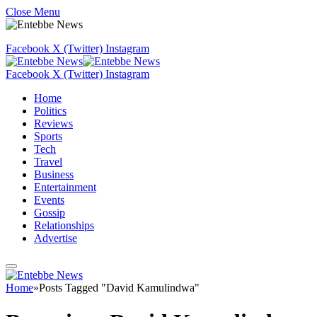
Close Menu
Facebook
X (Twitter)
Instagram
Facebook
X (Twitter)
Instagram
Home
Politics
Reviews
Sports
Tech
Travel
Business
Entertainment
Events
Gossip
Relationships
Advertise
Home
»
Posts Tagged "David Kamulindwa"