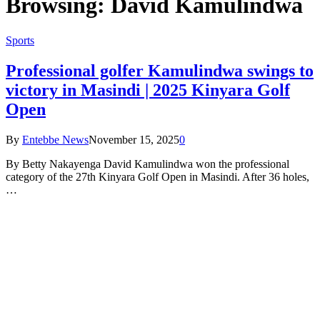
Browsing:
David Kamulindwa
Sports
Professional golfer Kamulindwa swings to
victory in Masindi | 2025 Kinyara Golf
Open
By
Entebbe News
November 15, 2025
0
By Betty Nakayenga David Kamulindwa won the professional
category of the 27th Kinyara Golf Open in Masindi. After 36 holes,
…