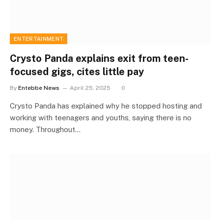
ENTERTAINMENT
Crysto Panda explains exit from teen-
focused gigs, cites little pay
By
Entebbe News
April 25, 2025
0
Crysto Panda has explained why he stopped hosting and
working with teenagers and youths, saying there is no
money. Throughout…