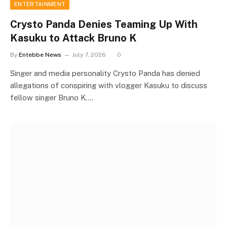
ENTERTAINMENT
Crysto Panda Denies Teaming Up With
Kasuku to Attack Bruno K
By
Entebbe News
July 7, 2026
0
Singer and media personality Crysto Panda has denied
allegations of conspiring with vlogger Kasuku to discuss
fellow singer Bruno K.…