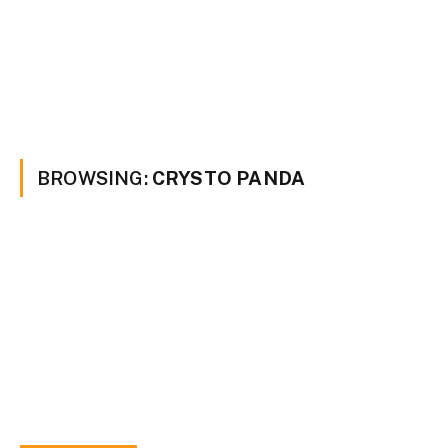
BROWSING:
CRYSTO PANDA