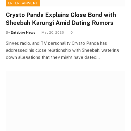
ENTERTAINMENT
Crysto Panda Explains Close Bond with
Sheebah Karungi Amid Dating Rumors
By
Entebbe News
May 20, 2026
0
Singer, radio, and TV personality Crysto Panda has
addressed his close relationship with Sheebah, watering
down allegations that they might have dated…