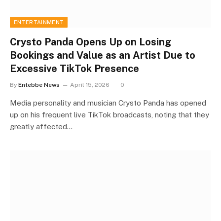
ENTERTAINMENT
Crysto Panda Opens Up on Losing
Bookings and Value as an Artist Due to
Excessive TikTok Presence
By
Entebbe News
April 15, 2026
0
Media personality and musician Crysto Panda has opened
up on his frequent live TikTok broadcasts, noting that they
greatly affected…