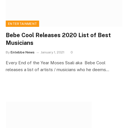
ENTERTAINMENT
Bebe Cool Releases 2020 List of Best
Musicians
By
Entebbe News
January 1, 2021
0
Every End of the Year Moses Ssali aka Bebe Cool
releases a list of artists / musicians who he deems…