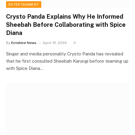
ENTERTAINMENT
Crysto Panda Explains Why He Informed
Sheebah Before Collaborating with Spice
Diana
By
Entebbe News
April 15, 2026
0
Singer and media personality Crysto Panda has revealed
that he first consulted Sheebah Karungi before teaming up
with Spice Diana…