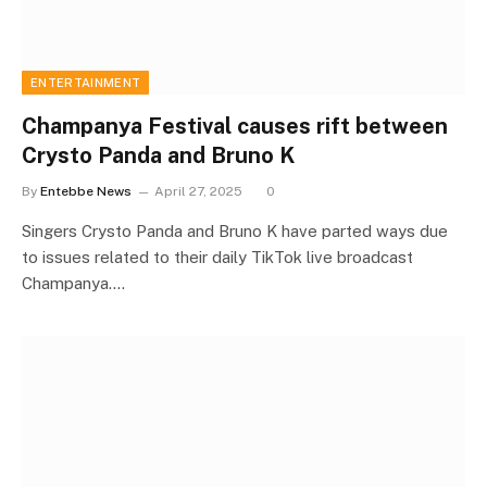
ENTERTAINMENT
Champanya Festival causes rift between
Crysto Panda and Bruno K
By
Entebbe News
April 27, 2025
0
Singers Crysto Panda and Bruno K have parted ways due
to issues related to their daily TikTok live broadcast
Champanya.…