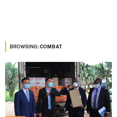
BROWSING:
COMBAT