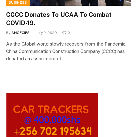
BUSINESS
CCCC Donates To UCAA To Combat
COVID-19.
By
ANGECIES
July 2, 2020
0
As the Global world slowly recovers from the Pandemic,
China Communication Construction Company (CCCC) has
donated an assortment of…