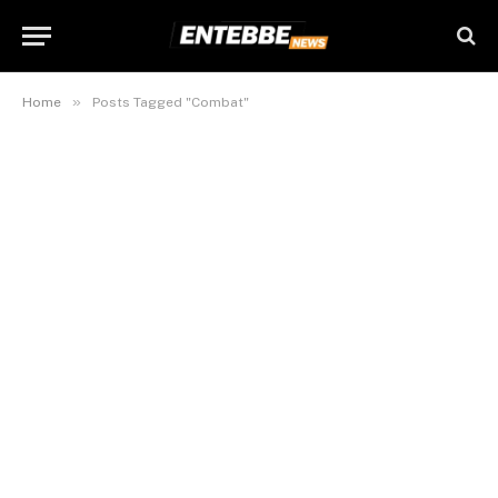
»
Home
Posts Tagged "Combat"