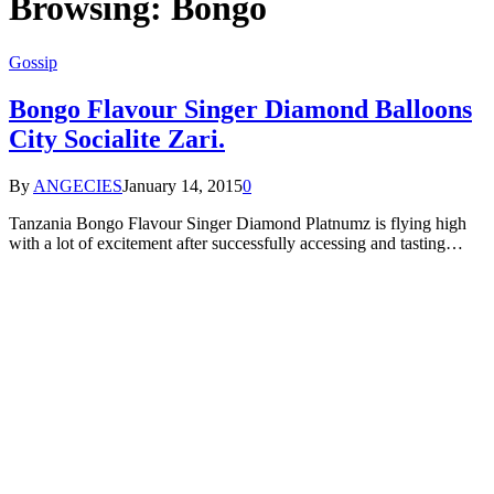
Browsing:
Bongo
Gossip
Bongo Flavour Singer Diamond Balloons
City Socialite Zari.
By
ANGECIES
January 14, 2015
0
Tanzania Bongo Flavour Singer Diamond Platnumz is flying high
with a lot of excitement after successfully accessing and tasting…