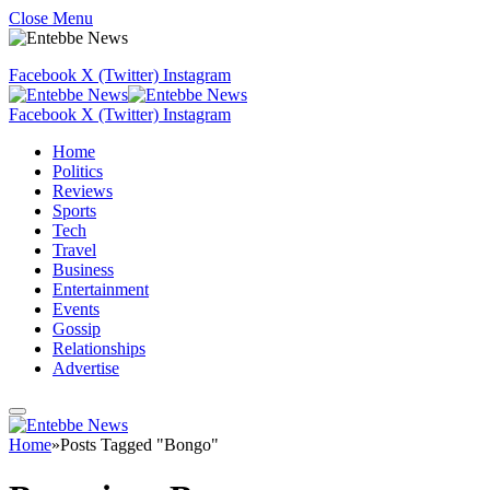
Close Menu
Facebook
X (Twitter)
Instagram
Facebook
X (Twitter)
Instagram
Home
Politics
Reviews
Sports
Tech
Travel
Business
Entertainment
Events
Gossip
Relationships
Advertise
Home
»
Posts Tagged "Bongo"