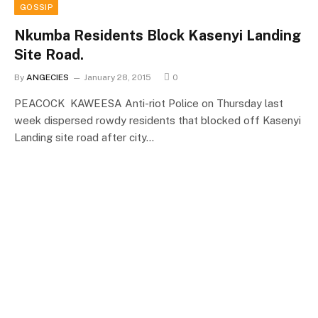
GOSSIP
Nkumba Residents Block Kasenyi Landing
Site Road.
By
ANGECIES
January 28, 2015
0
PEACOCK KAWEESA Anti-riot Police on Thursday last
week dispersed rowdy residents that blocked off Kasenyi
Landing site road after city…