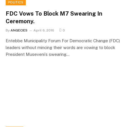
POLITICS
FDC Vows To Block M7 Swearing In
Ceremony.
By
ANGECIES
April 6, 2016
0
Entebbe Municipality Forum For Democratic Change (FDC)
leaders without mincing their words are vowing to block
President Museveni’s swearing…