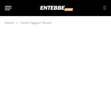
»
Home
Posts Tagged "Block"