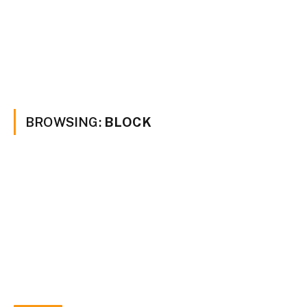
BROWSING:
BLOCK