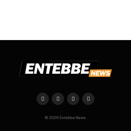
Facebook
X
Instagram
WhatsApp
(Twitter)
© 2026 Entebbe News.