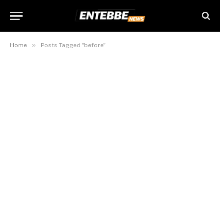
»
Home
Posts Tagged "before"