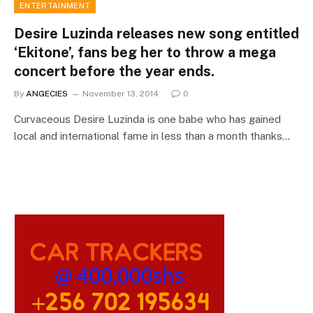
ENTERTAINMENT
Desire Luzinda releases new song entitled
‘Ekitone’, fans beg her to throw a mega
concert before the year ends.
By
ANGECIES
November 13, 2014
0
Curvaceous Desire Luzinda is one babe who has gained
local and international fame in less than a month thanks…