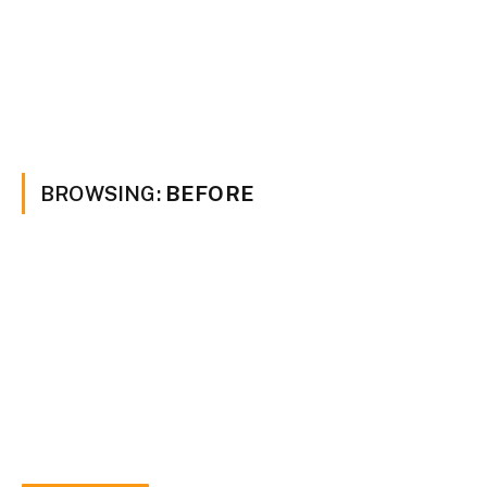
BROWSING:
BEFORE