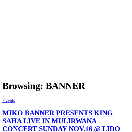
Browsing:
BANNER
Events
MIKO BANNER PRESENTS KING
SAHA LIVE IN MULIRWANA
CONCERT SUNDAY NOV.16 @ LIDO