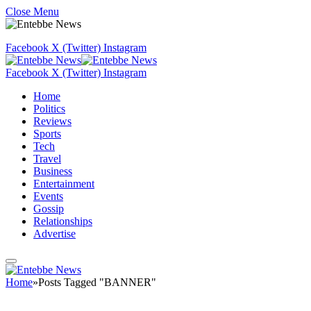
Close Menu
Facebook
X (Twitter)
Instagram
Facebook
X (Twitter)
Instagram
Home
Politics
Reviews
Sports
Tech
Travel
Business
Entertainment
Events
Gossip
Relationships
Advertise
Home
»
Posts Tagged "BANNER"