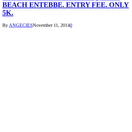
BEACH ENTEBBE. ENTRY FEE. ONLY
5K.
By
ANGECIES
November 11, 2014
0