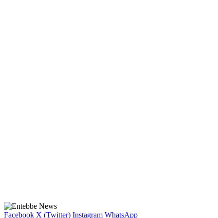
Facebook
X (Twitter)
Instagram
WhatsApp