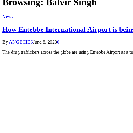
Browsing:
Balvir Singh
News
How Entebbe International Airport is being
By
ANGECIES
June 8, 2023
0
The drug traffickers across the globe are using Entebbe Airport as a t