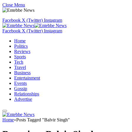
Close Menu
Facebook
X (Twitter)
Instagram
Facebook
X (Twitter)
Instagram
Home
Politics
Reviews
Sports
Tech
Travel
Business
Entertainment
Events
Gossip
Relationships
Advertise
Home
»
Posts Tagged "Balvir Singh"