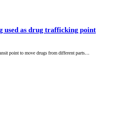
 used as drug trafficking point
ransit point to move drugs from different parts…