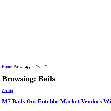
Home
»
Posts Tagged "Bails"
Browsing:
Bails
Gossip
M7 Bails Out Entebbe Market Vendors Wi