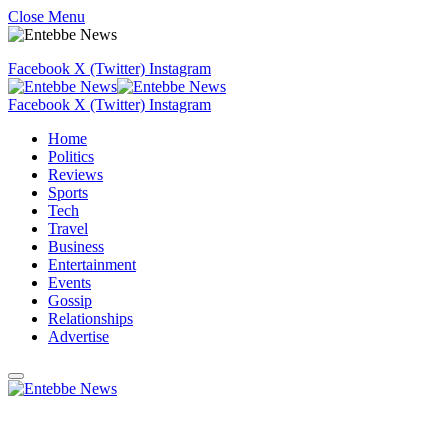
Close Menu
Facebook
X (Twitter)
Instagram
Facebook
X (Twitter)
Instagram
Home
Politics
Reviews
Sports
Tech
Travel
Business
Entertainment
Events
Gossip
Relationships
Advertise