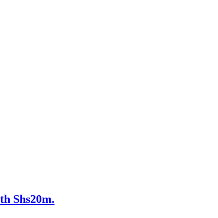
th Shs20m.