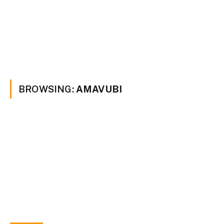
BROWSING:
AMAVUBI