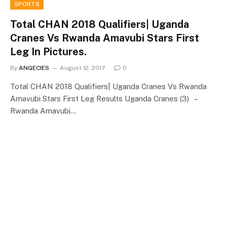
SPORTS
Total CHAN 2018 Qualifiers| Uganda
Cranes Vs Rwanda Amavubi Stars First
Leg In Pictures.
By
ANGECIES
August 12, 2017
0
Total CHAN 2018 Qualifiers| Uganda Cranes Vs Rwanda
Amavubi Stars First Leg Results Uganda Cranes (3) –
Rwanda Amavubi…