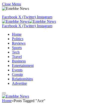
Close Menu
Facebook
X (Twitter)
Instagram
Facebook
X (Twitter)
Instagram
Home
Politics
Reviews
Sports
Tech
Travel
Business
Entertainment
Events
Gossip
Relationships
Advertise
Home
»
Posts Tagged "Ace"