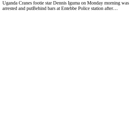
Uganda Cranes footie star Dennis Iguma on Monday morning was
arrested and putBehind bars at Entebbe Police station after…