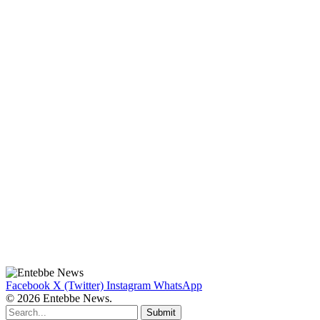
Facebook
X (Twitter)
Instagram
WhatsApp
© 2026 Entebbe News.
Submit