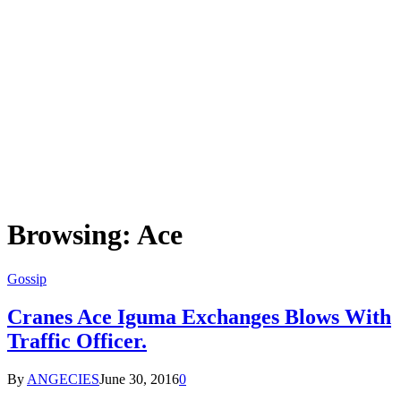
Browsing:
Ace
Gossip
Cranes Ace Iguma Exchanges Blows With
Traffic Officer.
By
ANGECIES
June 30, 2016
0