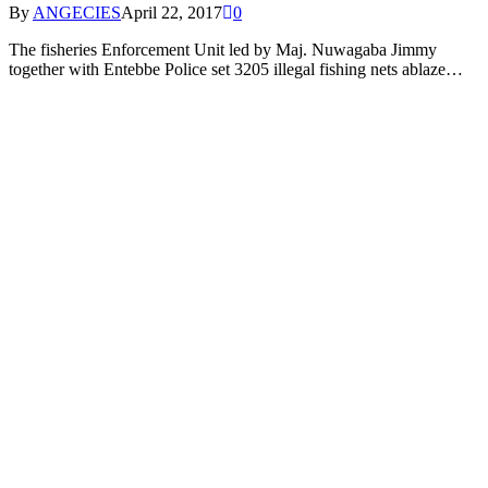
By
ANGECIES
April 22, 2017
0
The fisheries Enforcement Unit led by Maj. Nuwagaba Jimmy
together with Entebbe Police set 3205 illegal fishing nets ablaze…