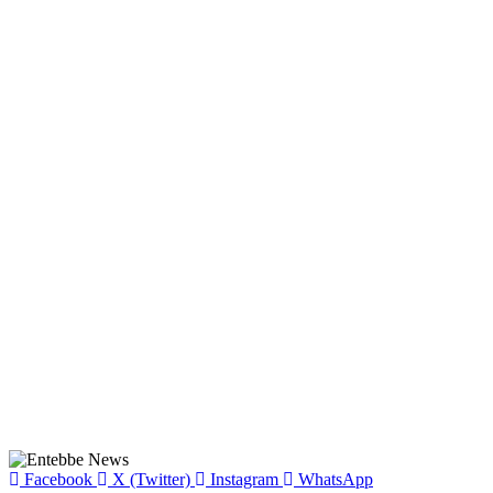
Facebook
X (Twitter)
Instagram
WhatsApp