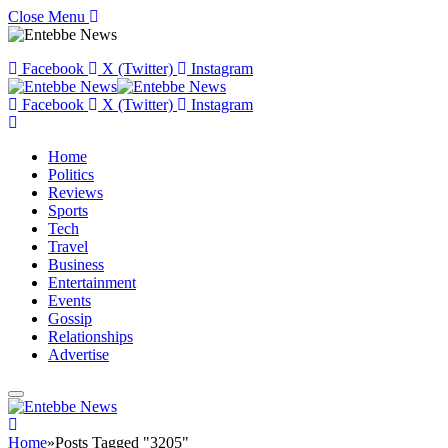
Close Menu
Facebook
X (Twitter)
Instagram
Facebook
X (Twitter)
Instagram
Home
Politics
Reviews
Sports
Tech
Travel
Business
Entertainment
Events
Gossip
Relationships
Advertise
Home
»
Posts Tagged "3205"