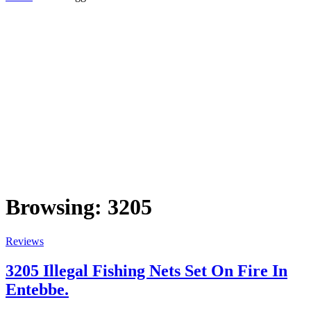
Browsing:
3205
Reviews
3205 Illegal Fishing Nets Set On Fire In
Entebbe.