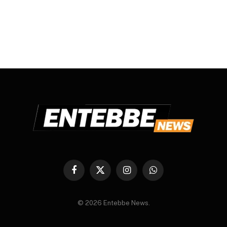
Facebook
X
Instagram
WhatsApp
(Twitter)
© 2026 Entebbe News.