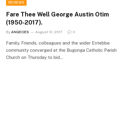
REVIEWS
Fare Thee Well George Austin Otim
(1950-2017).
By
ANGECIES
August 10, 2017
0
Family, Friends, colleagues and the wider Entebbe
community converged at the Bugonga Catholic Parish
Church on Thursday to bid…