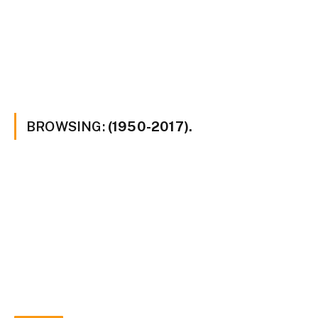
BROWSING:
(1950-2017).