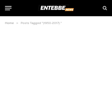
»
Home
Posts Tagged "(1950-2017)."