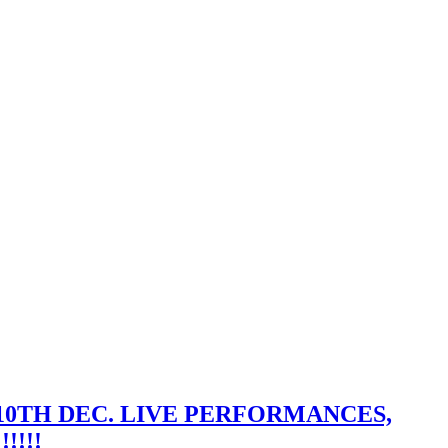
10TH DEC. LIVE PERFORMANCES,
!!!!