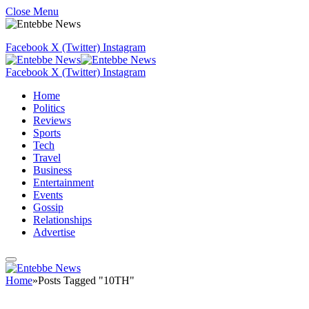
Close Menu
Facebook
X (Twitter)
Instagram
Facebook
X (Twitter)
Instagram
Home
Politics
Reviews
Sports
Tech
Travel
Business
Entertainment
Events
Gossip
Relationships
Advertise
Home
»
Posts Tagged "10TH"