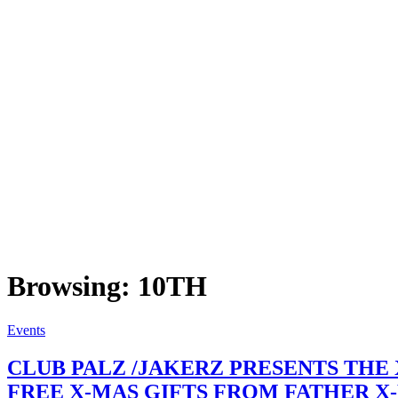
Browsing:
10TH
Events
CLUB PALZ /JAKERZ PRESENTS THE
FREE X-MAS GIFTS FROM FATHER X-MAS.