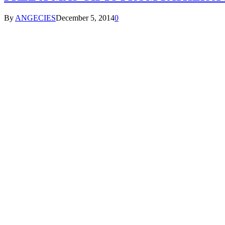
By
ANGECIES
December 5, 2014
0