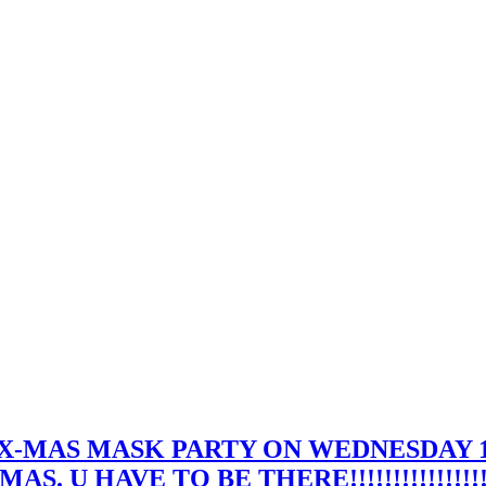
 X-MAS MASK PARTY ON WEDNESDAY 
 U HAVE TO BE THERE!!!!!!!!!!!!!!!!!