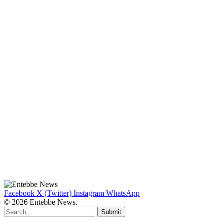
Facebook
X (Twitter)
Instagram
WhatsApp
© 2026 Entebbe News.
Submit