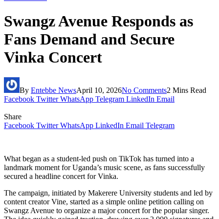
Swangz Avenue Responds as
Fans Demand and Secure
Vinka Concert
By
Entebbe News
April 10, 2026
No Comments
2 Mins Read
Facebook
Twitter
WhatsApp
Telegram
LinkedIn
Email
Share
Facebook
Twitter
WhatsApp
LinkedIn
Email
Telegram
What began as a student-led push on TikTok has turned into a
landmark moment for Uganda’s music scene, as fans successfully
secured a headline concert for Vinka.
The campaign, initiated by Makerere University students and led by
content creator Vine, started as a simple online petition calling on
Swangz Avenue to organize a major concert for the popular singer.