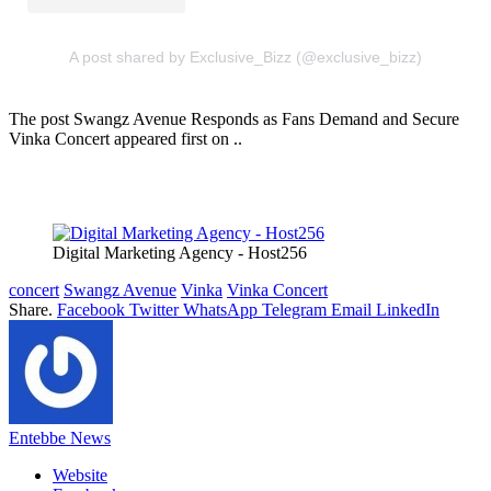
A post shared by Exclusive_Bizz (@exclusive_bizz)
The post Swangz Avenue Responds as Fans Demand and Secure
Vinka Concert appeared first on ..
Digital Marketing Agency - Host256
concert
Swangz Avenue
Vinka
Vinka Concert
Share.
Facebook
Twitter
WhatsApp
Telegram
Email
LinkedIn
Entebbe News
Website