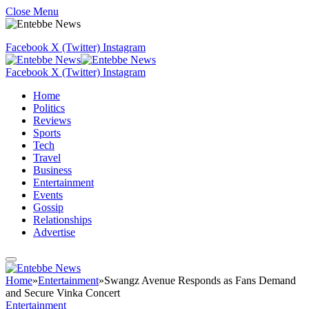
Close Menu
Facebook
X (Twitter)
Instagram
Facebook
X (Twitter)
Instagram
Home
Politics
Reviews
Sports
Tech
Travel
Business
Entertainment
Events
Gossip
Relationships
Advertise
Home
»
Entertainment
»
Swangz Avenue Responds as Fans Demand
and Secure Vinka Concert
Entertainment