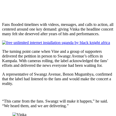
Fans flooded timelines with videos, messages, and calls to action, all
centered around one key demand: giving Vinka the headline concert
many felt she deserved after years of hits and performances.
The turning point came when Vine and a group of supporters
delivered the petition in person to Swangz Avenue’s offices in
Kampala. With cameras rolling, the label acknowledged the fans’
efforts and delivered the news everyone had been waiting for.
A representative of Swangz Avenue, Benon Mugumbya, confirmed
that the label had listened to the fans and would make the concert a
reality.
“This came from the fans. Swangz will make it happen,” he said.
“We heard them, and we are delivering.”