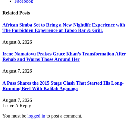
Facebook
Related
Posts
African Simba Set to Bring a New Nightlife Experience with
The Forbidden Experience at Taboo Bar & Grill.
August 8, 2026
Irene Namatovu Praises Grace Khan’s Transformation After
Rehab and Warns Those Around Her
August 7, 2026
A Pass Shares the 2015 Stage Clash That Started His Long-
Running Beef With Kalifah Aganaga
August 7, 2026
Leave A Reply
You must be
logged in
to post a comment.