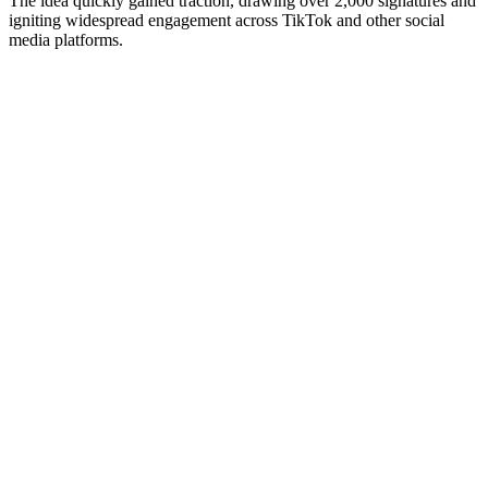
The idea quickly gained traction, drawing over 2,000 signatures and
igniting widespread engagement across TikTok and other social
media platforms.