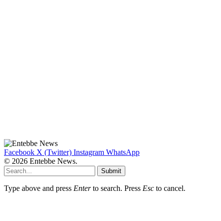
Facebook
X (Twitter)
Instagram
WhatsApp
© 2026 Entebbe News.
Submit
Type above and press
Enter
to search. Press
Esc
to cancel.