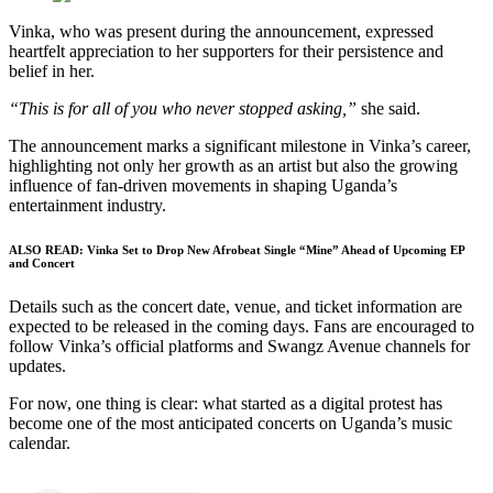
Vinka, who was present during the announcement, expressed
heartfelt appreciation to her supporters for their persistence and
belief in her.
“This is for all of you who never stopped asking,”
she said.
The announcement marks a significant milestone in Vinka’s career,
highlighting not only her growth as an artist but also the growing
influence of fan-driven movements in shaping Uganda’s
entertainment industry.
ALSO READ:
Vinka Set to Drop New Afrobeat Single “Mine” Ahead of Upcoming EP
and Concert
Details such as the concert date, venue, and ticket information are
expected to be released in the coming days. Fans are encouraged to
follow Vinka’s official platforms and Swangz Avenue channels for
updates.
For now, one thing is clear: what started as a digital protest has
become one of the most anticipated concerts on Uganda’s music
calendar.