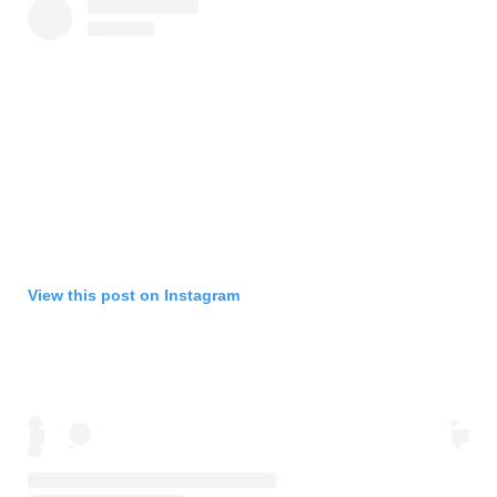
View this post on Instagram