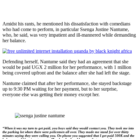
Amidst his rants, he mentioned his dissatisfaction with comedians
who had come to perform, in particular Ssenga Justine Nantume,
who, he said, was very impatient and ill-mannered while demanding
her balance.
Defending herself, Nantume said they had an agreement that she
would be paid UGX 2 million for her performance, with 1 million
being covered upfront and the balance after she had left the stage.
Nantume claimed that after her performance, she stayed backstage
up to 9:30 PM waiting for her payment, but to her surprise,
everyone else was getting their money except her.
“When it was my turn to get paid, you boys said they would contact you. They took me into
the parking lot where there were policemen all over. They made me stand for over thirty
minutes saying they were calling you. On phone you suggested that I get paid 500K and the