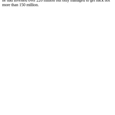
he had invested over 220 million but only managed to get back not
more than 150 million.