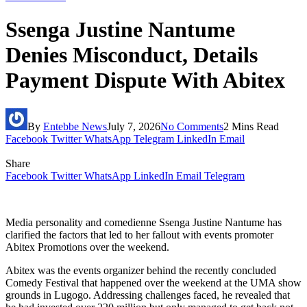
Ssenga Justine Nantume
Denies Misconduct, Details
Payment Dispute With Abitex
By
Entebbe News
July 7, 2026
No Comments
2 Mins Read
Facebook
Twitter
WhatsApp
Telegram
LinkedIn
Email
Share
Facebook
Twitter
WhatsApp
LinkedIn
Email
Telegram
Media personality and comedienne Ssenga Justine Nantume has
clarified the factors that led to her fallout with events promoter
Abitex Promotions over the weekend.
Abitex was the events organizer behind the recently concluded
Comedy Festival that happened over the weekend at the UMA show
grounds in Lugogo. Addressing challenges faced, he revealed that