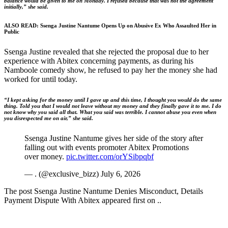
balance would be given to me on Monday. I refused because that was not the agreement
initially,” she said.
ALSO READ:
Ssenga Justine Nantume Opens Up on Abusive Ex Who Assaulted Her in
Public
Ssenga Justine revealed that she rejected the proposal due to her
experience with Abitex concerning payments, as during his
Namboole comedy show, he refused to pay her the money she had
worked for until today.
“I kept asking for the money until I gave up and this time, I thought you would do the same
thing. Told you that I would not leave without my money and they finally gave it to me. I do
not know why you said all that. What you said was terrible. I cannot abuse you even when
you disrespected me on air,” she said.
Ssenga Justine Nantume gives her side of the story after
falling out with events promoter Abitex Promotions
over money.
pic.twitter.com/orYSibpqbf
— . (@exclusive_bizz) July 6, 2026
The post Ssenga Justine Nantume Denies Misconduct, Details
Payment Dispute With Abitex appeared first on ..