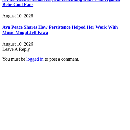
Bebe Cool Fans
August 10, 2026
Ava Peace Shares How Persistence Helped Her Work With
Music Mogul Jeff Kiwa
August 10, 2026
Leave A Reply
You must be
logged in
to post a comment.