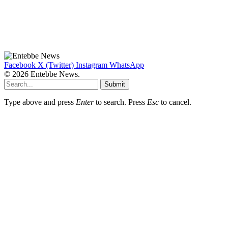
Facebook
X (Twitter)
Instagram
WhatsApp
© 2026 Entebbe News.
Submit
Type above and press
Enter
to search. Press
Esc
to cancel.