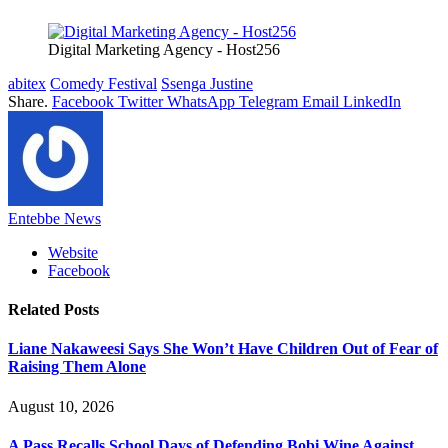
Digital Marketing Agency - Host256
abitex
Comedy Festival
Ssenga Justine
Share.
Facebook
Twitter
WhatsApp
Telegram
Email
LinkedIn
Entebbe News
Website
Facebook
Related
Posts
Liane Nakaweesi Says She Won’t Have Children Out of Fear of
Raising Them Alone
August 10, 2026
A Pass Recalls School Days of Defending Bobi Wine Against