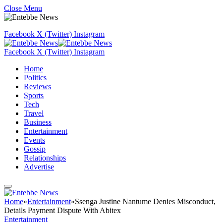
Close Menu
Facebook
X (Twitter)
Instagram
Facebook
X (Twitter)
Instagram
Home
Politics
Reviews
Sports
Tech
Travel
Business
Entertainment
Events
Gossip
Relationships
Advertise
Home
»
Entertainment
»
Ssenga Justine Nantume Denies Misconduct,
Details Payment Dispute With Abitex
Entertainment