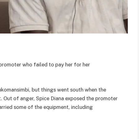
promoter who failed to pay her for her
Bukomansimbi, but things went south when the
. Out of anger, Spice Diana exposed the promoter
carried some of the equipment, including