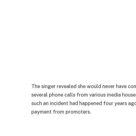
The singer revealed she would never have come
several phone calls from various media houses
such an incident had happened four years ago
payment from promoters.