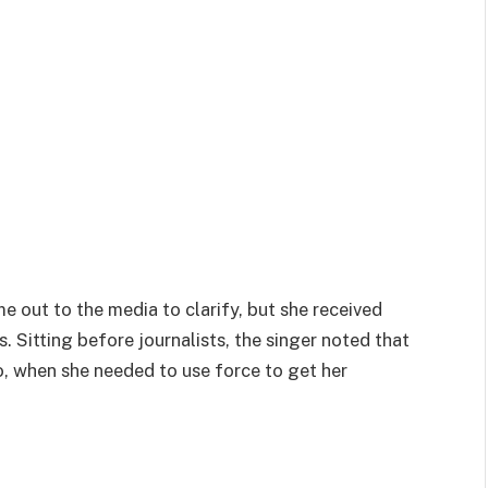
 out to the media to clarify, but she received
. Sitting before journalists, the singer noted that
, when she needed to use force to get her