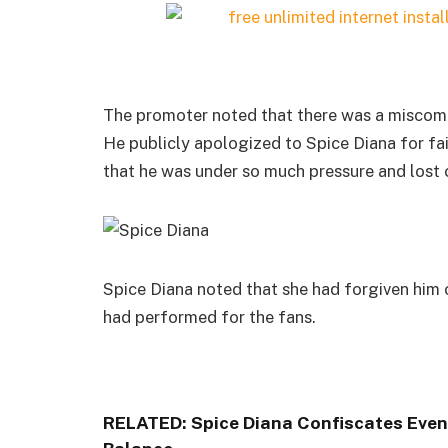
The promoter noted that there was a miscom
He publicly apologized to Spice Diana for fai
that he was under so much pressure and lost c
Spice Diana noted that she had forgiven him o
had performed for the fans.
RELATED:
Spice Diana Confiscates Eve