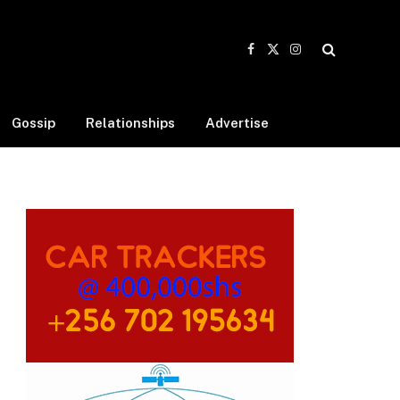
Facebook
X
Instagram
(Twitter)
Gossip
Relationships
Advertise