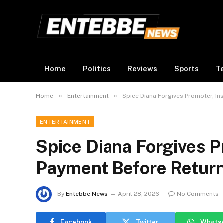
Home
Politics
Reviews
Sports
T
»
»
Home
Entertainment
Spice Diana Forgives Promoter, In
ENTERTAINMENT
Spice Diana Forgives Pr
Payment Before Retur
By
Entebbe News
April 28, 2026
No Comments
Facebook
Twitter
Whats