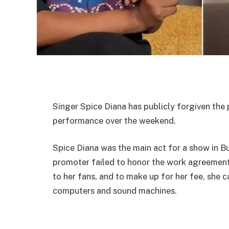
Singer Spice Diana has publicly forgiven the 
performance over the weekend.
Spice Diana was the main act for a show in 
promoter failed to honor the work agreement
to her fans, and to make up for her fee, she 
computers and sound machines.