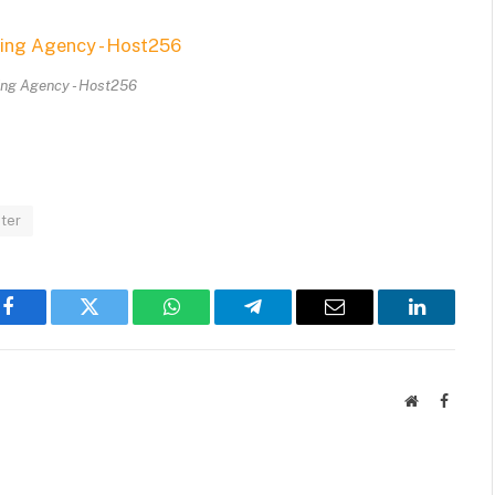
ing Agency - Host256
ter
Facebook
Twitter
WhatsApp
Telegram
Email
LinkedIn
Website
Facebo