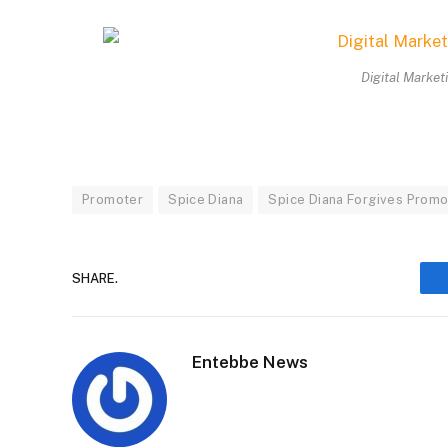
Digital Market
Promoter
Spice Diana
Spice Diana Forgives Promo
SHARE.
Entebbe News