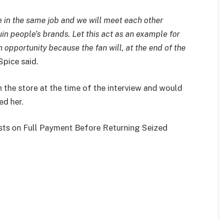
re in the same job and we will meet each other
in people’s brands. Let this act as an example for
opportunity because the fan will, at the end of the
Spice said.
 the store at the time of the interview and would
ed her.
ists on Full Payment Before Returning Seized