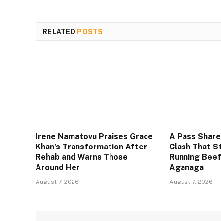
RELATED
POSTS
Irene Namatovu Praises Grace
A Pass Share
Khan’s Transformation After
Clash That S
Rehab and Warns Those
Running Beef
Around Her
Aganaga
August 7, 2026
August 7, 2026