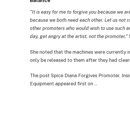
Balance
“It is easy for me to forgive you because we a
because we both need each other. Let us not ru
other promoters who would wish to use such an 
day, get angry at the artist, not the promoter,”
She noted that the machines were currently in
only be released to them after they had clear
The post Spice Diana Forgives Promoter, Ins
Equipment appeared first on ..