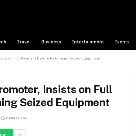
ech
Travel
Business
Entertainment
Events
sists on Full Payment Before Returning Seized Equipment
omoter, Insists on Full
ning Seized Equipment
2 Mins Read
App