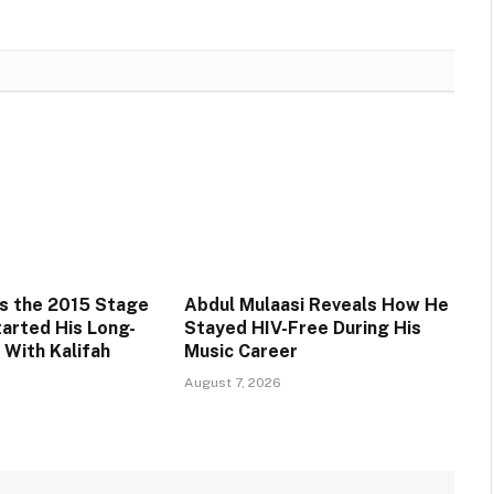
s the 2015 Stage
Abdul Mulaasi Reveals How He
tarted His Long-
Stayed HIV-Free During His
 With Kalifah
Music Career
August 7, 2026