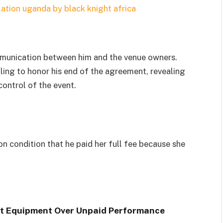
munication between him and the venue owners.
ling to honor his end of the agreement, revealing
ontrol of the event.
n condition that he paid her full fee because she
nt Equipment Over Unpaid Performance