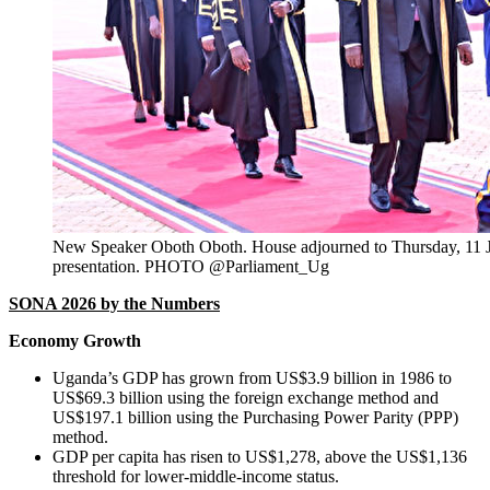
New Speaker Oboth Oboth. House adjourned to Thursday, 11 J
presentation. PHOTO
@Parliament_Ug
SONA 2026 by the Numbers
Economy Growth
Uganda’s GDP has grown from US$3.9 billion in 1986 to
US$69.3 billion using the foreign exchange method and
US$197.1 billion using the Purchasing Power Parity (PPP)
method.
GDP per capita has risen to US$1,278, above the US$1,136
threshold for lower-middle-income status.