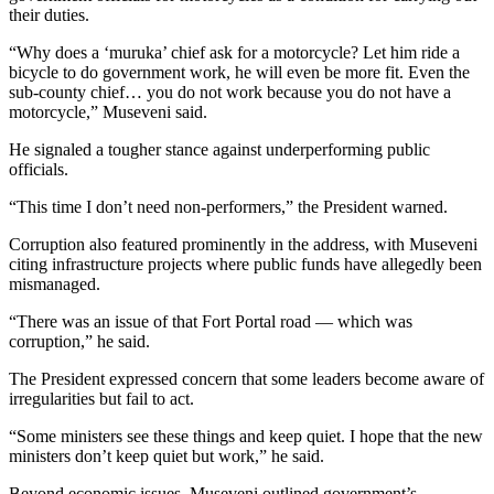
their duties.
“Why does a ‘muruka’ chief ask for a motorcycle? Let him ride a
bicycle to do government work, he will even be more fit. Even the
sub-county chief… you do not work because you do not have a
motorcycle,” Museveni said.
He signaled a tougher stance against underperforming public
officials.
“This time I don’t need non-performers,” the President warned.
Corruption also featured prominently in the address, with Museveni
citing infrastructure projects where public funds have allegedly been
mismanaged.
“There was an issue of that Fort Portal road — which was
corruption,” he said.
The President expressed concern that some leaders become aware of
irregularities but fail to act.
“Some ministers see these things and keep quiet. I hope that the new
ministers don’t keep quiet but work,” he said.
Beyond economic issues, Museveni outlined government’s