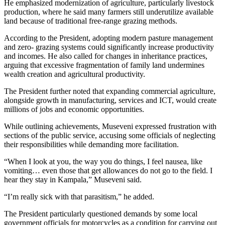
He emphasized modernization of agriculture, particularly livestock
production, where he said many farmers still underutilize available
land because of traditional free-range grazing methods.
According to the President, adopting modern pasture management
and zero- grazing systems could significantly increase productivity
and incomes. He also called for changes in inheritance practices,
arguing that excessive fragmentation of family land undermines
wealth creation and agricultural productivity.
The President further noted that expanding commercial agriculture,
alongside growth in manufacturing, services and ICT, would create
millions of jobs and economic opportunities.
While outlining achievements, Museveni expressed frustration with
sections of the public service, accusing some officials of neglecting
their responsibilities while demanding more facilitation.
“When I look at you, the way you do things, I feel nausea, like
vomiting… even those that get allowances do not go to the field. I
hear they stay in Kampala,” Museveni said.
“I’m really sick with that parasitism,” he added.
The President particularly questioned demands by some local
government officials for motorcycles as a condition for carrying out