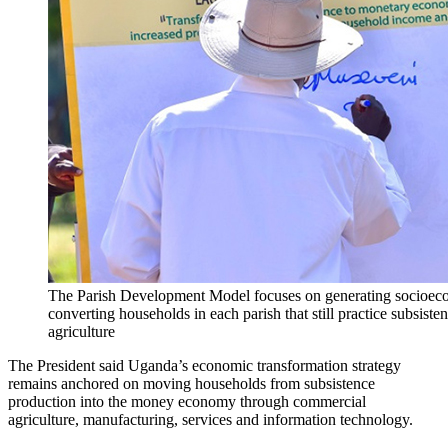
The Parish Development Model focuses on generating socioec
converting households in each parish that still practice subsiste
agriculture
The President said Uganda’s economic transformation strategy
remains anchored on moving households from subsistence
production into the money economy through commercial
agriculture, manufacturing, services and information technology.