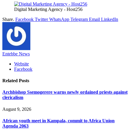
Digital Marketing Agency - Host256
Share.
Facebook
Twitter
WhatsApp
Telegram
Email
LinkedIn
Entebbe News
Website
Facebook
Related
Posts
Archbishop Ssemogerere warns newly ordained priests against
clericalism
August 9, 2026
African youth meet in Kampala, commit to Africa Union
Agenda 2063