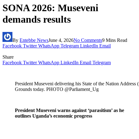
SONA 2026: Museveni
demands results
By
Entebbe News
June 4, 2026
No Comments
9 Mins Read
Facebook
Twitter
WhatsApp
Telegram
LinkedIn
Email
Share
Facebook
Twitter
WhatsApp
LinkedIn
Email
Telegram
President Museveni delivering his State of the Nation Addres
Grounds today. PHOTO
@Parliament_Ug
President Museveni warns against ‘parasitism’ as he
outlines Uganda’s economic progress