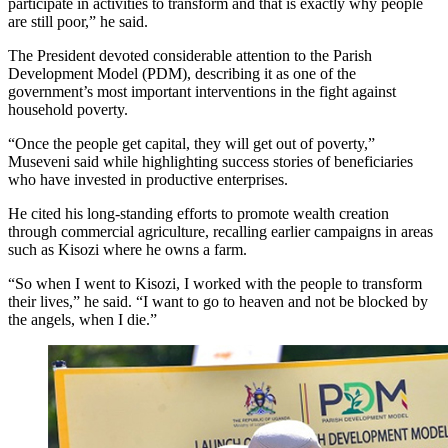
participate in activities to transform and that is exactly why people
are still poor,” he said.
The President devoted considerable attention to the Parish
Development Model (PDM), describing it as one of the
government’s most important interventions in the fight against
household poverty.
“Once the people get capital, they will get out of poverty,”
Museveni said while highlighting success stories of beneficiaries
who have invested in productive enterprises.
He cited his long-standing efforts to promote wealth creation
through commercial agriculture, recalling earlier campaigns in areas
such as Kisozi where he owns a farm.
“So when I went to Kisozi, I worked with the people to transform
their lives,” he said. “I want to go to heaven and not be blocked by
the angels, when I die.”