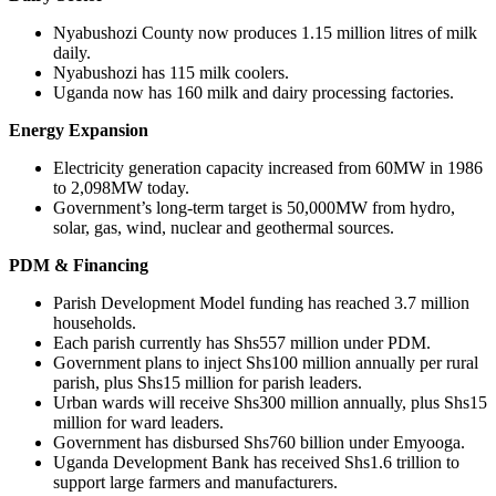
Nyabushozi County now produces 1.15 million litres of milk
daily.
Nyabushozi has 115 milk coolers.
Uganda now has 160 milk and dairy processing factories.
Energy Expansion
Electricity generation capacity increased from 60MW in 1986
to 2,098MW today.
Government’s long-term target is 50,000MW from hydro,
solar, gas, wind, nuclear and geothermal sources.
PDM & Financing
Parish Development Model funding has reached 3.7 million
households.
Each parish currently has Shs557 million under PDM.
Government plans to inject Shs100 million annually per rural
parish, plus Shs15 million for parish leaders.
Urban wards will receive Shs300 million annually, plus Shs15
million for ward leaders.
Government has disbursed Shs760 billion under Emyooga.
Uganda Development Bank has received Shs1.6 trillion to
support large farmers and manufacturers.