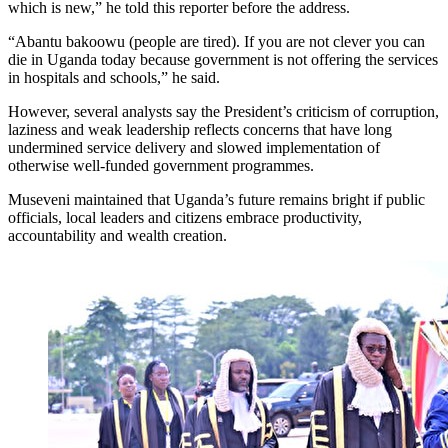
which is new,” he told this reporter before the address.
“Abantu bakoowu (people are tired). If you are not clever you can
die in Uganda today because government is not offering the services
in hospitals and schools,” he said.
However, several analysts say the President’s criticism of corruption,
laziness and weak leadership reflects concerns that have long
undermined service delivery and slowed implementation of
otherwise well-funded government programmes.
Museveni maintained that Uganda’s future remains bright if public
officials, local leaders and citizens embrace productivity,
accountability and wealth creation.