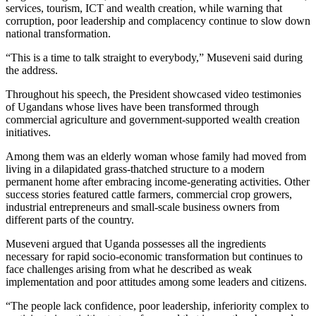
services, tourism, ICT and wealth creation, while warning that
corruption, poor leadership and complacency continue to slow down
national transformation.
“This is a time to talk straight to everybody,” Museveni said during
the address.
Throughout his speech, the President showcased video testimonies
of Ugandans whose lives have been transformed through
commercial agriculture and government-supported wealth creation
initiatives.
Among them was an elderly woman whose family had moved from
living in a dilapidated grass-thatched structure to a modern
permanent home after embracing income-generating activities. Other
success stories featured cattle farmers, commercial crop growers,
industrial entrepreneurs and small-scale business owners from
different parts of the country.
Museveni argued that Uganda possesses all the ingredients
necessary for rapid socio-economic transformation but continues to
face challenges arising from what he described as weak
implementation and poor attitudes among some leaders and citizens.
“The people lack confidence, poor leadership, inferiority complex to