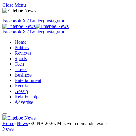
Close Menu
Facebook
X (Twitter)
Instagram
Facebook
X (Twitter)
Instagram
Home
Politics
Reviews
Sports
Tech
Travel
Business
Entertainment
Events
Gossip
Relationships
Advertise
Home
»
News
»
SONA 2026: Museveni demands results
News