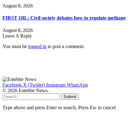
August 8, 2026
FIRST OIL: Civil society debates how to regulate methane
August 8, 2026
Leave A Reply
You must be
logged in
to post a comment.
Facebook
X (Twitter)
Instagram
WhatsApp
© 2026 Entebbe News.
Submit
Type above and press
Enter
to search. Press
Esc
to cancel.