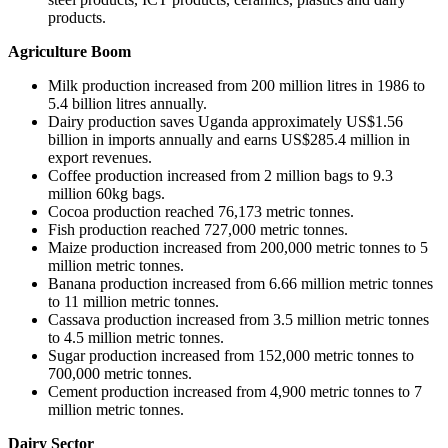
products.
Agriculture Boom
Milk production increased from 200 million litres in 1986 to
5.4 billion litres annually.
Dairy production saves Uganda approximately US$1.56
billion in imports annually and earns US$285.4 million in
export revenues.
Coffee production increased from 2 million bags to 9.3
million 60kg bags.
Cocoa production reached 76,173 metric tonnes.
Fish production reached 727,000 metric tonnes.
Maize production increased from 200,000 metric tonnes to 5
million metric tonnes.
Banana production increased from 6.66 million metric tonnes
to 11 million metric tonnes.
Cassava production increased from 3.5 million metric tonnes
to 4.5 million metric tonnes.
Sugar production increased from 152,000 metric tonnes to
700,000 metric tonnes.
Cement production increased from 4,900 metric tonnes to 7
million metric tonnes.
Dairy Sector