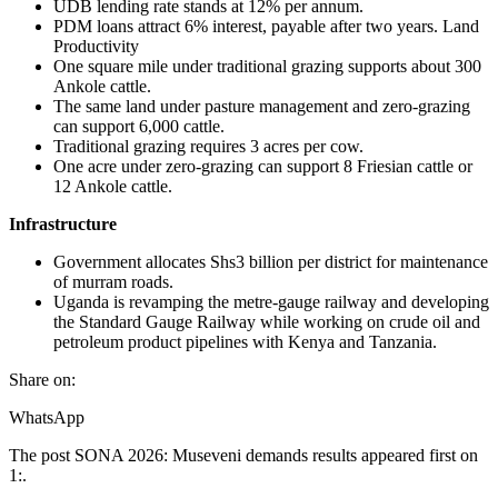
UDB lending rate stands at 12% per annum.
PDM loans attract 6% interest, payable after two years. Land
Productivity
One square mile under traditional grazing supports about 300
Ankole cattle.
The same land under pasture management and zero-grazing
can support 6,000 cattle.
Traditional grazing requires 3 acres per cow.
One acre under zero-grazing can support 8 Friesian cattle or
12 Ankole cattle.
Infrastructure
Government allocates Shs3 billion per district for maintenance
of murram roads.
Uganda is revamping the metre-gauge railway and developing
the Standard Gauge Railway while working on crude oil and
petroleum product pipelines with Kenya and Tanzania.
Share on:
WhatsApp
The post SONA 2026: Museveni demands results appeared first on
1:.