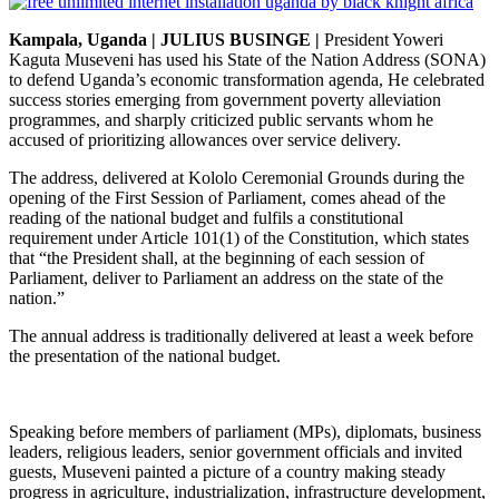
Kampala, Uganda |
JULIUS BUSINGE
|
President Yoweri
Kaguta Museveni has used his State of the Nation Address (SONA)
to defend Uganda’s economic transformation agenda, He celebrated
success stories emerging from government poverty alleviation
programmes, and sharply criticized public servants whom he
accused of prioritizing allowances over service delivery.
The address, delivered at Kololo Ceremonial Grounds during the
opening of the First Session of Parliament, comes ahead of the
reading of the national budget and fulfils a constitutional
requirement under Article 101(1) of the Constitution, which states
that “the President shall, at the beginning of each session of
Parliament, deliver to Parliament an address on the state of the
nation.”
The annual address is traditionally delivered at least a week before
the presentation of the national budget.
Speaking before members of parliament (MPs), diplomats, business
leaders, religious leaders, senior government officials and invited
guests, Museveni painted a picture of a country making steady
progress in agriculture, industrialization, infrastructure development,