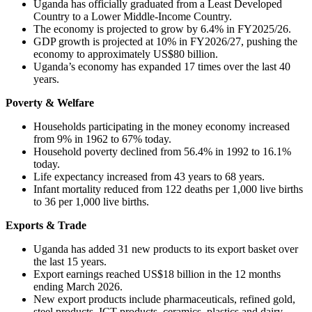
Uganda has officially graduated from a Least Developed
Country to a Lower Middle-Income Country.
The economy is projected to grow by 6.4% in FY2025/26.
GDP growth is projected at 10% in FY2026/27, pushing the
economy to approximately US$80 billion.
Uganda’s economy has expanded 17 times over the last 40
years.
Poverty & Welfare
Households participating in the money economy increased
from 9% in 1962 to 67% today.
Household poverty declined from 56.4% in 1992 to 16.1%
today.
Life expectancy increased from 43 years to 68 years.
Infant mortality reduced from 122 deaths per 1,000 live births
to 36 per 1,000 live births.
Exports & Trade
Uganda has added 31 new products to its export basket over
the last 15 years.
Export earnings reached US$18 billion in the 12 months
ending March 2026.
New export products include pharmaceuticals, refined gold,
steel products, ICT products, ceramics, plastics and dairy