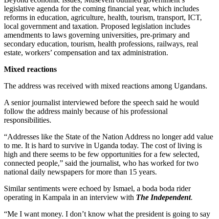
legislative agenda for the coming financial year, which includes
reforms in education, agriculture, health, tourism, transport, ICT,
local government and taxation. Proposed legislation includes
amendments to laws governing universities, pre-primary and
secondary education, tourism, health professions, railways, real
estate, workers’ compensation and tax administration.
Mixed reactions
The address was received with mixed reactions among Ugandans.
A senior journalist interviewed before the speech said he would
follow the address mainly because of his professional
responsibilities.
“Addresses like the State of the Nation Address no longer add value
to me. It is hard to survive in Uganda today. The cost of living is
high and there seems to be few opportunities for a few selected,
connected people,” said the journalist, who has worked for two
national daily newspapers for more than 15 years.
Similar sentiments were echoed by Ismael, a boda boda rider
operating in Kampala in an interview with
The Independent
.
“Me I want money. I don’t know what the president is going to say