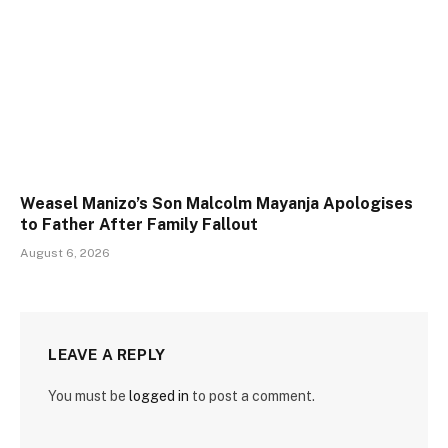
Weasel Manizo’s Son Malcolm Mayanja Apologises
to Father After Family Fallout
August 6, 2026
LEAVE A REPLY
You must be
logged in
to post a comment.