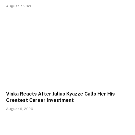
August 7, 2026
Vinka Reacts After Julius Kyazze Calls Her His
Greatest Career Investment
August 6, 2026