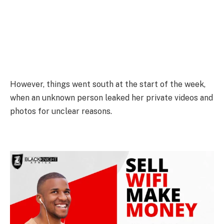
However, things went south at the start of the week,
when an unknown person leaked her private videos and
photos for unclear reasons.