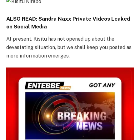
ALSO READ:
Sandra Naxx Private Videos Leaked
on Social Media
At present, Kisitu has not opened up about the
devastating situation, but we shall keep you posted as
more information emerges.