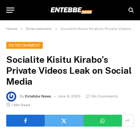
»
»
Home
Entertainment
Socialite Kisitu Kirabo’s Private Videos Leak on Social Media
ENTERTAINMENT
Socialite Kisitu Kirabo’s
Private Videos Leak on Social
Media
By
Entebbe News
June 9, 2026
No Comments
1 Min Read