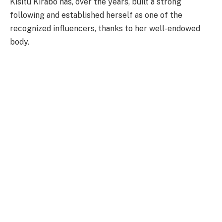
Kisitu Kirabo has, over the years, built a strong
following and established herself as one of the
recognized influencers, thanks to her well-endowed
body.