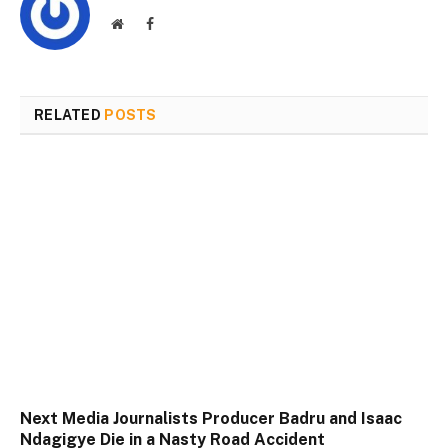
Website
Facebook
RELATED
POSTS
Next Media Journalists Producer Badru and Isaac
Ndagigye Die in a Nasty Road Accident