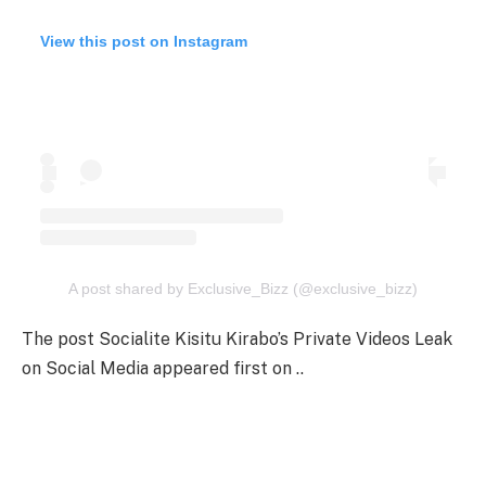
View this post on Instagram
A post shared by Exclusive_Bizz (@exclusive_bizz)
The post Socialite Kisitu Kirabo’s Private Videos Leak
on Social Media appeared first on ..