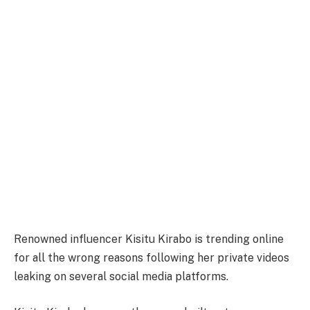
Renowned influencer Kisitu Kirabo is trending online
for all the wrong reasons following her private videos
leaking on several social media platforms.