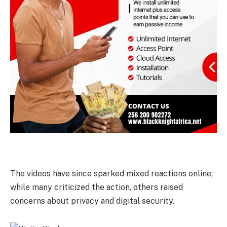
The videos have since sparked mixed reactions online;
while many criticized the action, others raised
concerns about privacy and digital security.