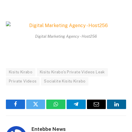
Digital Marketing Agency - Host256
Kisitu Kirabo
Kisitu Kirabo's Private Videos Leak
Private Videos
Socialite Kisitu Kirabo
Facebook
Twitter
WhatsApp
Telegram
Email
Linked
Entebbe News