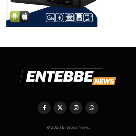
Facebook
X
Instagram
WhatsApp
(Twitter)
© 2026 Entebbe News.