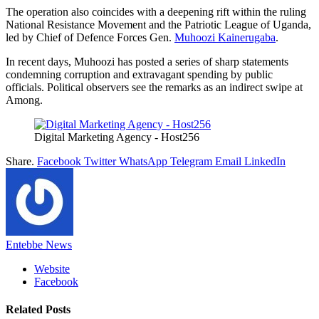
The operation also coincides with a deepening rift within the ruling
National Resistance Movement and the Patriotic League of Uganda,
led by Chief of Defence Forces Gen.
Muhoozi Kainerugaba
.
In recent days, Muhoozi has posted a series of sharp statements
condemning corruption and extravagant spending by public
officials. Political observers see the remarks as an indirect swipe at
Among.
Digital Marketing Agency - Host256
Share.
Facebook
Twitter
WhatsApp
Telegram
Email
LinkedIn
Entebbe News
Website
Facebook
Related
Posts