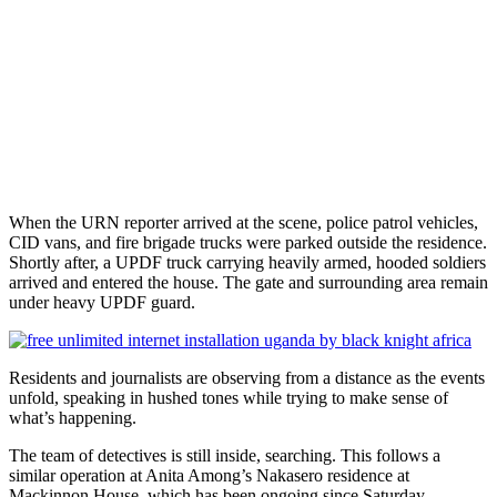
When the URN reporter arrived at the scene, police patrol vehicles,
CID vans, and fire brigade trucks were parked outside the residence.
Shortly after, a UPDF truck carrying heavily armed, hooded soldiers
arrived and entered the house. The gate and surrounding area remain
under heavy UPDF guard.
Residents and journalists are observing from a distance as the events
unfold, speaking in hushed tones while trying to make sense of
what’s happening.
The team of detectives is still inside, searching. This follows a
similar operation at Anita Among’s Nakasero residence at
Mackinnon House, which has been ongoing since Saturday.