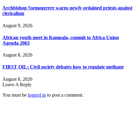
Archbishop Ssemogerere warns newly ordained priests against
clericalism
August 9, 2026
African youth meet in Kampala, commit to Africa Union
Agenda 2063
August 8, 2026
FIRST OIL: Civil society debates how to regulate methane
August 8, 2026
Leave A Reply
You must be
logged in
to post a comment.