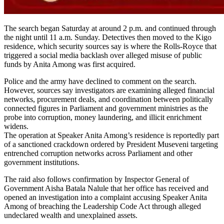
The search began Saturday at around 2 p.m. and continued through
the night until 11 a.m. Sunday. Detectives then moved to the Kigo
residence, which security sources say is where the Rolls-Royce that
triggered a social media backlash over alleged misuse of public
funds by Anita Among was first acquired.
Police and the army have declined to comment on the search.
However, sources say investigators are examining alleged financial
networks, procurement deals, and coordination between politically
connected figures in Parliament and government ministries as the
probe into corruption, money laundering, and illicit enrichment
widens.
The operation at Speaker Anita Among’s residence is reportedly part
of a sanctioned crackdown ordered by President Museveni targeting
entrenched corruption networks across Parliament and other
government institutions.
The raid also follows confirmation by Inspector General of
Government Aisha Batala Nalule that her office has received and
opened an investigation into a complaint accusing Speaker Anita
Among of breaching the Leadership Code Act through alleged
undeclared wealth and unexplained assets.