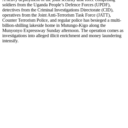
soldiers from the Uganda People’s Defence Forces (UPDF),
detectives from the Criminal Investigations Directorate (CID),
operatives from the Joint Anti-Terrorism Task Force (JATT),
Counter Terrorism Police, and regular police has besieged a multi-
billion-shilling lakeside home in Mutungo-Kigo along the
Munyonyo Expressway Sunday afternoon. The operation comes as
investigations into alleged illicit enrichment and money laundering
intensify.