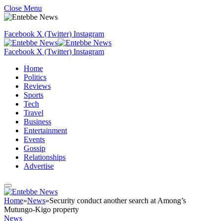
Close Menu
Facebook
X (Twitter)
Instagram
Facebook
X (Twitter)
Instagram
Home
Politics
Reviews
Sports
Tech
Travel
Business
Entertainment
Events
Gossip
Relationships
Advertise
Home
»
News
»
Security conduct another search at Among’s
Mutungo-Kigo property
News