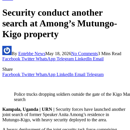
Security conduct another
search at Among’s Mutungo-
Kigo property
By
Entebbe News
May 18, 2026
No Comments
3 Mins Read
Facebook
Twitter
WhatsApp
Telegram
LinkedIn
Email
Share
Facebook
Twitter
WhatsApp
LinkedIn
Email
Telegram
Police trucks dropping soldiers outside the gate of the Kigo Man
search
Kampala, Uganda | URN |
Security forces have launched another
joint search of former Speaker Anita Among’s residence in
Mutungo-Kigo, with heavy security deployed to the area.
A heavy deployment of the joint security task force comprising