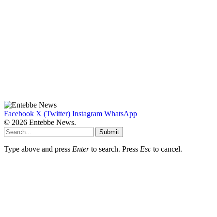
Facebook
X (Twitter)
Instagram
WhatsApp
© 2026 Entebbe News.
Submit
Type above and press
Enter
to search. Press
Esc
to cancel.