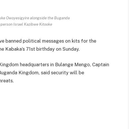
uke Owoyesigyire alongside the Buganda
sperson Israel Kazibwe Kitooke
ve banned political messages on kits for the
he Kabaka’s 71st birthday on Sunday.
da Kingdom headquarters in Bulange Mengo, Captain
Buganda Kingdom, said security will be
hreats.