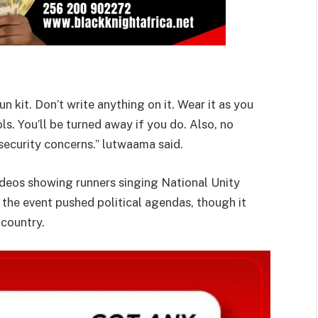
 kit. Don’t write anything on it. Wear it as you
ls. You’ll be turned away if you do. Also, no
 security concerns.” lutwaama said.
deos showing runners singing National Unity
 the event pushed political agendas, though it
 country.