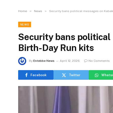
»
»
Home
News
Security bans political messages on Kabak
NEWS
Security bans politic
Birth-Day Run kits
By
Entebbe News
April 12, 2026
No Comments
Facebook
Twitter
Whats