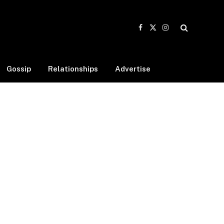
Facebook
X
Instagram
(Twitter)
Gossip
Relationships
Advertise