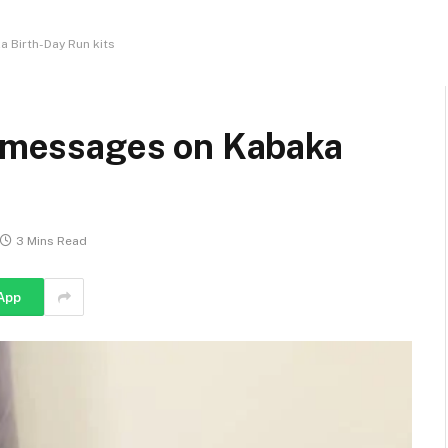
a Birth-Day Run kits
al messages on Kabaka
3 Mins Read
App