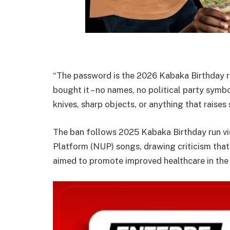
“The password is the 2026 Kabaka Birthday run
bought it – no names, no political party symbo
knives, sharp objects, or anything that raises
The ban follows 2025 Kabaka Birthday run vi
Platform (NUP) songs, drawing criticism that
aimed to promote improved healthcare in the