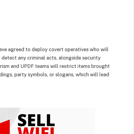
ve agreed to deploy covert operatives who will
o detect any criminal acts, alongside security
rism and UPDF teams will restrict items brought
rdings, party symbols, or slogans, which will lead