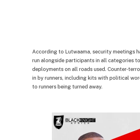
According to Lutwaama, security meetings ha
run alongside participants in all categories t
deployments on all roads used. Counter-terro
in by runners, including kits with political wo
to runners being turned away.