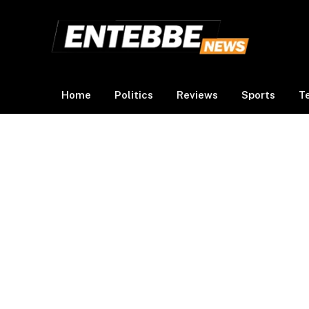
Home
Politics
Reviews
Sports
T