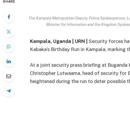
SHARE
The Kampala Metropolitan Deputy Police Spokesperson, L
Minister for Information and the Kingdom Spoke
Kampala, Uganda | URN |
Security forces ha
Kabaka’s Birthday Run in Kampala, marking t
At a joint security press briefing at Bugan
Christopher Lutwaama, head of security for 
heightened during the run to deter possible t