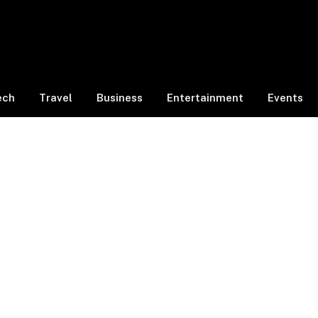
ech
Travel
Business
Entertainment
Events