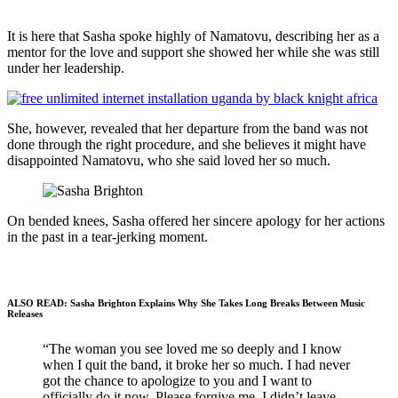
It is here that Sasha spoke highly of Namatovu, describing her as a
mentor for the love and support she showed her while she was still
under her leadership.
She, however, revealed that her departure from the band was not
done through the right procedure, and she believes it might have
disappointed Namatovu, who she said loved her so much.
On bended knees, Sasha offered her sincere apology for her actions
in the past in a tear-jerking moment.
ALSO READ: Sasha Brighton Explains Why She Takes Long Breaks Between Music
Releases
“The woman you see loved me so deeply and I know
when I quit the band, it broke her so much. I had never
got the chance to apologize to you and I want to
officially do it now. Please forgive me. I didn’t leave