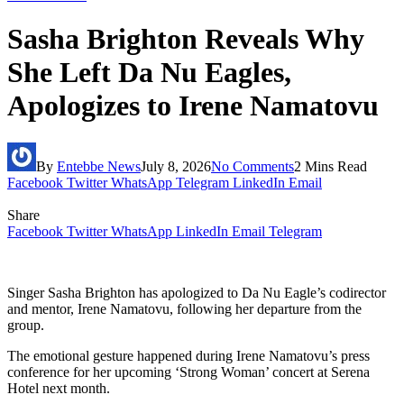
Sasha Brighton Reveals Why
She Left Da Nu Eagles,
Apologizes to Irene Namatovu
By
Entebbe News
July 8, 2026
No Comments
2 Mins Read
Facebook
Twitter
WhatsApp
Telegram
LinkedIn
Email
Share
Facebook
Twitter
WhatsApp
LinkedIn
Email
Telegram
Singer Sasha Brighton has apologized to Da Nu Eagle’s codirector
and mentor, Irene Namatovu, following her departure from the
group.
The emotional gesture happened during Irene Namatovu’s press
conference for her upcoming ‘Strong Woman’ concert at Serena
Hotel next month.