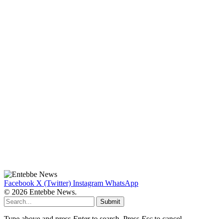
Facebook
X (Twitter)
Instagram
WhatsApp
© 2026 Entebbe News.
Submit
Type above and press
Enter
to search. Press
Esc
to cancel.