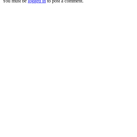
You must be
logged in
to post a comment.