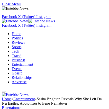
Close Menu
Facebook
X (Twitter)
Instagram
Facebook
X (Twitter)
Instagram
Home
Politics
Reviews
Sports
Tech
Travel
Business
Entertainment
Events
Gossip
Relationships
Advertise
Home
»
Entertainment
»
Sasha Brighton Reveals Why She Left Da
Nu Eagles, Apologizes to Irene Namatovu
Entertainment