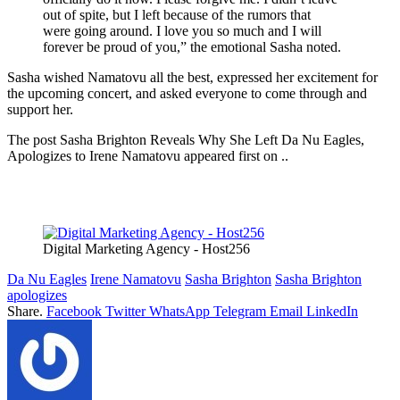
out of spite, but I left because of the rumors that
were going around. I love you so much and I will
forever be proud of you,” the emotional Sasha noted.
Sasha wished Namatovu all the best, expressed her excitement for
the upcoming concert, and asked everyone to come through and
support her.
The post Sasha Brighton Reveals Why She Left Da Nu Eagles,
Apologizes to Irene Namatovu appeared first on ..
Digital Marketing Agency - Host256
Da Nu Eagles
Irene Namatovu
Sasha Brighton
Sasha Brighton
apologizes
Share.
Facebook
Twitter
WhatsApp
Telegram
Email
LinkedIn