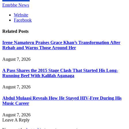
Entebbe News
Website
Facebook
Related
Posts
Irene Namatovu Praises Grace Khan’s Transformation After
Rehab and Warns Those Around Her
August 7, 2026
A Pass Shares the 2015 Stage Clash That Started His Long-
Running Beef With Kalifah Aganaga
August 7, 2026
Abdul Mulaasi Reveals How He Stayed HIV-Free During His
Music Career
August 7, 2026
Leave A Reply