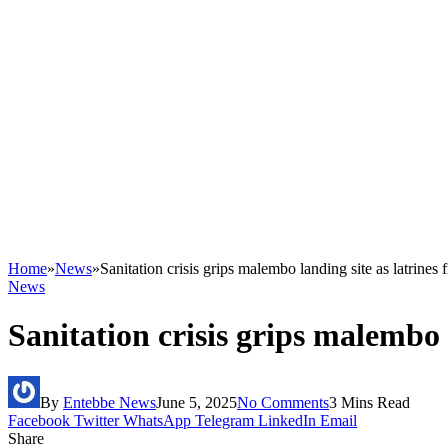
Home
»
News
»
Sanitation crisis grips malembo landing site as latrines f
News
Sanitation crisis grips malembo l
By
Entebbe News
June 5, 2025
No Comments
3 Mins Read
Facebook
Twitter
WhatsApp
Telegram
LinkedIn
Email
Share