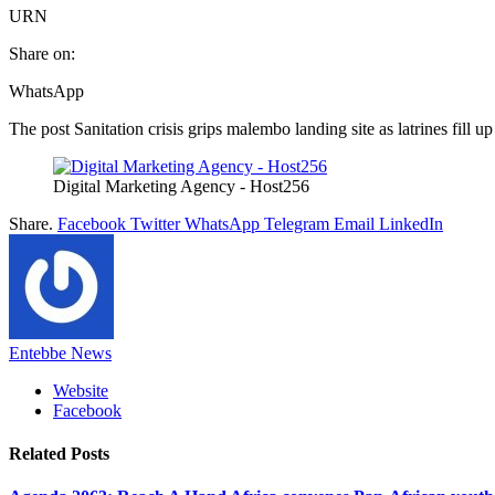
URN
Share on:
WhatsApp
The post Sanitation crisis grips malembo landing site as latrines fill up
Digital Marketing Agency - Host256
Share.
Facebook
Twitter
WhatsApp
Telegram
Email
LinkedIn
Entebbe News
Website
Facebook
Related
Posts