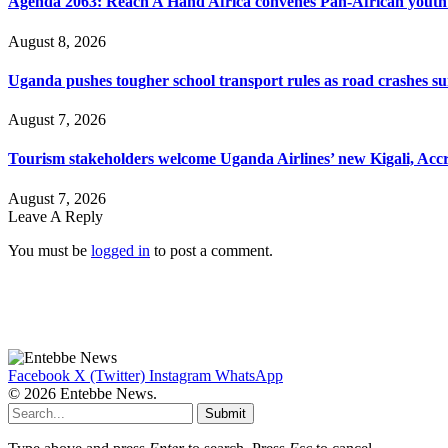
Agenda 2063: Reach A Hand Africa convenes Pan-African yout
August 8, 2026
Uganda pushes tougher school transport rules as road crashes s
August 7, 2026
Tourism stakeholders welcome Uganda Airlines’ new Kigali, Accr
August 7, 2026
Leave A Reply
You must be
logged in
to post a comment.
Facebook
X (Twitter)
Instagram
WhatsApp
© 2026 Entebbe News.
Submit