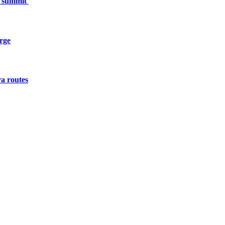
h summit
urge
a routes