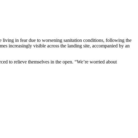
 living in fear due to worsening sanitation conditions, following the
mes increasingly visible across the landing site, accompanied by an
forced to relieve themselves in the open. “We’re worried about