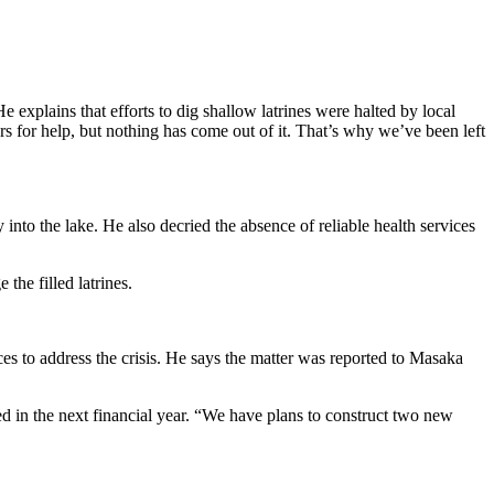
He explains that efforts to dig shallow latrines were halted by local
rs for help, but nothing has come out of it. That’s why we’ve been left
into the lake. He also decried the absence of reliable health services
the filled latrines.
s to address the crisis. He says the matter was reported to Masaka
d in the next financial year. “We have plans to construct two new