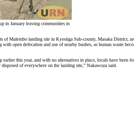
d up in January leaving communities in
ts of Malembo landing site in Kyesiiga Sub-county, Masaka District, are
ing with open defecation and use of nearby bushes, as human waste beco
 earlier this year, and with no alternatives in place, locals have been 
 disposed of everywhere on the landing site,” Nakawoza said.