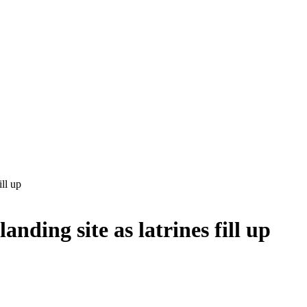
ill up
anding site as latrines fill up