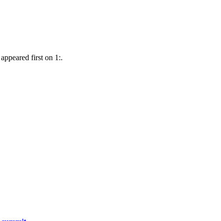
 appeared first on 1:.