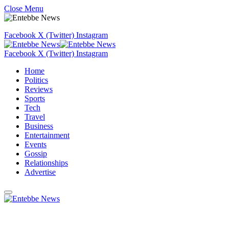
Close Menu
Facebook
X (Twitter)
Instagram
Facebook
X (Twitter)
Instagram
Home
Politics
Reviews
Sports
Tech
Travel
Business
Entertainment
Events
Gossip
Relationships
Advertise