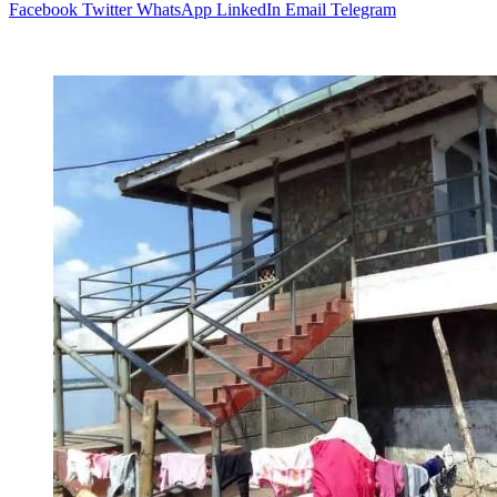
Facebook
Twitter
WhatsApp
LinkedIn
Email
Telegram