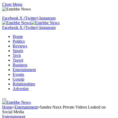
Close Menu
Facebook
X (Twitter)
Instagram
Facebook
X (Twitter)
Instagram
Home
Politics
Reviews
Sports
Tech
Travel
Business
Entertainment
Events
Gossip
Relationships
Advertise
Home
»
Entertainment
»
Sandra Naxx Private Videos Leaked on
Social Media
Entertainment