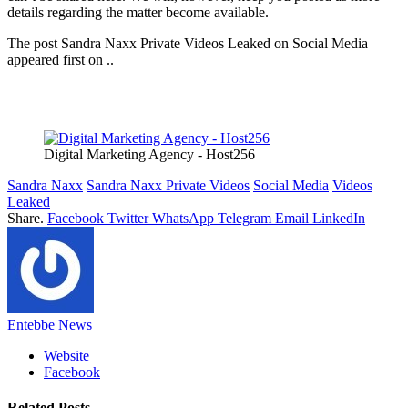
details regarding the matter become available.
The post Sandra Naxx Private Videos Leaked on Social Media
appeared first on ..
Digital Marketing Agency - Host256
Sandra Naxx
Sandra Naxx Private Videos
Social Media
Videos
Leaked
Share.
Facebook
Twitter
WhatsApp
Telegram
Email
LinkedIn
Entebbe News
Website
Facebook
Related
Posts