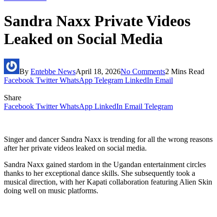
Sandra Naxx Private Videos
Leaked on Social Media
By
Entebbe News
April 18, 2026
No Comments
2 Mins Read
Facebook
Twitter
WhatsApp
Telegram
LinkedIn
Email
Share
Facebook
Twitter
WhatsApp
LinkedIn
Email
Telegram
Singer and dancer Sandra Naxx is trending for all the wrong reasons
after her private videos leaked on social media.
Sandra Naxx gained stardom in the Ugandan entertainment circles
thanks to her exceptional dance skills. She subsequently took a
musical direction, with her Kapati collaboration featuring Alien Skin
doing well on music platforms.