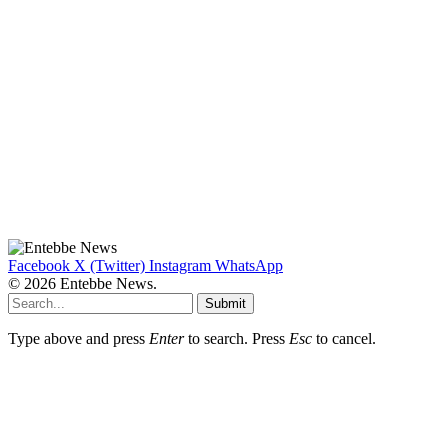
Facebook
X (Twitter)
Instagram
WhatsApp
© 2026 Entebbe News.
Submit
Type above and press
Enter
to search. Press
Esc
to cancel.