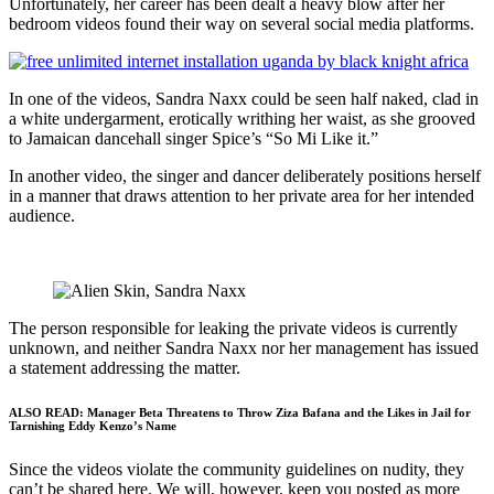
Unfortunately, her career has been dealt a heavy blow after her
bedroom videos found their way on several social media platforms.
In one of the videos, Sandra Naxx could be seen half naked, clad in
a white undergarment, erotically writhing her waist, as she grooved
to Jamaican dancehall singer Spice’s “So Mi Like it.”
In another video, the singer and dancer deliberately positions herself
in a manner that draws attention to her private area for her intended
audience.
The person responsible for leaking the private videos is currently
unknown, and neither Sandra Naxx nor her management has issued
a statement addressing the matter.
ALSO READ:
Manager Beta Threatens to Throw Ziza Bafana and the Likes in Jail for
Tarnishing Eddy Kenzo’s Name
Since the videos violate the community guidelines on nudity, they
can’t be shared here. We will, however, keep you posted as more