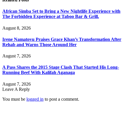
African Simba Set to Bring a New Nightlife Experience with
The Forbidden Experience at Taboo Bar & Grill.
August 8, 2026
Irene Namatovu Praises Grace Khan’s Transformation After
Rehab and Warns Those Around Her
August 7, 2026
A Pass Shares the 2015 Stage Clash That Started His Long-
Running Beef With Kalifah Aganaga
August 7, 2026
Leave A Reply
You must be
logged in
to post a comment.