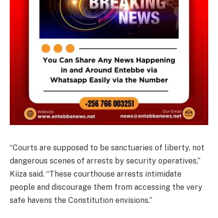
“Courts are supposed to be sanctuaries of liberty, not
dangerous scenes of arrests by security operatives,”
Kiiza said. “These courthouse arrests intimidate
people and discourage them from accessing the very
safe havens the Constitution envisions.”