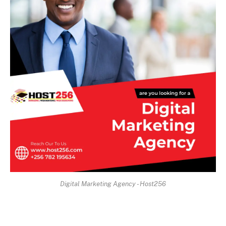
Digital Marketing Agency - Host256