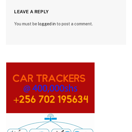
LEAVE A REPLY
You must be
logged in
to post a comment.