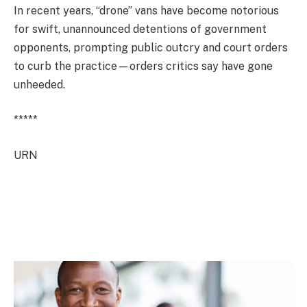
In recent years, “drone” vans have become notorious
for swift, unannounced detentions of government
opponents, prompting public outcry and court orders
to curb the practice—orders critics say have gone
unheeded.
*****
URN