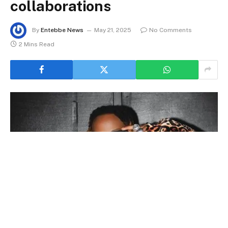
collaborations
By
Entebbe News
May 21, 2025
No Comments
2 Mins Read