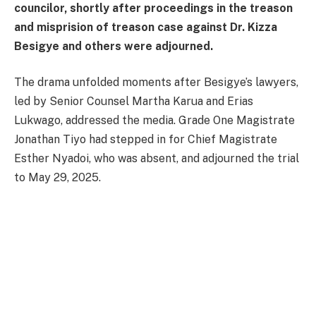
councilor, shortly after proceedings in the treason
and misprision of treason case against Dr. Kizza
Besigye and others were adjourned.
The drama unfolded moments after Besigye’s lawyers,
led by Senior Counsel Martha Karua and Erias
Lukwago, addressed the media. Grade One Magistrate
Jonathan Tiyo had stepped in for Chief Magistrate
Esther Nyadoi, who was absent, and adjourned the trial
to May 29, 2025.