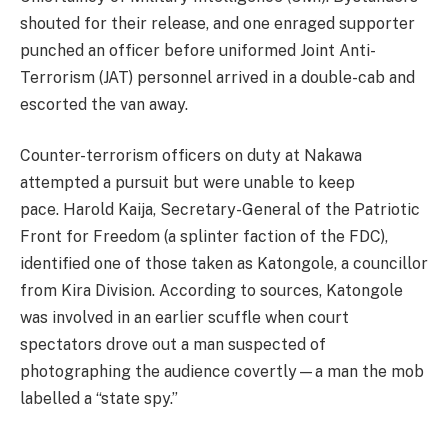
shouted for their release, and one enraged supporter
punched an officer before uniformed Joint Anti-
Terrorism (JAT) personnel arrived in a double-cab and
escorted the van away.
Counter-terrorism officers on duty at Nakawa
attempted a pursuit but were unable to keep
pace. Harold Kaija, Secretary-General of the Patriotic
Front for Freedom (a splinter faction of the FDC),
identified one of those taken as Katongole, a councillor
from Kira Division. According to sources, Katongole
was involved in an earlier scuffle when court
spectators drove out a man suspected of
photographing the audience covertly—a man the mob
labelled a “state spy.”