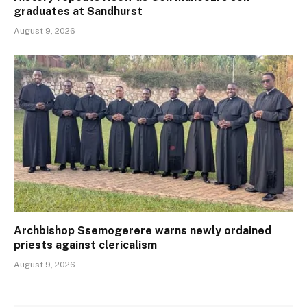
graduates at Sandhurst
August 9, 2026
Archbishop Ssemogerere warns newly ordained
priests against clericalism
August 9, 2026