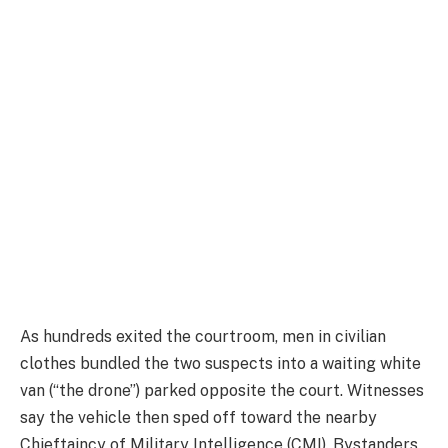
As hundreds exited the courtroom, men in civilian
clothes bundled the two suspects into a waiting white
van (“the drone”) parked opposite the court. Witnesses
say the vehicle then sped off toward the nearby
Chieftaincy of Military Intelligence (CMI). Bystanders