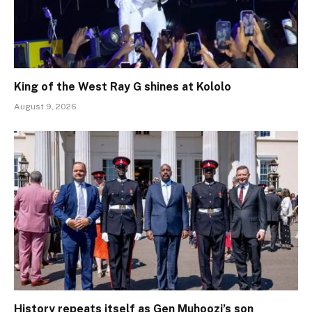
King of the West Ray G shines at Kololo
August 9, 2026
History repeats itself as Gen Muhoozi’s son