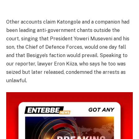
Other accounts claim Katongole and a companion had
been leading anti-government chants outside the
court, singing that President Yoweri Museveni and his
son, the Chief of Defence Forces, would one day fall
and that Besigye’s faction would prevail. Speaking to
our reporter, lawyer Eron Kiiza, who says he too was
seized but later released, condemned the arrests as
unlawful.