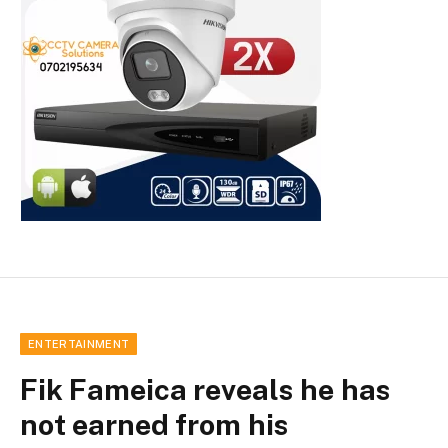
ENTERTAINMENT
Fik Fameica reveals he has
not earned from his