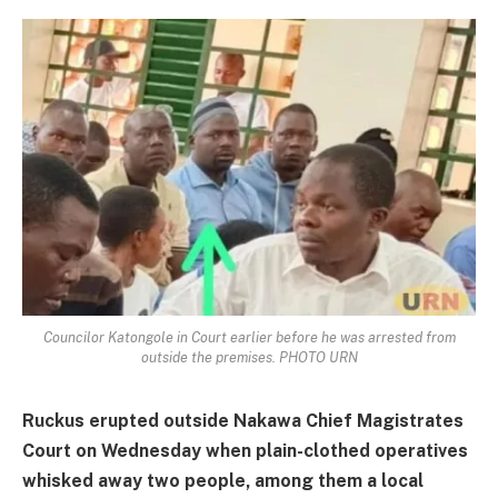
Councilor Katongole in Court earlier before he was arrested from
outside the premises. PHOTO URN
Ruckus erupted outside Nakawa Chief Magistrates
Court on Wednesday when plain-clothed operatives
whisked away two people, among them a local