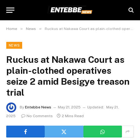
»
»
Home
News
Ruckus at Nakawa Court as plain-clothed operatives seize 2 amid Besigye treason trial
NEWS
Ruckus at Nakawa Court as
plain-clothed operatives
seize 2 amid Besigye treason
trial
By
Entebbe News
May 21, 2025
Updated:
May 21,
2025
No Comments
2 Mins Read