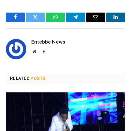
Facebook
Twitter
WhatsApp
Telegram
Email
Linked
Entebbe News
Website
Facebook
RELATED
POSTS