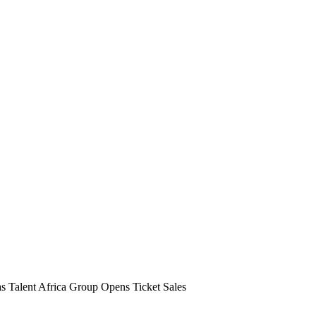
s Talent Africa Group Opens Ticket Sales