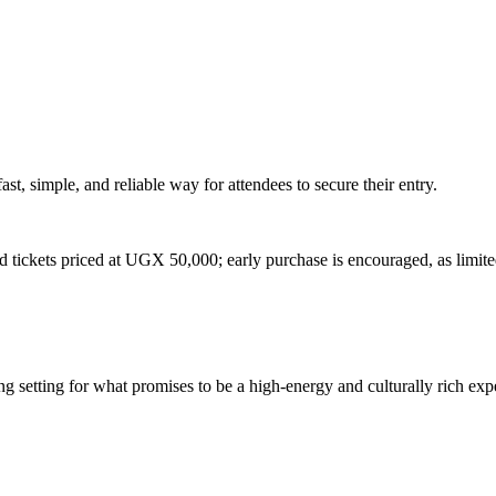
st, simple, and reliable way for attendees to secure their entry.
d tickets priced at UGX 50,000; early purchase is encouraged, as limited
ng setting for what promises to be a high-energy and culturally rich ex