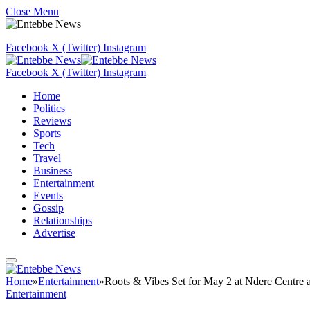
Close Menu
Facebook
X (Twitter)
Instagram
Facebook
X (Twitter)
Instagram
Home
Politics
Reviews
Sports
Tech
Travel
Business
Entertainment
Events
Gossip
Relationships
Advertise
Home
»
Entertainment
»
Roots & Vibes Set for May 2 at Ndere Centre a
Entertainment