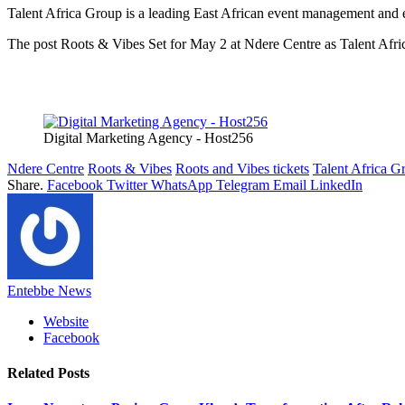
Talent Africa Group is a leading East African event management and en
The post Roots & Vibes Set for May 2 at Ndere Centre as Talent Afric
Digital Marketing Agency - Host256
Ndere Centre
Roots & Vibes
Roots and Vibes tickets
Talent Africa G
Share.
Facebook
Twitter
WhatsApp
Telegram
Email
LinkedIn
Entebbe News
Website
Facebook
Related
Posts