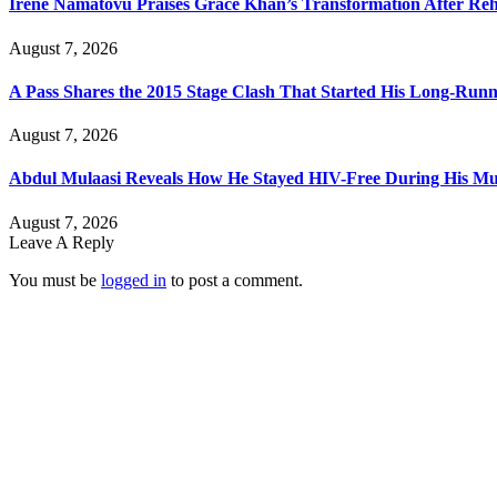
Irene Namatovu Praises Grace Khan’s Transformation After R
August 7, 2026
A Pass Shares the 2015 Stage Clash That Started His Long-Run
August 7, 2026
Abdul Mulaasi Reveals How He Stayed HIV-Free During His Mu
August 7, 2026
Leave A Reply
You must be
logged in
to post a comment.