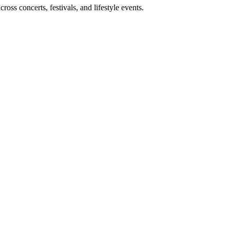
ss concerts, festivals, and lifestyle events.