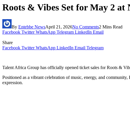
Roots & Vibes Set for May 2 at 
By
Entebbe News
April 21, 2026
No Comments
2 Mins Read
Facebook
Twitter
WhatsApp
Telegram
LinkedIn
Email
Share
Facebook
Twitter
WhatsApp
LinkedIn
Email
Telegram
Talent Africa Group has officially opened ticket sales for Roots & V
Positioned as a vibrant celebration of music, energy, and community,
expression.