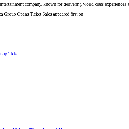
tertainment company, known for delivering world-class experiences acro
a Group Opens Ticket Sales appeared first on ..
roup
Ticket