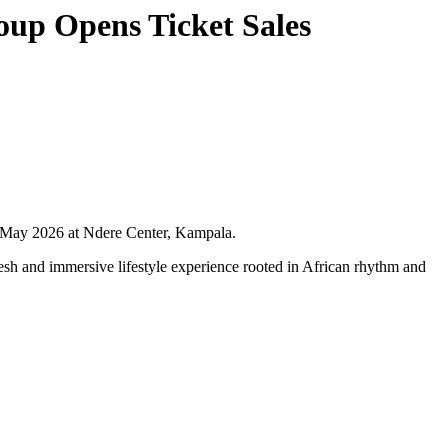
roup Opens Ticket Sales
nd May 2026 at Ndere Center, Kampala.
esh and immersive lifestyle experience rooted in African rhythm and