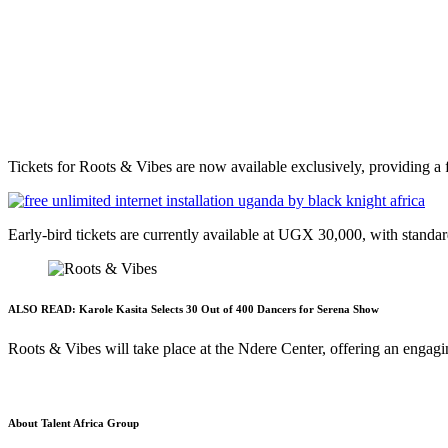
Tickets for Roots & Vibes are now available exclusively, providing a fa
Early-bird tickets are currently available at UGX 30,000, with standar
ALSO READ:
Karole Kasita Selects 30 Out of 400 Dancers for Serena Show
Roots & Vibes will take place at the Ndere Center, offering an engagi
About Talent Africa Group