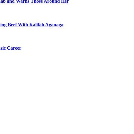
ehab and Warns Those Around Her
ning Beef With Kalifah Aganaga
sic Career