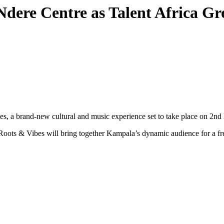
Ndere Centre as Talent Africa G
ibes, a brand-new cultural and music experience set to take place on 2
 Roots & Vibes will bring together Kampala’s dynamic audience for a fr