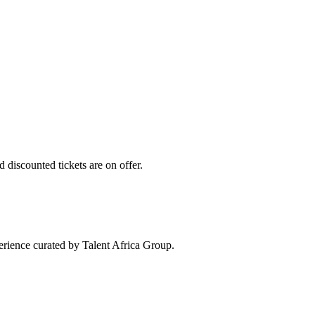
 discounted tickets are on offer.
perience curated by Talent Africa Group.