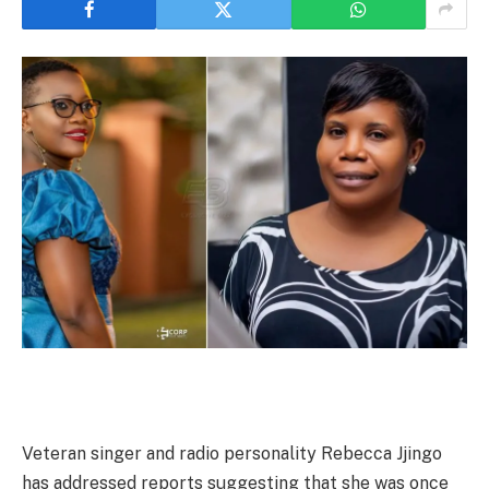
Veteran singer and radio personality Rebecca Jjingo
has addressed reports suggesting that she was once