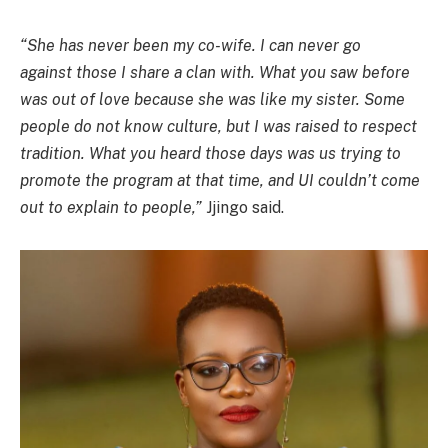
“She has never been my co-wife. I can never go
against those I share a clan with. What you saw before
was out of love because she was like my sister. Some
people do not know culture, but I was raised to respect
tradition. What you heard those days was us trying to
promote the program at that time, and UI couldn’t come
out to explain to people,”
Jjingo said.