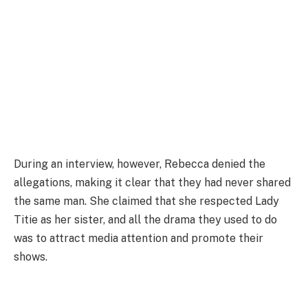
During an interview, however, Rebecca denied the
allegations, making it clear that they had never shared
the same man. She claimed that she respected Lady
Titie as her sister, and all the drama they used to do
was to attract media attention and promote their
shows.