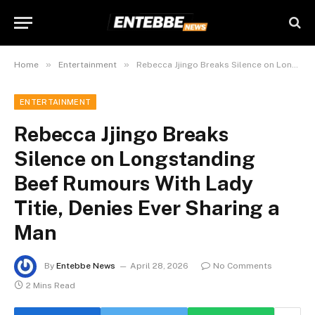
»
»
Home
Entertainment
Rebecca Jjingo Breaks Silence on Longstanding Beef Rumours With Lady Titie, Denies Ever Sharing a Man
ENTERTAINMENT
Rebecca Jjingo Breaks
Silence on Longstanding
Beef Rumours With Lady
Titie, Denies Ever Sharing a
Man
By
Entebbe News
April 28, 2026
No Comments
2 Mins Read