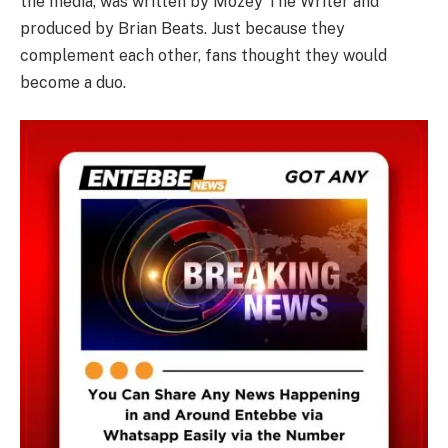
the media, was written by Mozey The Writer and
produced by Brian Beats. Just because they
complement each other, fans thought they would
become a duo.