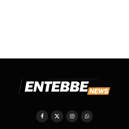
Facebook
X
Instagram
WhatsApp
(Twitter)