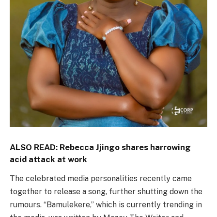
ALSO READ:
Rebecca Jjingo shares harrowing
acid attack at work
The celebrated media personalities recently came
together to release a song, further shutting down the
rumours. “Bamulekere,” which is currently trending in