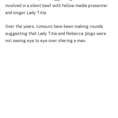
involved in a silent beef with fellow media presenter
and singer Lady Titie.
Over the years, rumours have been making rounds
suggesting that Lady Titie and Rebecca Jjingo were
not seeing eye to eye over sharing a man.