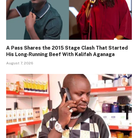
A Pass Shares the 2015 Stage Clash That Started
His Long-Running Beef With Kalifah Aganaga
August 7, 2026