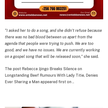
“I asked her to do a song, and she didn’t refuse because
there was no bad blood between us apart from the
agenda that people were trying to push. We are too
good, and we have no issues. We are currently working
on a gospel song that will be released soon,”
she said.
The post Rebecca Jjingo Breaks Silence on
Longstanding Beef Rumours With Lady Titie, Denies
Ever Sharing a Man appeared first on ..