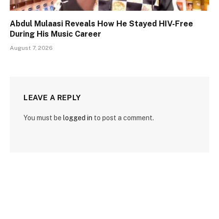
Abdul Mulaasi Reveals How He Stayed HIV-Free
During His Music Career
August 7, 2026
LEAVE A REPLY
You must be
logged in
to post a comment.