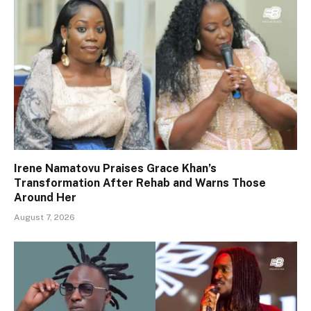
Irene Namatovu Praises Grace Khan’s
Transformation After Rehab and Warns Those
Around Her
August 7, 2026