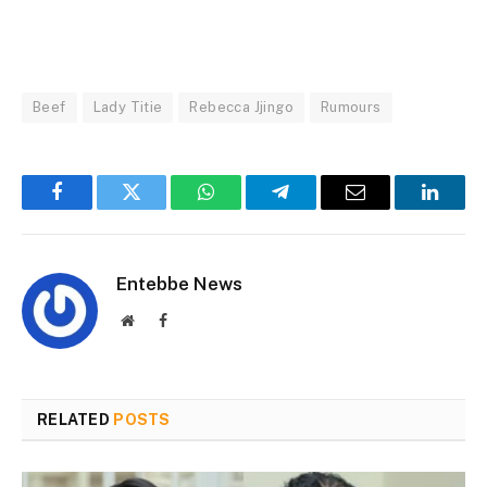
Beef
Lady Titie
Rebecca Jjingo
Rumours
Facebook
Twitter
WhatsApp
Telegram
Email
Linked
Entebbe News
Website
Facebook
RELATED
POSTS