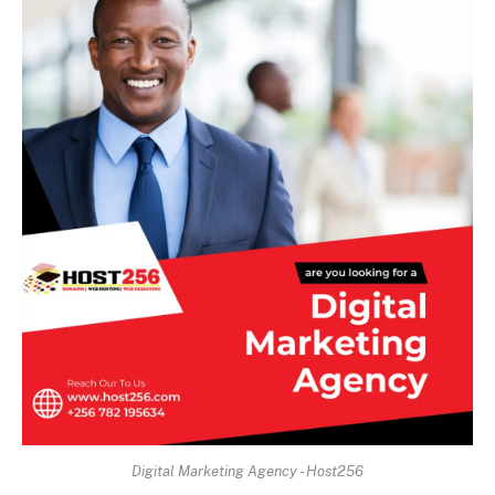
Digital Marketing Agency - Host256