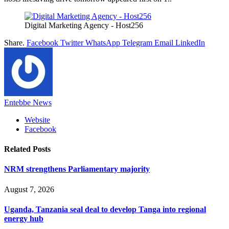
Digital Marketing Agency - Host256
Share.
Facebook
Twitter
WhatsApp
Telegram
Email
LinkedIn
Entebbe News
Website
Facebook
Related
Posts
NRM strengthens Parliamentary majority
August 7, 2026
Uganda, Tanzania seal deal to develop Tanga into regional
energy hub