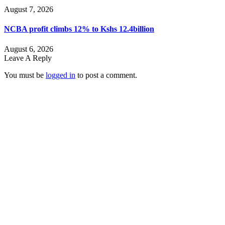
August 7, 2026
NCBA profit climbs 12% to Kshs 12.4billion
August 6, 2026
Leave A Reply
You must be
logged in
to post a comment.