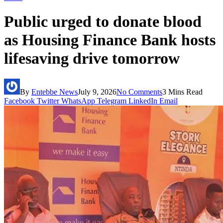
Public urged to donate blood
as Housing Finance Bank hosts
lifesaving drive tomorrow
By
Entebbe News
July 9, 2026
No Comments
3 Mins Read
Facebook
Twitter
WhatsApp
Telegram
LinkedIn
Email