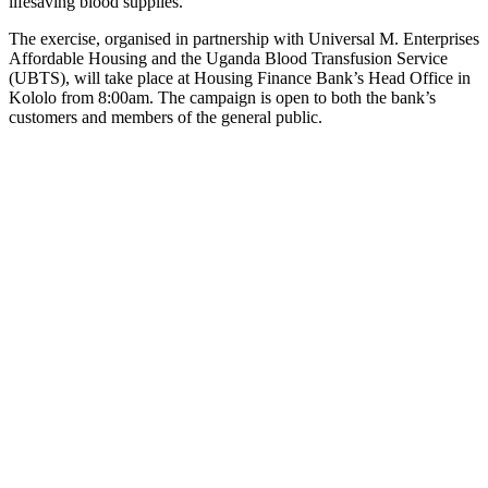
lifesaving blood supplies.
The exercise, organised in partnership with Universal M. Enterprises
Affordable Housing and the Uganda Blood Transfusion Service
(UBTS), will take place at Housing Finance Bank’s Head Office in
Kololo from 8:00am. The campaign is open to both the bank’s
customers and members of the general public.