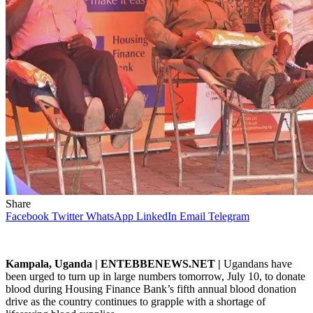
Share
Facebook
Twitter
WhatsApp
LinkedIn
Email
Telegram
Kampala, Uganda | ENTEBBENEWS.NET |
Ugandans have
been urged to turn up in large numbers tomorrow, July 10, to donate
blood during Housing Finance Bank’s fifth annual blood donation
drive as the country continues to grapple with a shortage of