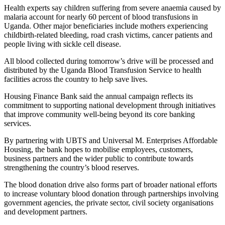
Health experts say children suffering from severe anaemia caused by
malaria account for nearly 60 percent of blood transfusions in
Uganda. Other major beneficiaries include mothers experiencing
childbirth-related bleeding, road crash victims, cancer patients and
people living with sickle cell disease.
All blood collected during tomorrow’s drive will be processed and
distributed by the Uganda Blood Transfusion Service to health
facilities across the country to help save lives.
Housing Finance Bank said the annual campaign reflects its
commitment to supporting national development through initiatives
that improve community well-being beyond its core banking
services.
By partnering with UBTS and Universal M. Enterprises Affordable
Housing, the bank hopes to mobilise employees, customers,
business partners and the wider public to contribute towards
strengthening the country’s blood reserves.
The blood donation drive also forms part of broader national efforts
to increase voluntary blood donation through partnerships involving
government agencies, the private sector, civil society organisations
and development partners.