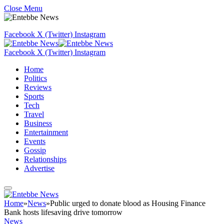
Close Menu
Facebook
X (Twitter)
Instagram
Facebook
X (Twitter)
Instagram
Home
Politics
Reviews
Sports
Tech
Travel
Business
Entertainment
Events
Gossip
Relationships
Advertise
Home
»
News
»
Public urged to donate blood as Housing Finance
Bank hosts lifesaving drive tomorrow
News