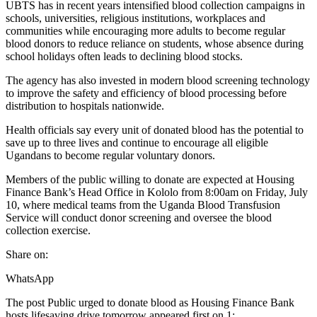
UBTS has in recent years intensified blood collection campaigns in
schools, universities, religious institutions, workplaces and
communities while encouraging more adults to become regular
blood donors to reduce reliance on students, whose absence during
school holidays often leads to declining blood stocks.
The agency has also invested in modern blood screening technology
to improve the safety and efficiency of blood processing before
distribution to hospitals nationwide.
Health officials say every unit of donated blood has the potential to
save up to three lives and continue to encourage all eligible
Ugandans to become regular voluntary donors.
Members of the public willing to donate are expected at Housing
Finance Bank’s Head Office in Kololo from 8:00am on Friday, July
10, where medical teams from the Uganda Blood Transfusion
Service will conduct donor screening and oversee the blood
collection exercise.
Share on:
WhatsApp
The post Public urged to donate blood as Housing Finance Bank
hosts lifesaving drive tomorrow appeared first on 1:.