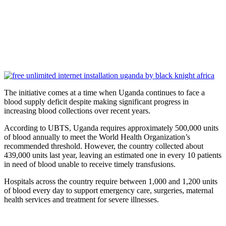
The initiative comes at a time when Uganda continues to face a
blood supply deficit despite making significant progress in
increasing blood collections over recent years.
According to UBTS, Uganda requires approximately 500,000 units
of blood annually to meet the World Health Organization’s
recommended threshold. However, the country collected about
439,000 units last year, leaving an estimated one in every 10 patients
in need of blood unable to receive timely transfusions.
Hospitals across the country require between 1,000 and 1,200 units
of blood every day to support emergency care, surgeries, maternal
health services and treatment for severe illnesses.