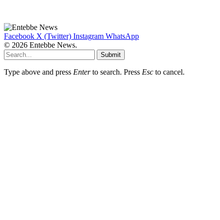
Facebook
X (Twitter)
Instagram
WhatsApp
© 2026 Entebbe News.
Submit
Type above and press
Enter
to search. Press
Esc
to cancel.