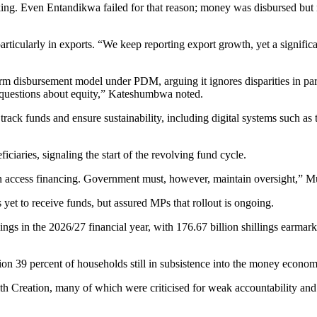
ng. Even Entandikwa failed for that reason; money was disbursed but
ticularly in exports. “We keep reporting export growth, yet a significan
disbursement model under PDM, arguing it ignores disparities in paris
us questions about equity,” Kateshumbwa noted.
to track funds and ensure sustainability, including digital systems suc
iciaries, signaling the start of the revolving fund cycle.
can access financing. Government must, however, maintain oversight,” M
et to receive funds, but assured MPs that rollout is ongoing.
llings in the 2026/27 financial year, with 176.67 billion shillings ear
ion 39 percent of households still in subsistence into the money econom
h Creation, many of which were criticised for weak accountability and 