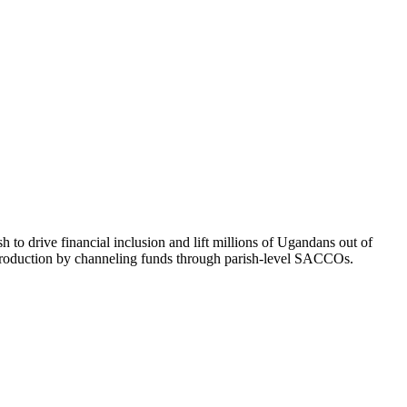
to drive financial inclusion and lift millions of Ugandans out of
ce production by channeling funds through parish-level SACCOs.