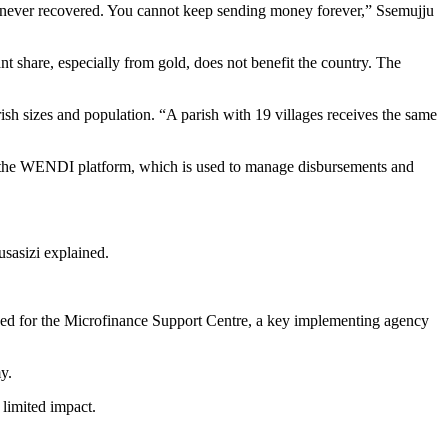
 never recovered. You cannot keep sending money forever,” Ssemujju
t share, especially from gold, does not benefit the country. The
h sizes and population. “A parish with 19 villages receives the same
h as the WENDI platform, which is used to manage disbursements and
usasizi explained.
marked for the Microfinance Support Centre, a key implementing agency
y.
limited impact.