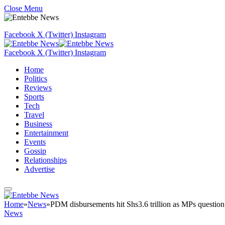
Close Menu
Facebook
X (Twitter)
Instagram
Facebook
X (Twitter)
Instagram
Home
Politics
Reviews
Sports
Tech
Travel
Business
Entertainment
Events
Gossip
Relationships
Advertise
Home
»
News
»
PDM disbursements hit Shs3.6 trillion as MPs question
News