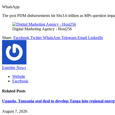
WhatsApp
The post PDM disbursements hit Shs3.6 trillion as MPs question impac
Digital Marketing Agency - Host256
Share.
Facebook
Twitter
WhatsApp
Telegram
Email
LinkedIn
Entebbe News
Website
Facebook
Related
Posts
Uganda, Tanzania seal deal to develop Tanga into regional ener
August 7, 2026