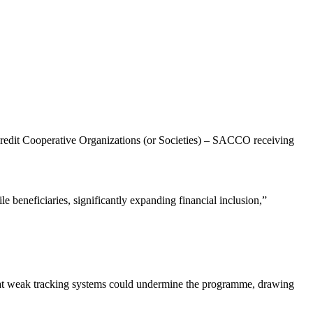
 Credit Cooperative Organizations (or Societies) – SACCO receiving
ile beneficiaries, significantly expanding financial inclusion,”
at weak tracking systems could undermine the programme, drawing