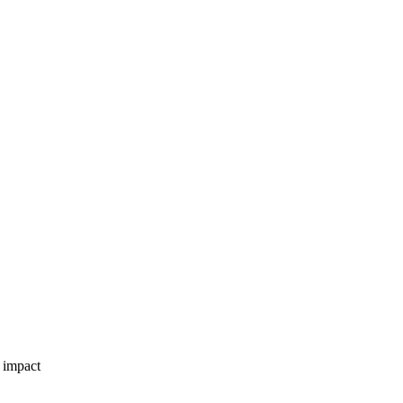
 impact