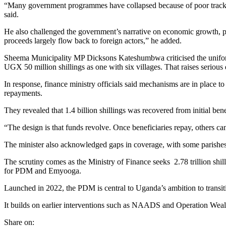
“Many government programmes have collapsed because of poor tracki
said.
He also challenged the government’s narrative on economic growth, par
proceeds largely flow back to foreign actors,” he added.
Sheema Municipality MP Dicksons Kateshumbwa criticised the uniform 
UGX 50 million shillings as one with six villages. That raises serio
In response, finance ministry officials said mechanisms are in place 
repayments.
They revealed that 1.4 billion shillings was recovered from initial benef
“The design is that funds revolve. Once beneficiaries repay, others 
The minister also acknowledged gaps in coverage, with some parishes y
The scrutiny comes as the Ministry of Finance seeks 2.78 trillion shi
for PDM and Emyooga.
Launched in 2022, the PDM is central to Uganda’s ambition to transit
It builds on earlier interventions such as NAADS and Operation Wealt
Share on: