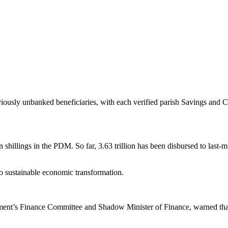
eviously unbanked beneficiaries, with each verified parish Savings and
n shillings in the PDM. So far, 3.63 trillion has been disbursed to last-m
o sustainable economic transformation.
ment’s Finance Committee and Shadow Minister of Finance, warned th