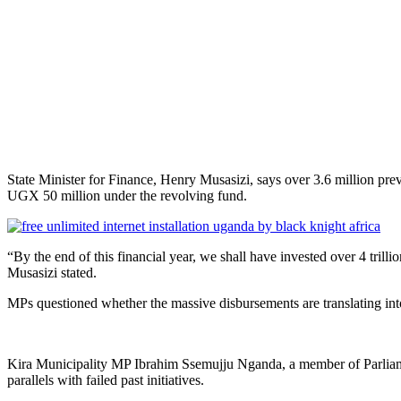
State Minister for Finance, Henry Musasizi, says over 3.6 million pr
UGX 50 million under the revolving fund.
“By the end of this financial year, we shall have invested over 4 trillio
Musasizi stated.
MPs questioned whether the massive disbursements are translating int
Kira Municipality MP Ibrahim Ssemujju Nganda, a member of Parlia
parallels with failed past initiatives.