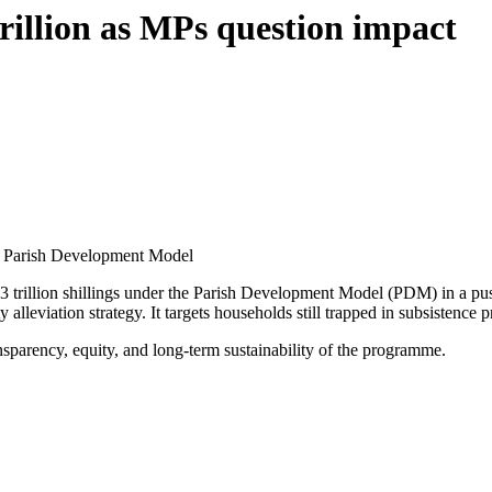
rillion as MPs question impact
he Parish Development Model
 trillion shillings under the Parish Development Model (PDM) in a push 
 alleviation strategy. It targets households still trapped in subsisten
parency, equity, and long-term sustainability of the programme.