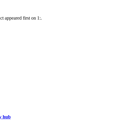
t appeared first on 1:.
gy hub