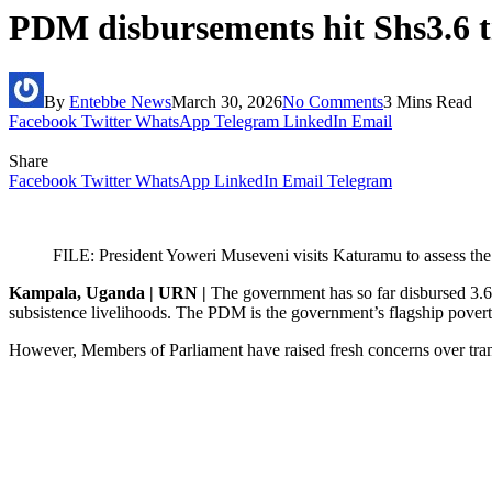
PDM disbursements hit Shs3.6 t
By
Entebbe News
March 30, 2026
No Comments
3 Mins Read
Facebook
Twitter
WhatsApp
Telegram
LinkedIn
Email
Share
Facebook
Twitter
WhatsApp
LinkedIn
Email
Telegram
FILE: President Yoweri Museveni visits Katuramu to assess t
Kampala, Uganda | URN |
The government has so far disbursed 3.63
subsistence livelihoods. The PDM is the government’s flagship poverty
However, Members of Parliament have raised fresh concerns over trans