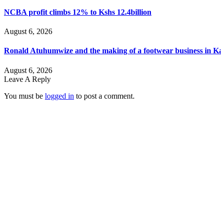
NCBA profit climbs 12% to Kshs 12.4billion
August 6, 2026
Ronald Atuhumwize and the making of a footwear business in 
August 6, 2026
Leave A Reply
You must be
logged in
to post a comment.