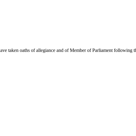
ave taken oaths of allegiance and of Member of Parliament following 