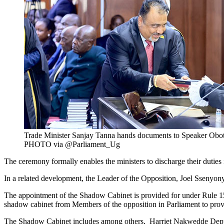
Trade Minister Sanjay Tanna hands documents to Speaker Obot
PHOTO via @Parliament_Ug
The ceremony formally enables the ministers to discharge their duties
In a related development, the Leader of the Opposition, Joel Ssenyon
The appointment of the Shadow Cabinet is provided for under Rule 15(2
shadow cabinet from Members of the opposition in Parliament to provide
The Shadow Cabinet includes among others, Harriet Nakwedde Depu