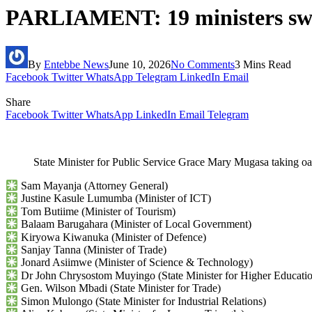
PARLIAMENT: 19 ministers swor
By
Entebbe News
June 10, 2026
No Comments
3 Mins Read
Facebook
Twitter
WhatsApp
Telegram
LinkedIn
Email
Share
Facebook
Twitter
WhatsApp
LinkedIn
Email
Telegram
State Minister for Public Service Grace Mary Mugasa taking
Sam Mayanja (Attorney General)
Justine Kasule Lumumba (Minister of ICT)
Tom Butiime (Minister of Tourism)
Balaam Barugahara (Minister of Local Government)
Kiryowa Kiwanuka (Minister of Defence)
Sanjay Tanna (Minister of Trade)
Jonard Asiimwe (Minister of Science & Technology)
Dr John Chrysostom Muyingo (State Minister for Higher Educati
Gen. Wilson Mbadi (State Minister for Trade)
Simon Mulongo (State Minister for Industrial Relations)