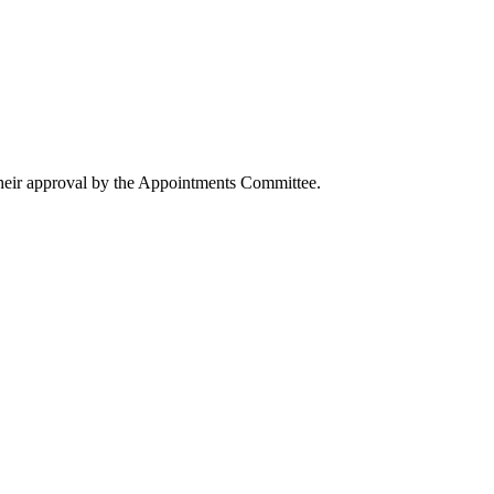
their approval by the Appointments Committee.