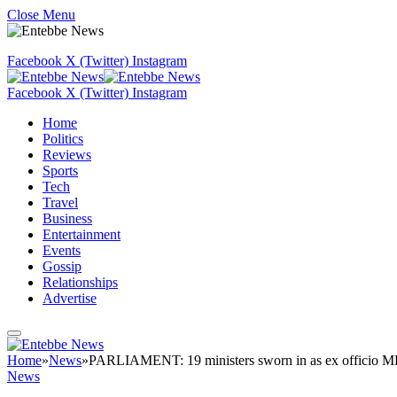
Close Menu
Facebook
X (Twitter)
Instagram
Facebook
X (Twitter)
Instagram
Home
Politics
Reviews
Sports
Tech
Travel
Business
Entertainment
Events
Gossip
Relationships
Advertise
Home
»
News
»
PARLIAMENT: 19 ministers sworn in as ex officio M
News