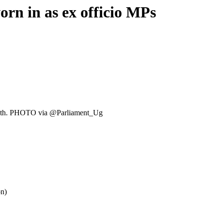
n in as ex officio MPs
 oath. PHOTO via @Parliament_Ug
on)