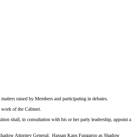
 matters raised by Members and participating in debates.
 work of the Cabinet.
n shall, in consultation with his or her party leadership, appoint a
s Shadow Attorney General; Hassan Kaps Fungaroo as Shadow