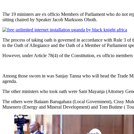
The 19 ministers are ex officio Members of Parliament who do not rep
sitting chaired by Speaker Jacob Marksons Oboth.
The process of taking oath is governed in accordance with Rule 3 of t
to the Oath of Allegiance and the Oath of a Member of Parliament spec
However, under Article 78(4) of the Constitution, ex officio members d
Among those sworn in was Sanjay Tanna who will head the Trade Mini
agenda.
The other ministers who took oath were Sam Mayanja (Attorney Gene
The others were Balaam Barugahara (Local Government), Cissy Mulo
Musenero (Energy and Mineral Development) and Tom Butime ( Touris