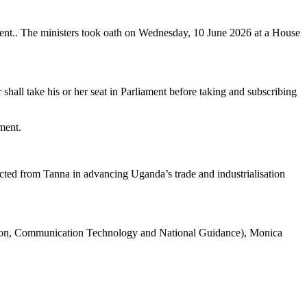
ident.. The ministers took oath on Wednesday, 10 June 2026 at a House
hall take his or her seat in Parliament before taking and subscribing
ment.
ted from Tanna in advancing Uganda’s trade and industrialisation
tion, Communication Technology and National Guidance), Monica