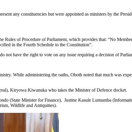
resent any constituencies but were appointed as ministers by the Pres
he Rules of Procedure of Parliament, which provides that: “No Member s
ified in the Fourth Schedule to the Constitution”.
o not have the right to vote on any issue requiring a decision of Parlia
stry. While administering the oaths, Oboth noted that much was expec
ral), Kiryowa Kiwanuka who takes the Minister of Defence docket.
ndo (State Minister for Finance), Justine Kasule Lumumba (Informa
m, Wildlife and Antiquities).