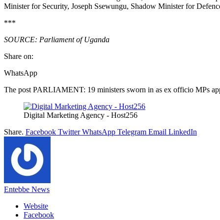
Minister for Security, Joseph Ssewungu, Shadow Minister for Defenc
***
SOURCE: Parliament of Uganda
Share on:
WhatsApp
The post PARLIAMENT: 19 ministers sworn in as ex officio MPs appe
Digital Marketing Agency - Host256
Share.
Facebook
Twitter
WhatsApp
Telegram
Email
LinkedIn
Entebbe News
Website
Facebook