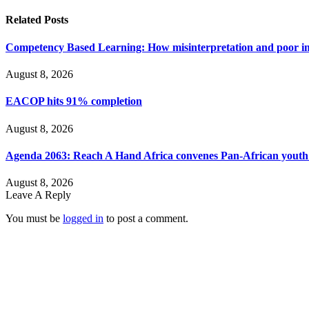
Related
Posts
Competency Based Learning: How misinterpretation and poor imp
August 8, 2026
EACOP hits 91% completion
August 8, 2026
Agenda 2063: Reach A Hand Africa convenes Pan-African yout
August 8, 2026
Leave A Reply
You must be
logged in
to post a comment.