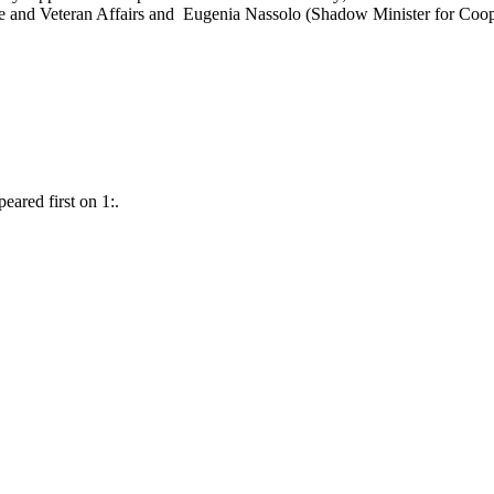
e and Veteran Affairs and Eugenia Nassolo (Shadow Minister for Coop
ared first on 1:.