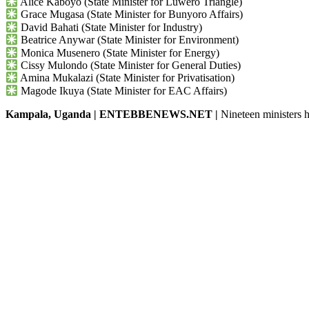
Alice Kaboyo (State Minister for Luwero Triangle)
Grace Mugasa (State Minister for Bunyoro Affairs)
David Bahati (State Minister for Industry)
Beatrice Anywar (State Minister for Environment)
Monica Musenero (State Minister for Energy)
Cissy Mulondo (State Minister for General Duties)
Amina Mukalazi (State Minister for Privatisation)
Magode Ikuya (State Minister for EAC Affairs)
Kampala, Uganda | ENTEBBENEWS.NET |
Nineteen ministers h