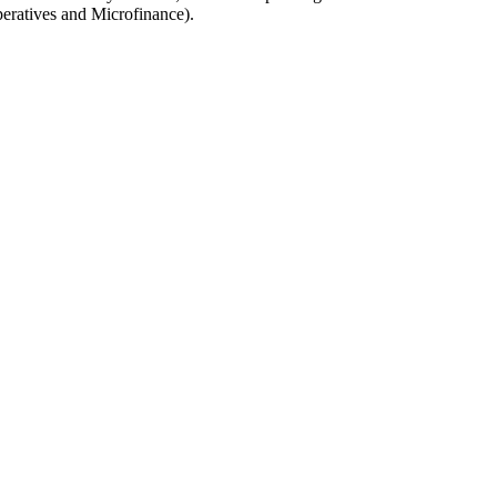
eratives and Microfinance).