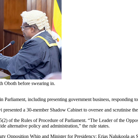
h Oboth before swearing in.
 in Parliament, including presenting government business, responding to
yi presented a 30-member Shadow Cabinet to oversee and scrutinise the
) of the Rules of Procedure of Parliament. “The Leader of the Oppositio
 alternative policy and administration,” the rule states.
ty Opposition Whip and Minister for Presidency; Erias Nalukoola a