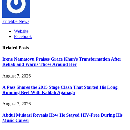
Entebbe News
Website
Facebook
Related
Posts
Irene Namatovu Praises Grace Khan’s Transformation After
Rehab and Warns Those Around Her
August 7, 2026
A Pass Shares the 2015 Stage Clash That Started His Long-
Running Beef With Kalifah Aganaga
August 7, 2026
Abdul Mulaasi Reveals How He Stayed HIV-Free During His
Music Career