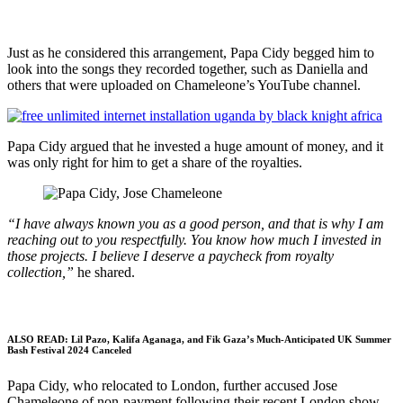
Just as he considered this arrangement, Papa Cidy begged him to
look into the songs they recorded together, such as Daniella and
others that were uploaded on Chameleone’s YouTube channel.
Papa Cidy argued that he invested a huge amount of money, and it
was only right for him to get a share of the royalties.
“I have always known you as a good person, and that is why I am
reaching out to you respectfully. You know how much I invested in
those projects. I believe I deserve a paycheck from royalty
collection,”
he shared.
ALSO READ:
Lil Pazo, Kalifa Aganaga, and Fik Gaza’s Much-Anticipated UK Summer
Bash Festival 2024 Canceled
Papa Cidy, who relocated to London, further accused Jose
Chameleone of non-payment following their recent London show.