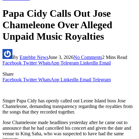
Papa Cidy Calls Out Jose
Chameleone Over Alleged
Unpaid Music Royalties
By
Entebbe News
June 3, 2026
No Comments
2 Mins Read
Facebook
Twitter
WhatsApp
Telegram
LinkedIn
Email
Share
Facebook
Twitter
WhatsApp
LinkedIn
Email
Telegram
Singer Papa Cidy has openly called out Leone Island boss Jose
Chameleone, demanding transparency regarding the royalties from
the songs that they recorded together.
Jose Chameleone made headlines yesterday after he came out to
announce that he had cancelled his concert and given the date and
venue to King Saha, who was suspected to have had the same