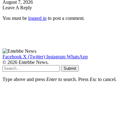
August 7, 2026
Leave A Reply
You must be
logged in
to post a comment.
Facebook
X (Twitter)
Instagram
WhatsApp
© 2026 Entebbe News.
Submit
Type above and press
Enter
to search. Press
Esc
to cancel.