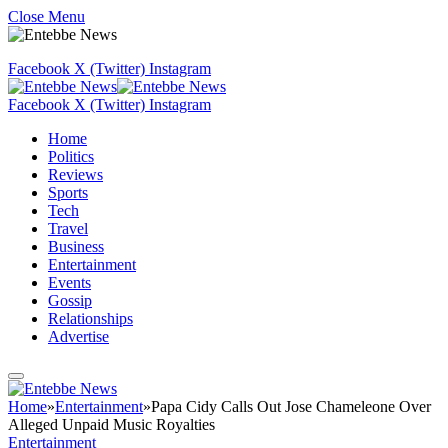
Close Menu
Facebook
X (Twitter)
Instagram
Facebook
X (Twitter)
Instagram
Home
Politics
Reviews
Sports
Tech
Travel
Business
Entertainment
Events
Gossip
Relationships
Advertise
Home
»
Entertainment
»
Papa Cidy Calls Out Jose Chameleone Over
Alleged Unpaid Music Royalties
Entertainment