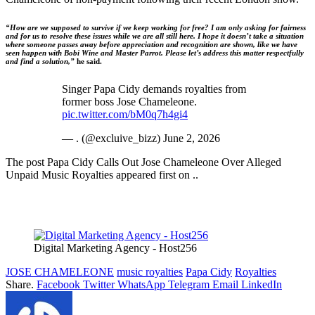
“How are we supposed to survive if we keep working for free? I am only asking for fairness
and for us to resolve these issues while we are all still here. I hope it doesn’t take a situation
where someone passes away before appreciation and recognition are shown, like we have
seen happen with Bobi Wine and Master Parrot. Please let’s address this matter respectfully
and find a solution,”
he said.
Singer Papa Cidy demands royalties from
former boss Jose Chameleone.
pic.twitter.com/bM0q7h4gi4
— . (@excluive_bizz) June 2, 2026
The post Papa Cidy Calls Out Jose Chameleone Over Alleged
Unpaid Music Royalties appeared first on ..
Digital Marketing Agency - Host256
JOSE CHAMELEONE
music royalties
Papa Cidy
Royalties
Share.
Facebook
Twitter
WhatsApp
Telegram
Email
LinkedIn