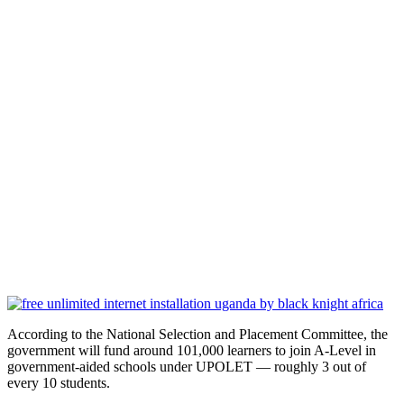
According to the National Selection and Placement Committee, the
government will fund around 101,000 learners to join A-Level in
government-aided schools under UPOLET — roughly 3 out of
every 10 students.