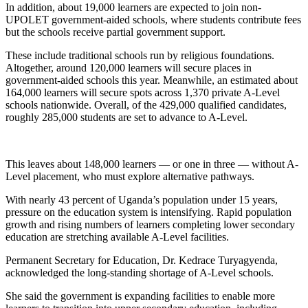
In addition, about 19,000 learners are expected to join non-
UPOLET government-aided schools, where students contribute fees
but the schools receive partial government support.
These include traditional schools run by religious foundations.
Altogether, around 120,000 learners will secure places in
government-aided schools this year. Meanwhile, an estimated about
164,000 learners will secure spots across 1,370 private A-Level
schools nationwide. Overall, of the 429,000 qualified candidates,
roughly 285,000 students are set to advance to A-Level.
This leaves about 148,000 learners — or one in three — without A-
Level placement, who must explore alternative pathways.
With nearly 43 percent of Uganda’s population under 15 years,
pressure on the education system is intensifying. Rapid population
growth and rising numbers of learners completing lower secondary
education are stretching available A-Level facilities.
Permanent Secretary for Education, Dr. Kedrace Turyagyenda,
acknowledged the long-standing shortage of A-Level schools.
She said the government is expanding facilities to enable more