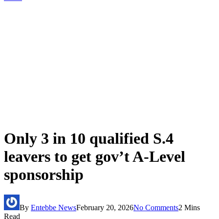
Only 3 in 10 qualified S.4
leavers to get gov’t A-Level
sponsorship
By
Entebbe News
February 20, 2026
No Comments
2 Mins
Read