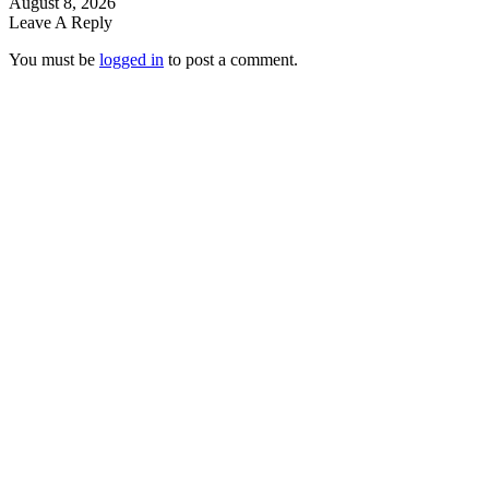
August 8, 2026
Leave A Reply
You must be
logged in
to post a comment.