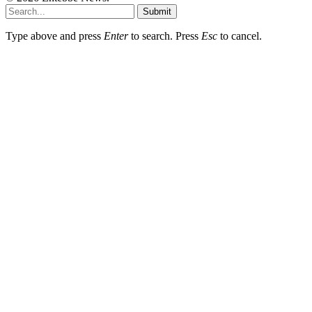
Submit
Type above and press
Enter
to search. Press
Esc
to cancel.