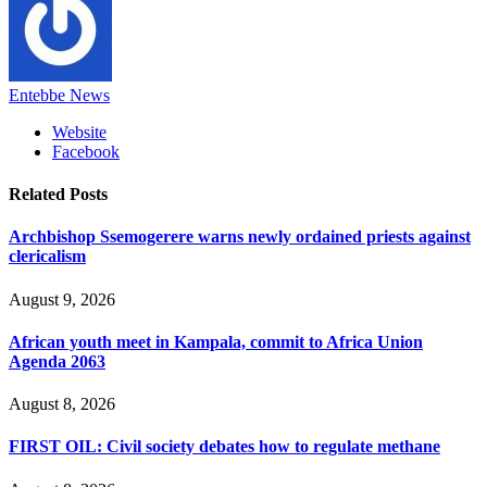
Entebbe News
Website
Facebook
Related
Posts
Archbishop Ssemogerere warns newly ordained priests against
clericalism
August 9, 2026
African youth meet in Kampala, commit to Africa Union
Agenda 2063
August 8, 2026
FIRST OIL: Civil society debates how to regulate methane