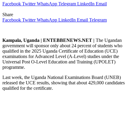
Facebook
Twitter
WhatsApp
Telegram
LinkedIn
Email
Share
Facebook
Twitter
WhatsApp
LinkedIn
Email
Telegram
Kampala, Uganda | ENTEBBENEWS.NET |
The Ugandan
government will sponsor only about 24 percent of students who
qualified in the 2025 Uganda Certificate of Education (UCE)
examinations for Advanced Level (A-Level) studies under the
Universal Post O-Level Education and Training (UPOLET)
programme.
Last week, the Uganda National Examinations Board (UNEB)
released the UCE results, showing that about 429,000 candidates
qualified for the certificate.