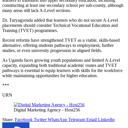
learners to transition into upper secondary education, including
constructing at least one secondary school per sub-county, although
many areas still lack A-Level sections.
Dr. Turyagyenda added that learners who do not secure A-Level
placements should consider Technical Vocational Education and
Training (TVET) programmes.
Recent reforms have strengthened TVET as a viable, skills-based
alternative, offering students pathways to employment, further
studies, or even university progression in aligned fields.
As Uganda faces growing youth populations and limited A-Level
capacity, expanding both traditional academic routes and TVET
pathways is essential to equip learners with skills for the workforce
while maintaining opportunities for higher education.
***
URN
Digital Marketing Agency - Host256
Share.
Facebook
Twitter
WhatsApp
Telegram
Email
LinkedIn