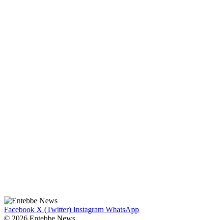
Facebook
X (Twitter)
Instagram
WhatsApp
© 2026 Entebbe News.