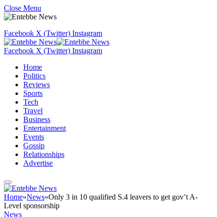
Close Menu
Facebook
X (Twitter)
Instagram
Facebook
X (Twitter)
Instagram
Home
Politics
Reviews
Sports
Tech
Travel
Business
Entertainment
Events
Gossip
Relationships
Advertise
Home
»
News
»
Only 3 in 10 qualified S.4 leavers to get gov’t A-
Level sponsorship
News