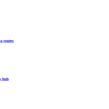
a routes
gy hub