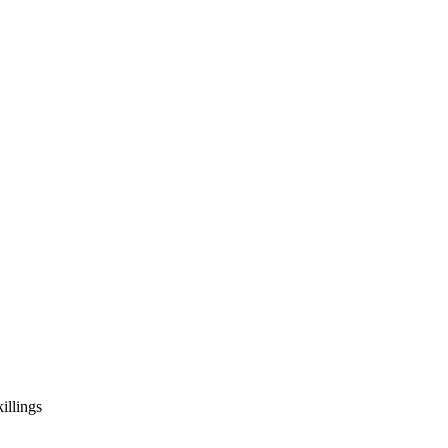
illings