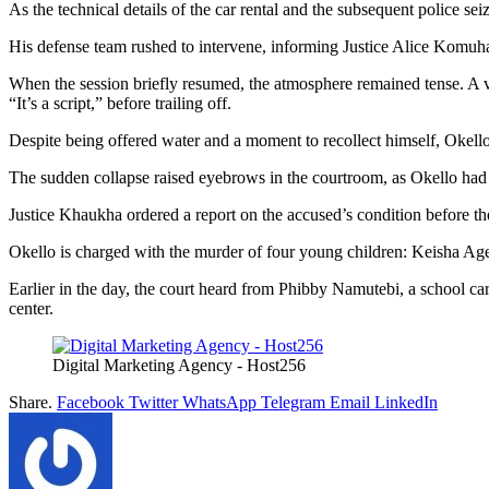
As the technical details of the car rental and the subsequent police se
His defense team rushed to intervene, informing Justice Alice Komuha
When the session briefly resumed, the atmosphere remained tense. A v
“It’s a script,” before trailing off.
Despite being offered water and a moment to recollect himself, Okello
The sudden collapse raised eyebrows in the courtroom, as Okello had p
Justice Khaukha ordered a report on the accused’s condition before th
Okello is charged with the murder of four young children: Keisha A
Earlier in the day, the court heard from Phibby Namutebi, a school c
center.
Digital Marketing Agency - Host256
Share.
Facebook
Twitter
WhatsApp
Telegram
Email
LinkedIn