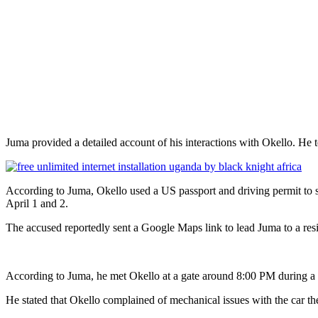
Juma provided a detailed account of his interactions with Okello. He t
According to Juma, Okello used a US passport and driving permit to s
April 1 and 2.
The accused reportedly sent a Google Maps link to lead Juma to a resi
According to Juma, he met Okello at a gate around 8:00 PM during a 
He stated that Okello complained of mechanical issues with the car 