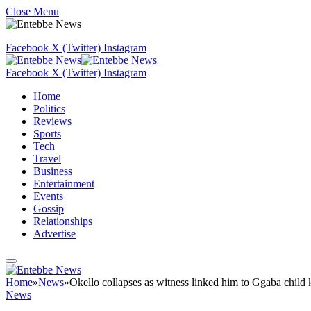
Close Menu
Facebook
X (Twitter)
Instagram
Facebook
X (Twitter)
Instagram
Home
Politics
Reviews
Sports
Tech
Travel
Business
Entertainment
Events
Gossip
Relationships
Advertise
Home
»
News
»
Okello collapses as witness linked him to Ggaba child k
News