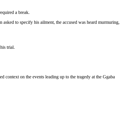
equired a break.
en asked to specify his ailment, the accused was heard murmuring,
is trial.
d context on the events leading up to the tragedy at the Ggaba