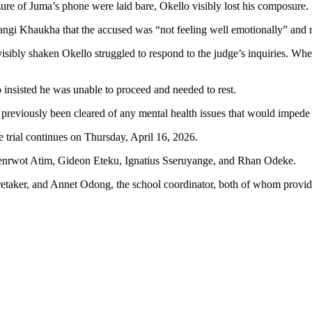
izure of Juma’s phone were laid bare, Okello visibly lost his composure.
ngi Khaukha that the accused was “not feeling well emotionally” and r
isibly shaken Okello struggled to respond to the judge’s inquiries. Wh
 insisted he was unable to proceed and needed to rest.
reviously been cleared of any mental health issues that would impede h
e trial continues on Thursday, April 16, 2026.
genrwot Atim, Gideon Eteku, Ignatius Sseruyange, and Rhan Odeke.
aretaker, and Annet Odong, the school coordinator, both of whom provide