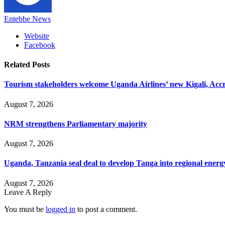
Entebbe News
Website
Facebook
Related
Posts
Tourism stakeholders welcome Uganda Airlines’ new Kigali, Accr
August 7, 2026
NRM strengthens Parliamentary majority
August 7, 2026
Uganda, Tanzania seal deal to develop Tanga into regional ener
August 7, 2026
Leave A Reply
You must be
logged in
to post a comment.