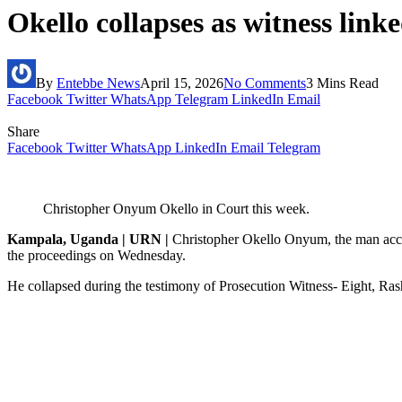
Okello collapses as witness link
By
Entebbe News
April 15, 2026
No Comments
3 Mins Read
Facebook
Twitter
WhatsApp
Telegram
LinkedIn
Email
Share
Facebook
Twitter
WhatsApp
LinkedIn
Email
Telegram
Christopher Onyum Okello in Court this week.
Kampala, Uganda | URN |
Christopher Okello Onyum, the man accus
the proceedings on Wednesday.
He collapsed during the testimony of Prosecution Witness- Eight, Ras