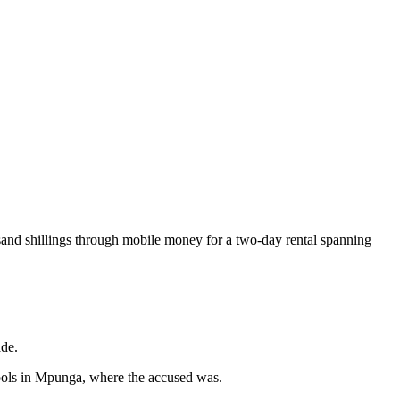
usand shillings through mobile money for a two-day rental spanning
ade.
hools in Mpunga, where the accused was.