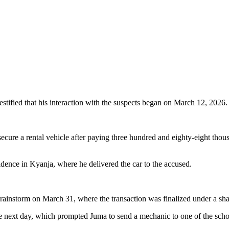
estified that his interaction with the suspects began on March 12, 2026.
ecure a rental vehicle after paying three hundred and eighty-eight tho
dence in Kyanja, where he delivered the car to the accused.
rainstorm on March 31, where the transaction was finalized under a sh
the next day, which prompted Juma to send a mechanic to one of the sc