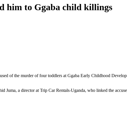
ed him to Ggaba child killings
ed of the murder of four toddlers at Ggaba Early Childhood Developmen
hid Juma, a director at Trip Car Rentals-Uganda, who linked the accused