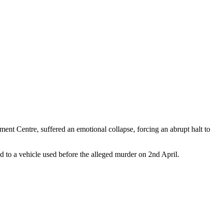
t Centre, suffered an emotional collapse, forcing an abrupt halt to
 to a vehicle used before the alleged murder on 2nd April.