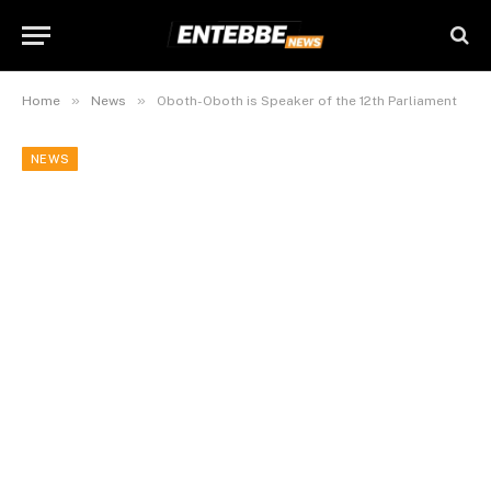
»
»
Home
News
Oboth-Oboth is Speaker of the 12th Parliament
NEWS