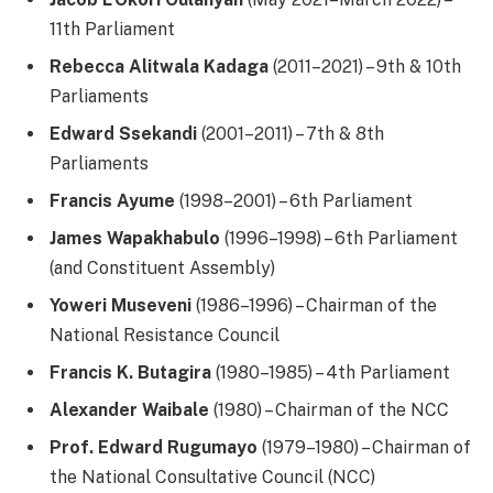
11th Parliament
Rebecca Alitwala Kadaga
(2011–2021) – 9th & 10th
Parliaments
Edward Ssekandi
(2001–2011) – 7th & 8th
Parliaments
Francis Ayume
(1998–2001) – 6th Parliament
James Wapakhabulo
(1996–1998) – 6th Parliament
(and Constituent Assembly)
Yoweri Museveni
(1986–1996) – Chairman of the
National Resistance Council
Francis K. Butagira
(1980–1985) – 4th Parliament
Alexander Waibale
(1980) – Chairman of the NCC
Prof. Edward Rugumayo
(1979–1980) – Chairman of
the National Consultative Council (NCC)