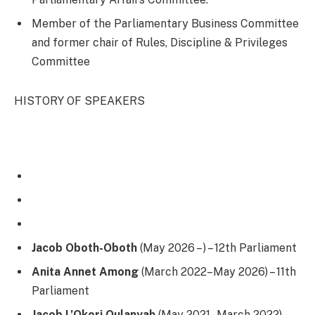
Member of the Parliamentary Business Committee
and former chair of Rules, Discipline & Privileges
Committee
HISTORY OF SPEAKERS
Jacob Oboth-Oboth
(May 2026 – ) – 12th Parliament
Anita Annet Among
(March 2022–May 2026) – 11th
Parliament
Jacob L’Okori Oulanyah
(May 2021–March 2022) –