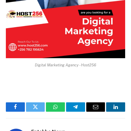
Digital Marketing Agency - Host256
Facebook
Twitter
WhatsApp
Telegram
Email
Linked