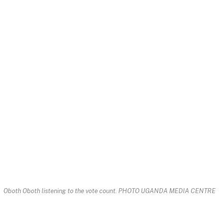
Oboth Oboth listening to the vote count. PHOTO UGANDA MEDIA CENTRE