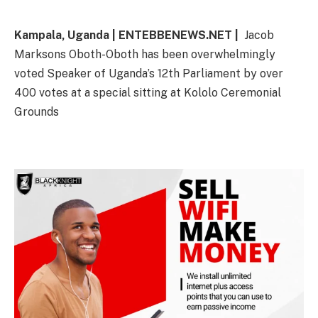
Kampala, Uganda | ENTEBBENEWS.NET |
Jacob
Marksons Oboth-Oboth has been overwhelmingly
voted Speaker of Uganda’s 12th Parliament by over
400 votes at a special sitting at Kololo Ceremonial
Grounds