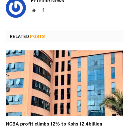
Entebbe News
Website
Facebook
RELATED
POSTS
NCBA profit climbs 12% to Kshs 12.4billion