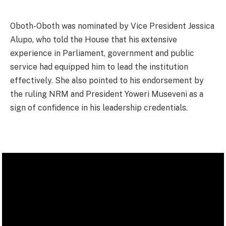
Oboth-Oboth was nominated by Vice President Jessica
Alupo, who told the House that his extensive
experience in Parliament, government and public
service had equipped him to lead the institution
effectively. She also pointed to his endorsement by
the ruling NRM and President Yoweri Museveni as a
sign of confidence in his leadership credentials.