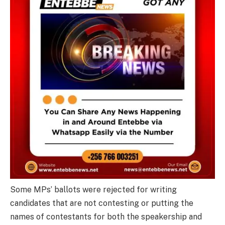
Some MPs’ ballots were rejected for writing
candidates that are not contesting or putting the
names of contestants for both the speakership and