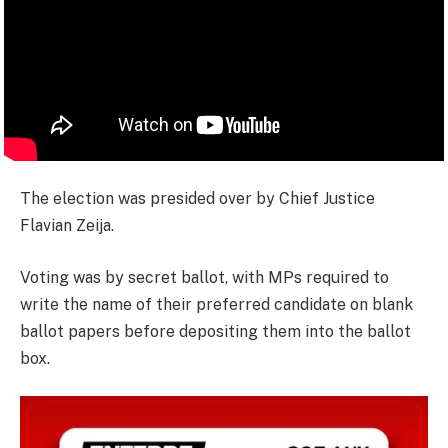
The election was presided over by Chief Justice
Flavian Zeija.
Voting was by secret ballot, with MPs required to
write the name of their preferred candidate on blank
ballot papers before depositing them into the ballot
box.