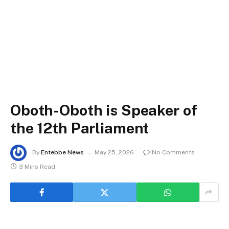
Oboth-Oboth is Speaker of
the 12th Parliament
By
Entebbe News
May 25, 2026
No Comments
3 Mins Read