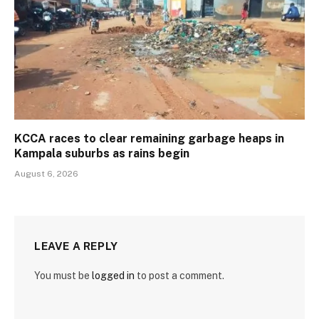
KCCA races to clear remaining garbage heaps in
Kampala suburbs as rains begin
August 6, 2026
LEAVE A REPLY
You must be
logged in
to post a comment.