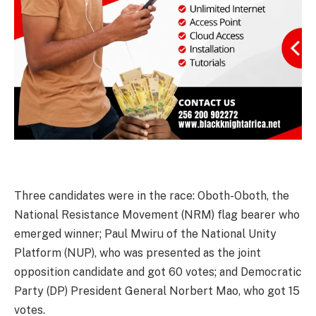
Three candidates were in the race: Oboth-Oboth, the
National Resistance Movement (NRM) flag bearer who
emerged winner; Paul Mwiru of the National Unity
Platform (NUP), who was presented as the joint
opposition candidate and got 60 votes; and Democratic
Party (DP) President General Norbert Mao, who got 15
votes.