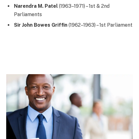
Narendra M. Patel
(1963–1971) – 1st & 2nd
Parliaments
Sir John Bowes Griffin
(1962–1963) – 1st Parliament