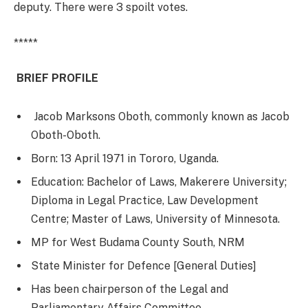
deputy. There were 3 spoilt votes.
*****
BRIEF PROFILE
Jacob Marksons Oboth, commonly known as Jacob
Oboth-Oboth.
Born: 13 April 1971 in Tororo, Uganda.
Education: Bachelor of Laws, Makerere University;
Diploma in Legal Practice, Law Development
Centre; Master of Laws, University of Minnesota.
MP for West Budama County South, NRM
State Minister for Defence [General Duties]
Has been chairperson of the Legal and
Parliamentary Affairs Committee.