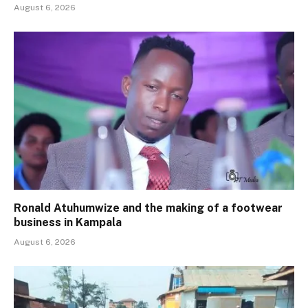
August 6, 2026
Ronald Atuhumwize and the making of a footwear
business in Kampala
August 6, 2026