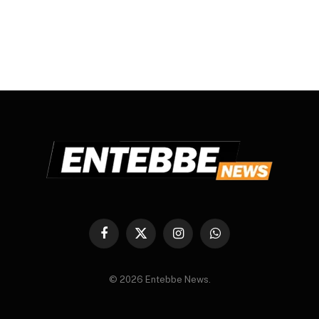
Facebook
X
Instagram
WhatsApp
(Twitter)
© 2026 Entebbe News.