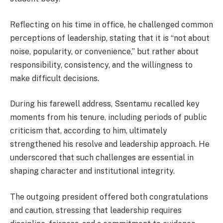
Reflecting on his time in office, he challenged common
perceptions of leadership, stating that it is “not about
noise, popularity, or convenience,” but rather about
responsibility, consistency, and the willingness to
make difficult decisions.
During his farewell address, Ssentamu recalled key
moments from his tenure, including periods of public
criticism that, according to him, ultimately
strengthened his resolve and leadership approach. He
underscored that such challenges are essential in
shaping character and institutional integrity.
The outgoing president offered both congratulations
and caution, stressing that leadership requires