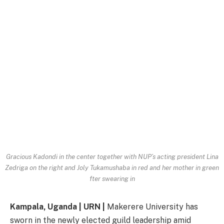
Gracious Kadondi in the center together with NUP’s acting president Lina
Zedriga on the right and Joly Tukamushaba in red and her mother in green
fter swearing in
Kampala, Uganda | URN |
Makerere University has
sworn in the newly elected guild leadership amid