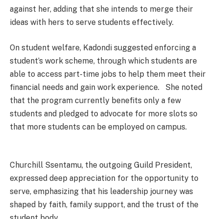
against her, adding that she intends to merge their
ideas with hers to serve students effectively.
On student welfare, Kadondi suggested enforcing a
student’s work scheme, through which students are
able to access part-time jobs to help them meet their
financial needs and gain work experience. She noted
that the program currently benefits only a few
students and pledged to advocate for more slots so
that more students can be employed on campus.
Churchill Ssentamu, the outgoing Guild President,
expressed deep appreciation for the opportunity to
serve, emphasizing that his leadership journey was
shaped by faith, family support, and the trust of the
student body.