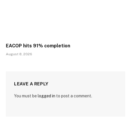
EACOP hits 91% completion
August 8, 2026
LEAVE A REPLY
You must be
logged in
to post a comment.