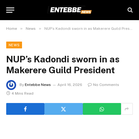
»
»
Home
News
NUP’s Kadondi sworn in as Makerere Guild President
NEWS
NUP’s Kadondi sworn in as
Makerere Guild President
By
Entebbe News
April 16, 2026
No Comments
4 Mins Read