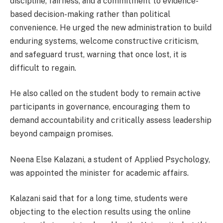
discipline, fairness, and a commitment to evidence-
based decision-making rather than political
convenience. He urged the new administration to build
enduring systems, welcome constructive criticism,
and safeguard trust, warning that once lost, it is
difficult to regain.
He also called on the student body to remain active
participants in governance, encouraging them to
demand accountability and critically assess leadership
beyond campaign promises.
Neena Else Kalazani, a student of Applied Psychology,
was appointed the minister for academic affairs.
Kalazani said that for a long time, students were
objecting to the election results using the online