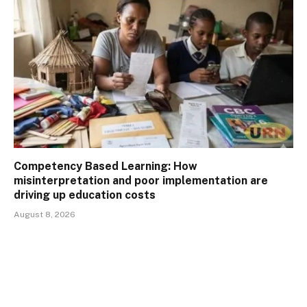
Competency Based Learning: How
misinterpretation and poor implementation are
driving up education costs
August 8, 2026