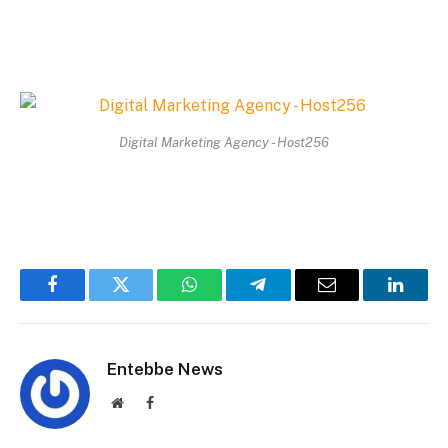
Digital Marketing Agency - Host256
Facebook
Twitter
WhatsApp
Telegram
Email
Linked
Entebbe News
Website
Facebook