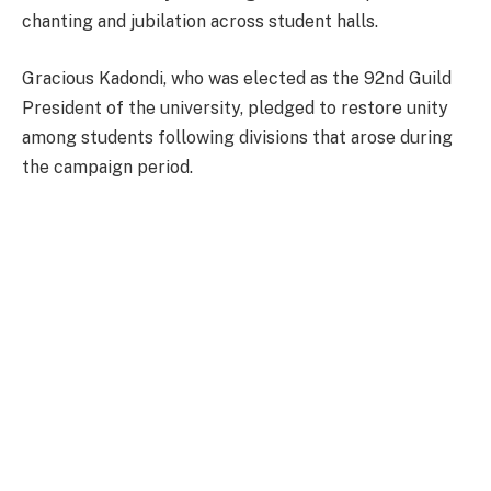
chanting and jubilation across student halls.
Gracious Kadondi, who was elected as the 92nd Guild
President of the university, pledged to restore unity
among students following divisions that arose during
the campaign period.