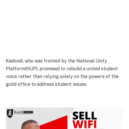
Kadondi, who was fronted by the National Unity
Platform(NUP), promised to rebuild a united student
voice rather than relying solely on the powers of the
guild office to address student issues.