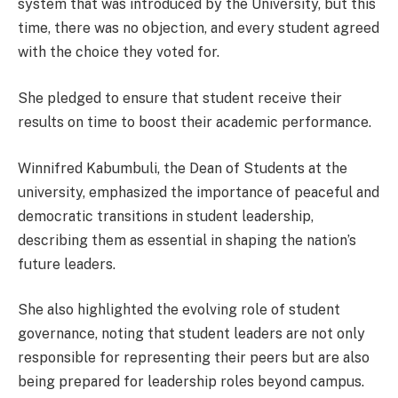
system that was introduced by the University, but this
time, there was no objection, and every student agreed
with the choice they voted for.
She pledged to ensure that student receive their
results on time to boost their academic performance.
Winnifred Kabumbuli, the Dean of Students at the
university, emphasized the importance of peaceful and
democratic transitions in student leadership,
describing them as essential in shaping the nation’s
future leaders.
She also highlighted the evolving role of student
governance, noting that student leaders are not only
responsible for representing their peers but are also
being prepared for leadership roles beyond campus.