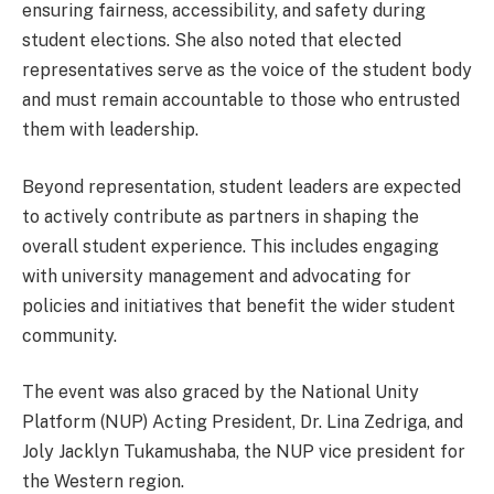
ensuring fairness, accessibility, and safety during
student elections. She also noted that elected
representatives serve as the voice of the student body
and must remain accountable to those who entrusted
them with leadership.
Beyond representation, student leaders are expected
to actively contribute as partners in shaping the
overall student experience. This includes engaging
with university management and advocating for
policies and initiatives that benefit the wider student
community.
The event was also graced by the National Unity
Platform (NUP) Acting President, Dr. Lina Zedriga, and
Joly Jacklyn Tukamushaba, the NUP vice president for
the Western region.