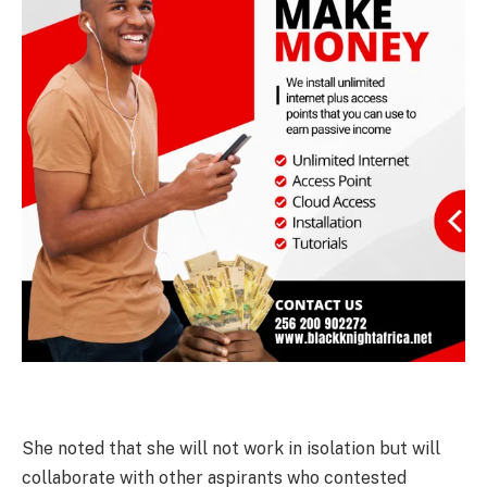
She noted that she will not work in isolation but will
collaborate with other aspirants who contested