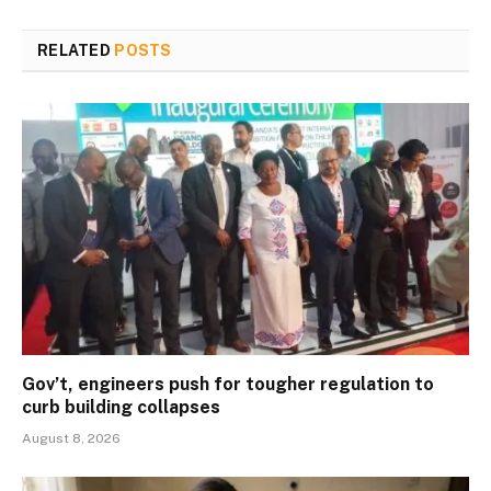
RELATED
POSTS
Gov’t, engineers push for tougher regulation to
curb building collapses
August 8, 2026