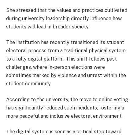
She stressed that the values and practices cultivated
during university leadership directly influence how
students will lead in broader society.
The institution has recently transitioned its student
electoral process from a traditional physical system
to a fully digital platform. This shift follows past
challenges, where in-person elections were
sometimes marked by violence and unrest within the
student community.
According to the university, the move to online voting
has significantly reduced such incidents, fostering a
more peaceful and inclusive electoral environment.
The digital system is seen as a critical step toward