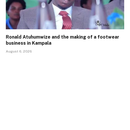
Ronald Atuhumwize and the making of a footwear
business in Kampala
August 6, 2026