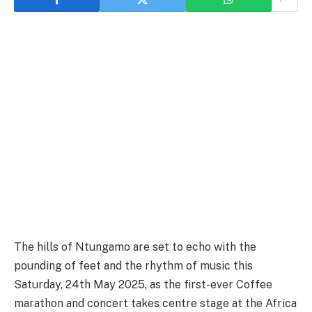
The hills of Ntungamo are set to echo with the
pounding of feet and the rhythm of music this
Saturday, 24th May 2025, as the first-ever Coffee
marathon and concert takes centre stage at the Africa