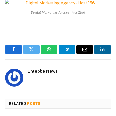
Digital Marketing Agency - Host256
Facebook
Twitter
WhatsApp
Telegram
Email
Linked
Entebbe News
RELATED
POSTS