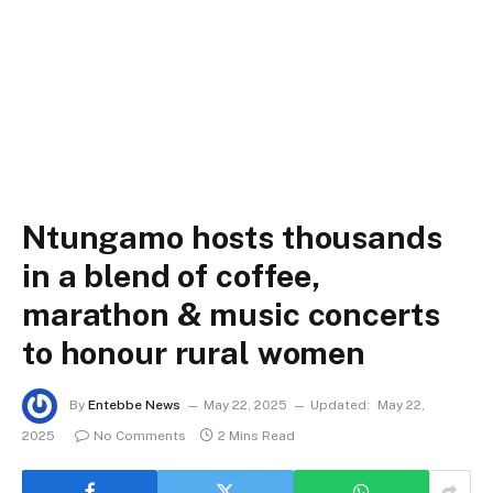
Ntungamo hosts thousands
in a blend of coffee,
marathon & music concerts
to honour rural women
By
Entebbe News
May 22, 2025
Updated:
May 22,
2025
No Comments
2 Mins Read