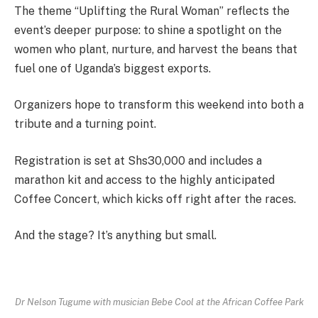
The theme “Uplifting the Rural Woman” reflects the
event’s deeper purpose: to shine a spotlight on the
women who plant, nurture, and harvest the beans that
fuel one of Uganda’s biggest exports.
Organizers hope to transform this weekend into both a
tribute and a turning point.
Registration is set at Shs30,000 and includes a
marathon kit and access to the highly anticipated
Coffee Concert, which kicks off right after the races.
And the stage? It’s anything but small.
Dr Nelson Tugume with musician Bebe Cool at the African Coffee Park