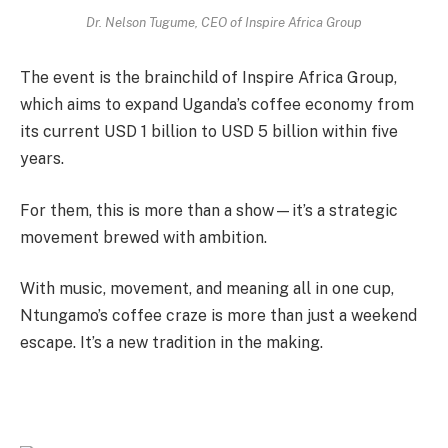
Dr. Nelson Tugume, CEO of Inspire Africa Group
The event is the brainchild of Inspire Africa Group,
which aims to expand Uganda’s coffee economy from
its current USD 1 billion to USD 5 billion within five
years.
For them, this is more than a show—it’s a strategic
movement brewed with ambition.
With music, movement, and meaning all in one cup,
Ntungamo’s coffee craze is more than just a weekend
escape. It’s a new tradition in the making.