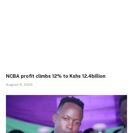
NCBA profit climbs 12% to Kshs 12.4billion
August 6, 2026