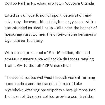
Coffee Park in Rwashamaire town, Western Uganda.
Billed as a unique fusion of sport, celebration, and
advocacy, the event blends high-energy races with a
star-studded musical lineup—all under the banner of
honouring rural women, the often-unsung heroines of
Uganda’s coffee story.
With a cash prize pool of Shs116 million, elite and
amateur runners alike will tackle distances ranging
from 5KM to the full 42KM marathon.
The scenic routes will wind through vibrant farming
communities and the tranquil shores of Lake
Nyabihoko, offering participants a rare glimpse into
the heart of Uganda’s coffee-growing countryside.