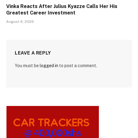
Vinka Reacts After Julius Kyazze Calls Her His
Greatest Career Investment
August 6, 2026
LEAVE A REPLY
You must be
logged in
to post a comment.