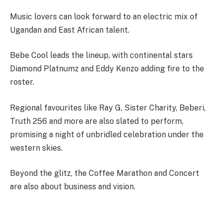
Music lovers can look forward to an electric mix of
Ugandan and East African talent.
Bebe Cool leads the lineup, with continental stars
Diamond Platnumz and Eddy Kenzo adding fire to the
roster.
Regional favourites like Ray G, Sister Charity, Beberi,
Truth 256 and more are also slated to perform,
promising a night of unbridled celebration under the
western skies.
Beyond the glitz, the Coffee Marathon and Concert
are also about business and vision.