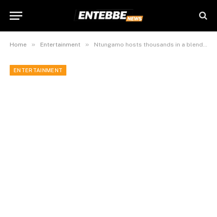
»
»
Home
Entertainment
Ntungamo hosts thousands in a blend of coffee, marathon & music concerts to honour rural women
ENTERTAINMENT