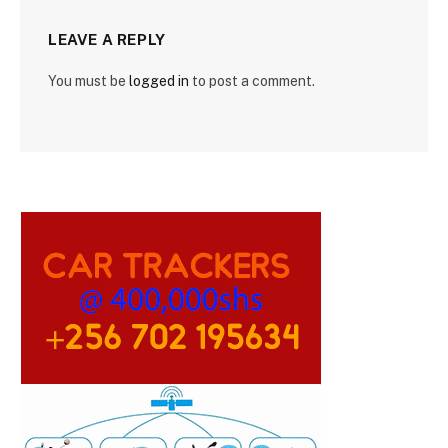
LEAVE A REPLY
You must be
logged in
to post a comment.