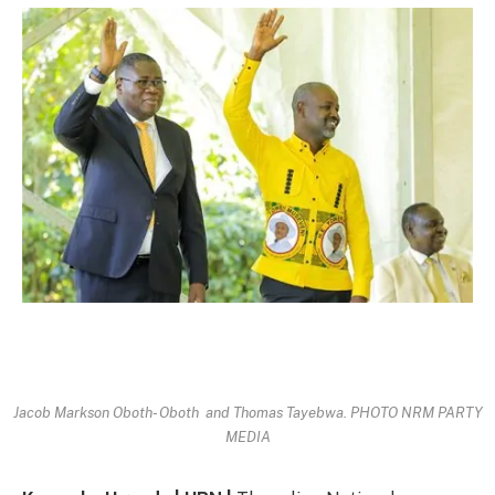
Jacob Markson Oboth- Oboth and Thomas Tayebwa. PHOTO NRM PARTY
MEDIA