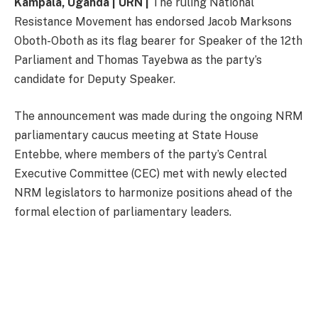
Kampala, Uganda | URN |
The ruling National
Resistance Movement has endorsed Jacob Marksons
Oboth-Oboth as its flag bearer for Speaker of the 12th
Parliament and Thomas Tayebwa as the party’s
candidate for Deputy Speaker.
The announcement was made during the ongoing NRM
parliamentary caucus meeting at State House
Entebbe, where members of the party’s Central
Executive Committee (CEC) met with newly elected
NRM legislators to harmonize positions ahead of the
formal election of parliamentary leaders.