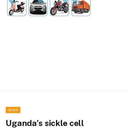
NEWS
Uganda’s sickle cell