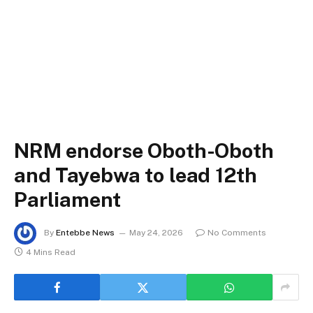
NRM endorse Oboth-Oboth
and Tayebwa to lead 12th
Parliament
By
Entebbe News
May 24, 2026
No Comments
4 Mins Read