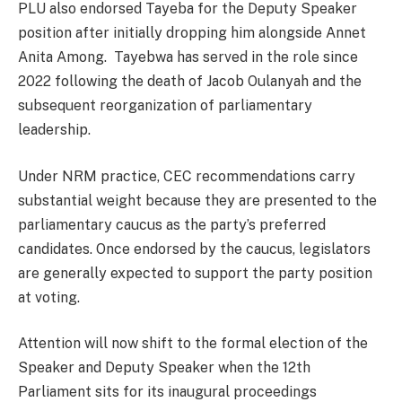
PLU also endorsed Tayeba for the Deputy Speaker
position after initially dropping him alongside Annet
Anita Among. Tayebwa has served in the role since
2022 following the death of Jacob Oulanyah and the
subsequent reorganization of parliamentary
leadership.
Under NRM practice, CEC recommendations carry
substantial weight because they are presented to the
parliamentary caucus as the party’s preferred
candidates. Once endorsed by the caucus, legislators
are generally expected to support the party position
at voting.
Attention will now shift to the formal election of the
Speaker and Deputy Speaker when the 12th
Parliament sits for its inaugural proceedings