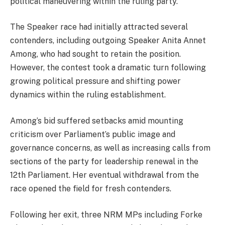
political maneuvering within the ruling party.
The Speaker race had initially attracted several
contenders, including outgoing Speaker Anita Annet
Among, who had sought to retain the position.
However, the contest took a dramatic turn following
growing political pressure and shifting power
dynamics within the ruling establishment.
Among’s bid suffered setbacks amid mounting
criticism over Parliament’s public image and
governance concerns, as well as increasing calls from
sections of the party for leadership renewal in the
12th Parliament. Her eventual withdrawal from the
race opened the field for fresh contenders.
Following her exit, three NRM MPs including Forke