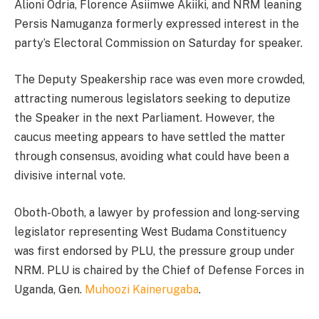
Alioni Odria, Florence Asiimwe Akiiki, and NRM leaning
Persis Namuganza formerly expressed interest in the
party’s Electoral Commission on Saturday for speaker.
The Deputy Speakership race was even more crowded,
attracting numerous legislators seeking to deputize
the Speaker in the next Parliament. However, the
caucus meeting appears to have settled the matter
through consensus, avoiding what could have been a
divisive internal vote.
Oboth-Oboth, a lawyer by profession and long-serving
legislator representing West Budama Constituency
was first endorsed by PLU, the pressure group under
NRM. PLU is chaired by the Chief of Defense Forces in
Uganda, Gen.
Muhoozi Kainerugaba
.