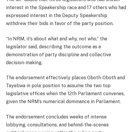
interest in the Speakership race and 17 others who had
expressed interest in the Deputy Speakership
withdrew their bids in favor of the party position.
“In NRM, it’s about what and why, not who,” the
legislator said, describing the outcome as a
demonstration of party discipline and collective
decision-making.
The endorsement effectively places Oboth-Oboth and
Tayebwa in pole position to assume the two top
legislative offices when the 12th Parliament convenes,
given the NRM’s numerical dominance in Parliament.
The endorsement concludes weeks of intense
lobbying, consultations, and behind-the-scenes