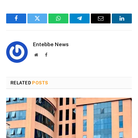
Facebook
Twitter
WhatsApp
Telegram
Email
Linked
Entebbe News
Website
Facebook
RELATED
POSTS