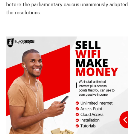
before the parliamentary caucus unanimously adopted
the resolutions.