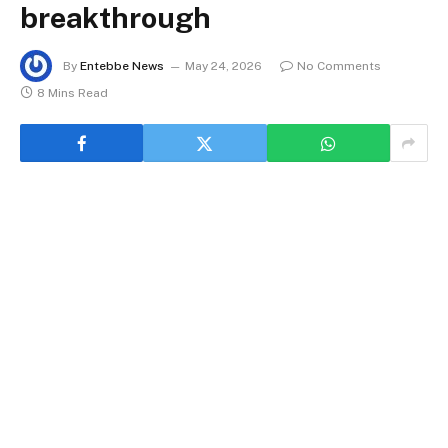
breakthrough
By
Entebbe News
May 24, 2026
No Comments
8 Mins Read