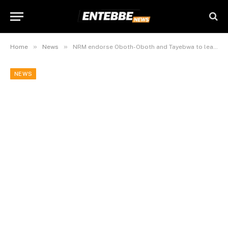
»
»
Home
News
NRM endorse Oboth-Oboth and Tayebwa to lead 12th Parliament
NEWS