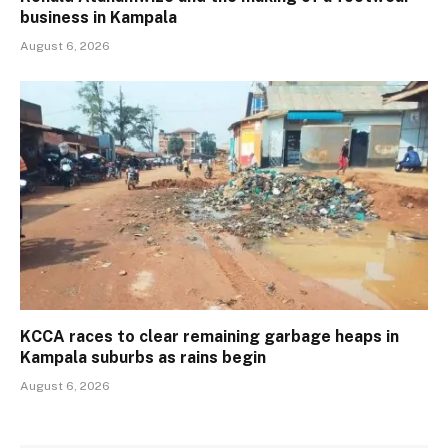
business in Kampala
August 6, 2026
KCCA races to clear remaining garbage heaps in
Kampala suburbs as rains begin
August 6, 2026