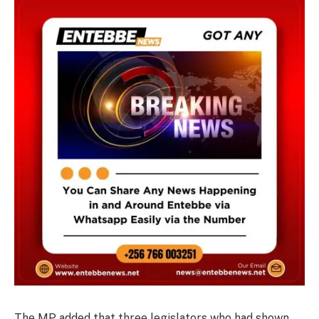
The MP added that three legislators who had shown