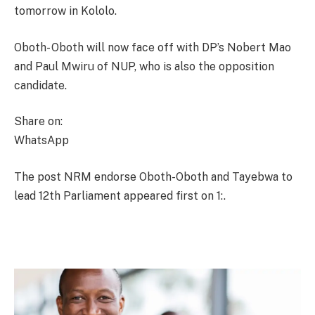
tomorrow in Kololo.
Oboth- Oboth will now face off with DP’s Nobert Mao
and Paul Mwiru of NUP, who is also the opposition
candidate.
Share on:
WhatsApp
The post NRM endorse Oboth-Oboth and Tayebwa to
lead 12th Parliament appeared first on 1:.