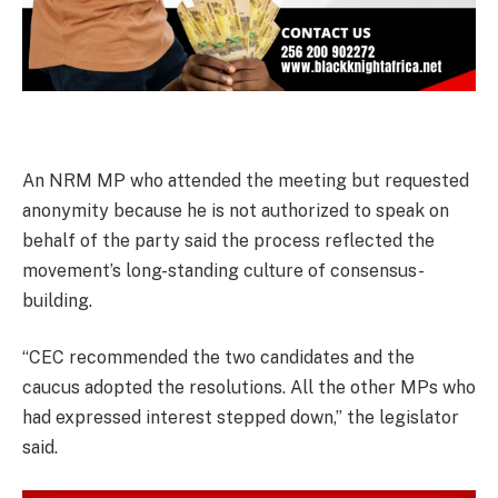
An NRM MP who attended the meeting but requested
anonymity because he is not authorized to speak on
behalf of the party said the process reflected the
movement’s long-standing culture of consensus-
building.
“CEC recommended the two candidates and the
caucus adopted the resolutions. All the other MPs who
had expressed interest stepped down,” the legislator
said.