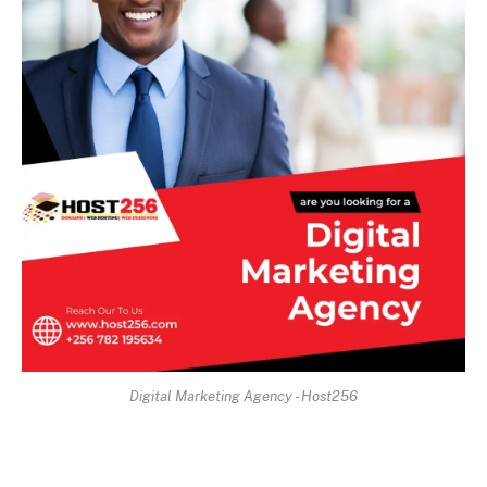
Digital Marketing Agency - Host256