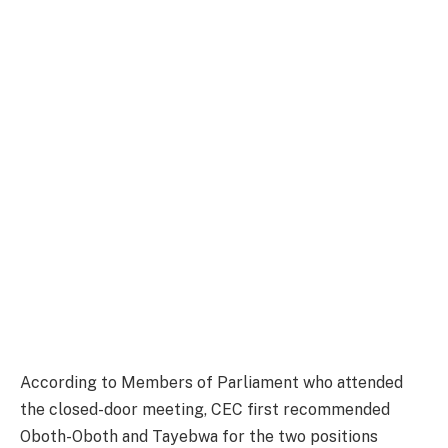
According to Members of Parliament who attended
the closed-door meeting, CEC first recommended
Oboth-Oboth and Tayebwa for the two positions