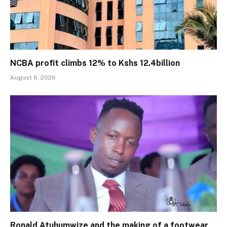
NCBA profit climbs 12% to Kshs 12.4billion
August 6, 2026
Ronald Atuhumwize and the making of a footwear