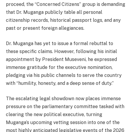
proceed, the “Concerned Citizens” group is demanding
that Dr. Muganga publicly table all personal
citizenship records, historical passport logs, and any
past or present foreign allegiances.
Dr. Muganga has yet to issue a formal rebuttal to
these specific claims. However, following his initial
appointment by President Museveni, he expressed
immense gratitude for the executive nomination,
pledging via his public channels to serve the country
with “humility, honesty, and a deep sense of duty.”
The escalating legal showdown now places immense
pressure on the parliamentary committee tasked with
clearing the new political executive, turning
Muganga’s upcoming vetting session into one of the
most highly anticipated legislative events of the 2026