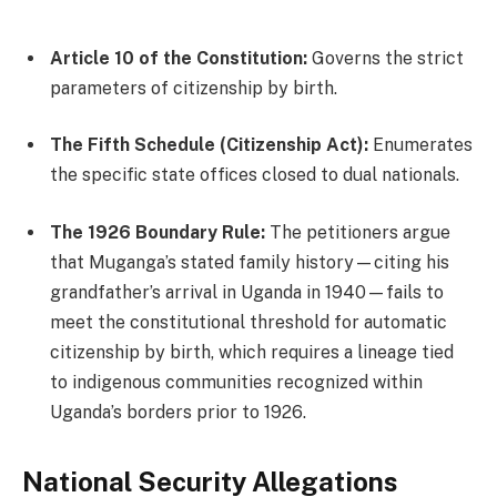
Article 10 of the Constitution:
Governs the strict
parameters of citizenship by birth.
The Fifth Schedule (Citizenship Act):
Enumerates
the specific state offices closed to dual nationals.
The 1926 Boundary Rule:
The petitioners argue
that Muganga’s stated family history—citing his
grandfather’s arrival in Uganda in 1940—fails to
meet the constitutional threshold for automatic
citizenship by birth, which requires a lineage tied
to indigenous communities recognized within
Uganda’s borders prior to 1926.
National Security Allegations