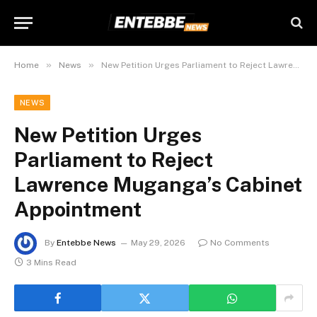
»
»
Home
News
New Petition Urges Parliament to Reject Lawrence Muganga’s Cabinet Appointment
NEWS
New Petition Urges
Parliament to Reject
Lawrence Muganga’s Cabinet
Appointment
By
Entebbe News
May 29, 2026
No Comments
3 Mins Read