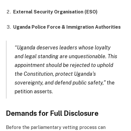
External Security Organisation (ESO)
Uganda Police Force & Immigration Authorities
“Uganda deserves leaders whose loyalty
and legal standing are unquestionable. This
appointment should be rejected to uphold
the Constitution, protect Uganda’s
sovereignty, and defend public safety,”
the
petition asserts.
Demands for Full Disclosure
Before the parliamentary vetting process can