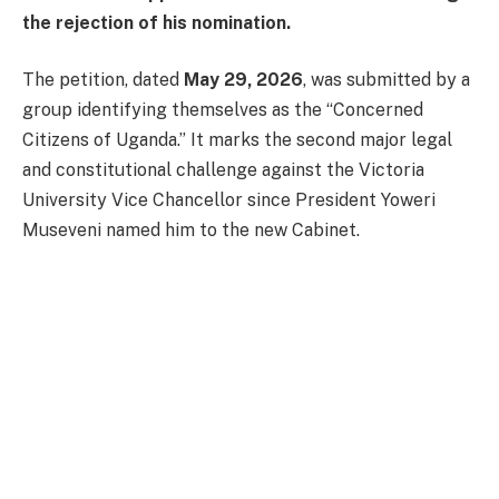
the rejection of his nomination.
The petition, dated
May 29, 2026
, was submitted by a
group identifying themselves as the “Concerned
Citizens of Uganda.” It marks the second major legal
and constitutional challenge against the Victoria
University Vice Chancellor since President Yoweri
Museveni named him to the new Cabinet.