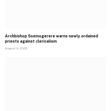
Archbishop Ssemogerere warns newly ordained
priests against clericalism
August 9, 2026