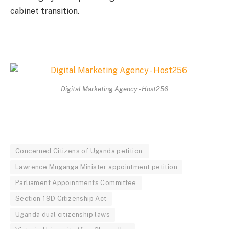
cabinet transition.
Digital Marketing Agency - Host256
Concerned Citizens of Uganda petition.
Lawrence Muganga Minister appointment petition
Parliament Appointments Committee
Section 19D Citizenship Act
Uganda dual citizenship laws