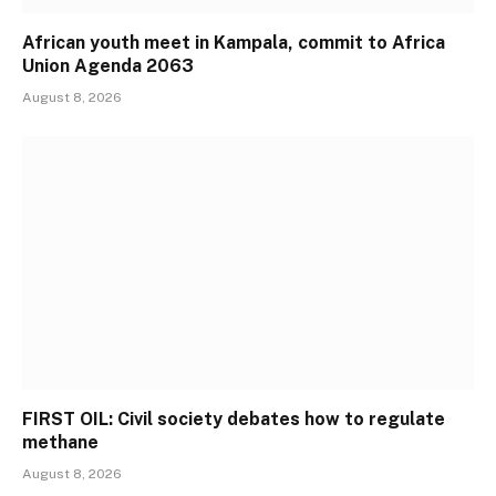
African youth meet in Kampala, commit to Africa
Union Agenda 2063
August 8, 2026
FIRST OIL: Civil society debates how to regulate
methane
August 8, 2026