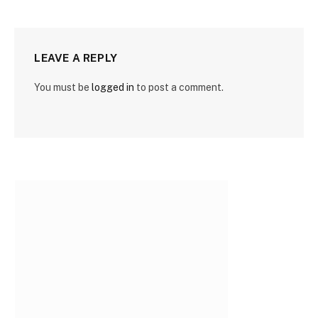
LEAVE A REPLY
You must be
logged in
to post a comment.