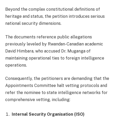
Beyond the complex constitutional definitions of
heritage and status, the petition introduces serious
national security dimensions.
The documents reference public allegations
previously leveled by Rwandan-Canadian academic
David Himbara, who accused Dr. Muganga of
maintaining operational ties to foreign intelligence
operations.
Consequently, the petitioners are demanding that the
Appointments Committee halt vetting protocols and
refer the nominee to state intelligence networks for
comprehensive vetting, including:
Internal Security Organisation (ISO)