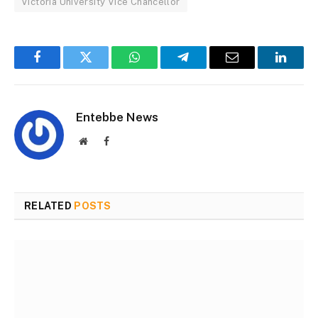
Victoria University Vice Chancellor
Facebook
Twitter
WhatsApp
Telegram
Email
Linked
Entebbe News
Website
Facebook
RELATED
POSTS