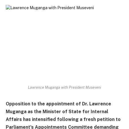
Lawrence Muganga with President Museveni
Opposition to the appointment of Dr. Lawrence
Muganga as the Minister of State for Internal
Affairs has intensified following a fresh petition to
Parliament’s Appointments Committee demanding