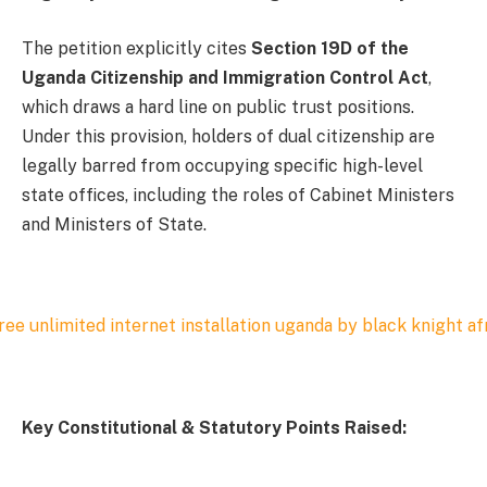
The petition explicitly cites
Section 19D of the
Uganda Citizenship and Immigration Control Act
,
which draws a hard line on public trust positions.
Under this provision, holders of dual citizenship are
legally barred from occupying specific high-level
state offices, including the roles of Cabinet Ministers
and Ministers of State.
Key Constitutional & Statutory Points Raised: