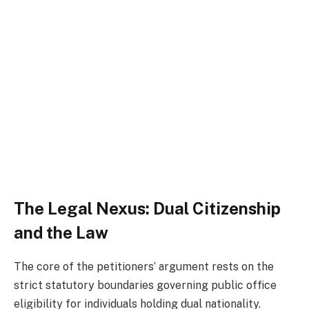
The Legal Nexus: Dual Citizenship
and the Law
The core of the petitioners’ argument rests on the
strict statutory boundaries governing public office
eligibility for individuals holding dual nationality.