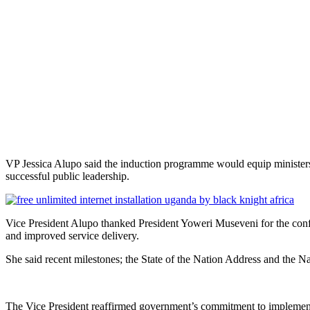
VP Jessica Alupo said the induction programme would equip ministers wi
successful public leadership.
Vice President Alupo thanked President Yoweri Museveni for the confi
and improved service delivery.
She said recent milestones; the State of the Nation Address and the
The Vice President reaffirmed government’s commitment to implemen