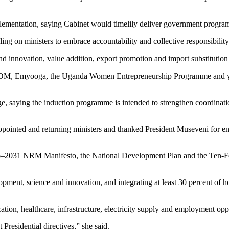
ementation, saying Cabinet would timelily deliver government programm
ling on ministers to embrace accountability and collective responsibility
 and innovation, value addition, export promotion and import substitutio
e PDM, Emyooga, the Uganda Women Entrepreneurship Programme and yout
 saying the induction programme is intended to strengthen coordination
ointed and returning ministers and thanked President Museveni for ent
–2031 NRM Manifesto, the National Development Plan and the Ten-Fol
lopment, science and innovation, and integrating at least 30 percent of
on, healthcare, infrastructure, electricity supply and employment oppor
Presidential directives,” she said.