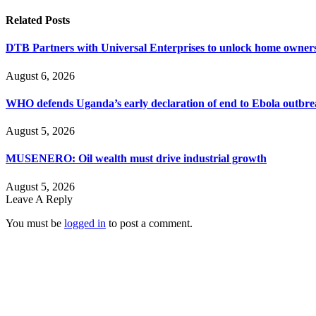
Related
Posts
DTB Partners with Universal Enterprises to unlock home owners
August 6, 2026
WHO defends Uganda’s early declaration of end to Ebola outbr
August 5, 2026
MUSENERO: Oil wealth must drive industrial growth
August 5, 2026
Leave A Reply
You must be
logged in
to post a comment.