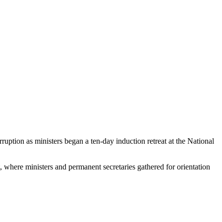
uption as ministers began a ten-day induction retreat at the National
where ministers and permanent secretaries gathered for orientation