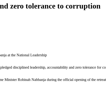
nd zero tolerance to corruption
anja at the National Leadership
edged disciplined leadership, accountability and zero tolerance for corr
Minister Robinah Nabbanja during the official opening of the retreat, 