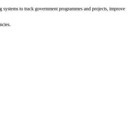
ing systems to track government programmes and projects, improve
ncies.