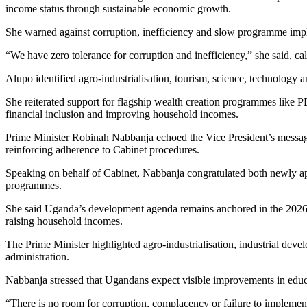
income status through sustainable economic growth.
She warned against corruption, inefficiency and slow programme impl
“We have zero tolerance for corruption and inefficiency,” she said, cal
Alupo identified agro-industrialisation, tourism, science, technology
She reiterated support for flagship wealth creation programmes lik
financial inclusion and improving household incomes.
Prime Minister Robinah Nabbanja echoed the Vice President’s message,
reinforcing adherence to Cabinet procedures.
Speaking on behalf of Cabinet, Nabbanja congratulated both newly app
programmes.
She said Uganda’s development agenda remains anchored in the 2026
raising household incomes.
The Prime Minister highlighted agro-industrialisation, industrial deve
administration.
Nabbanja stressed that Ugandans expect visible improvements in educati
“There is no room for corruption, complacency or failure to implement 