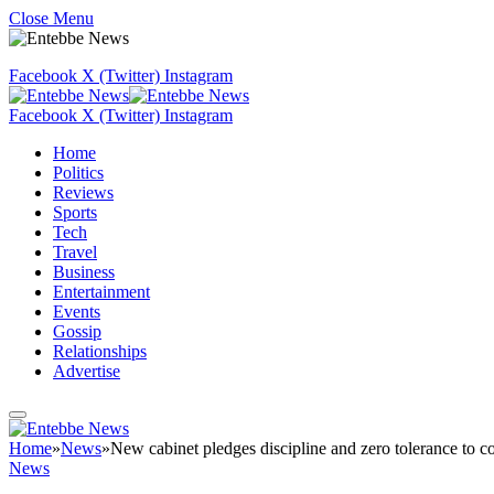
Close Menu
Facebook
X (Twitter)
Instagram
Facebook
X (Twitter)
Instagram
Home
Politics
Reviews
Sports
Tech
Travel
Business
Entertainment
Events
Gossip
Relationships
Advertise
Home
»
News
»
New cabinet pledges discipline and zero tolerance to c
News