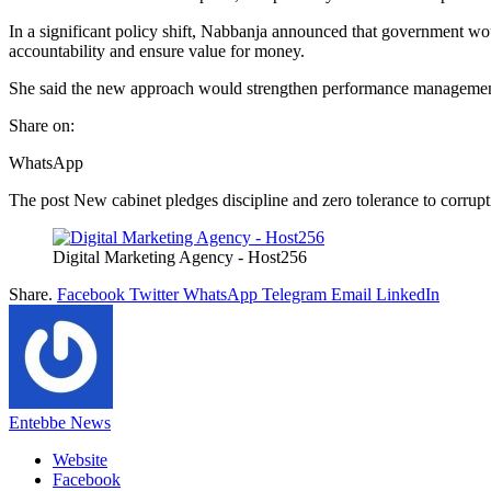
In a significant policy shift, Nabbanja announced that government w
accountability and ensure value for money.
She said the new approach would strengthen performance management 
Share on:
WhatsApp
The post New cabinet pledges discipline and zero tolerance to corrupti
Digital Marketing Agency - Host256
Share.
Facebook
Twitter
WhatsApp
Telegram
Email
LinkedIn
Entebbe News
Website
Facebook