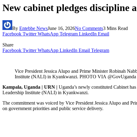
New cabinet pledges discipline a
By
Entebbe News
June 16, 2026
No Comments
3 Mins Read
Facebook
Twitter
WhatsApp
Telegram
LinkedIn
Email
Share
Facebook
Twitter
WhatsApp
LinkedIn
Email
Telegram
Vice President Jessica Alupo and Prime Minister Robinah Nabb
Institute (NALI) in Kyankwanzi. PHOTO VIA
@GovUganda
Kampala, Uganda | URN |
Uganda’s newly constituted Cabinet has pl
Leadership Institute (NALI) in Kyankwanzi.
The commitment was voiced by Vice President Jessica Alupo and Prime 
on government priorities and public service delivery.