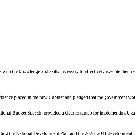
th the knowledge and skills necessary to effectively execute their resp
dence placed in the new Cabinet and pledged that the government would
 National Budget Speech, provided a clear roadmap for implementing U
ting the National Development Plan and the 2026–2031 development fr