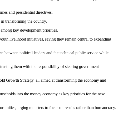
es and presidential directives.
 in transforming the country.
n among key development priorities.
h livelihood initiatives, saying they remain central to expanding
 between political leaders and the technical public service while
rusting them with the responsibility of steering government
d Growth Strategy, all aimed at transforming the economy and
 households into the money economy as key priorities for the new
tunities, urging ministers to focus on results rather than bureaucracy.