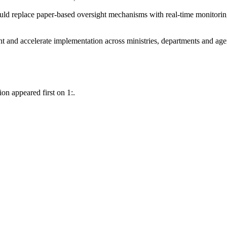
ould replace paper-based oversight mechanisms with real-time monitor
and accelerate implementation across ministries, departments and age
on appeared first on 1:.