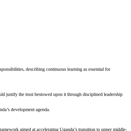
onsibilities, describing continuous learning as essential for
 justify the trust bestowed upon it through disciplined leadership
ganda’s development agenda.
amework aimed at accelerating Uganda’s transition to upper middle-