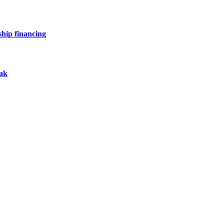
hip financing
eak