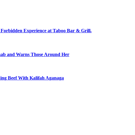
 Forbidden Experience at Taboo Bar & Grill.
ehab and Warns Those Around Her
ning Beef With Kalifah Aganaga